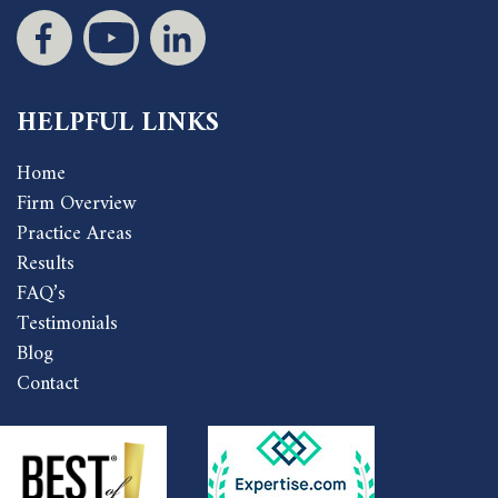
HELPFUL LINKS
Home
Firm Overview
Practice Areas
Results
FAQ’s
Testimonials
Blog
Contact