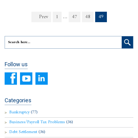
Prev
1
…
47
48
49
Follow us
Categories
Bankruptcy
(77)
Business/Payroll Tax Problems
(36)
Debt Settlement
(36)