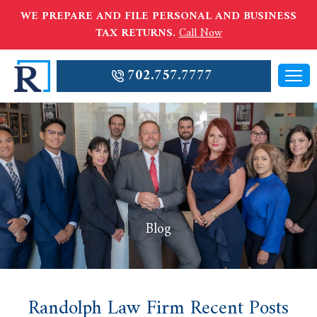
WE PREPARE AND FILE PERSONAL AND BUSINESS
TAX RETURNS.
Call Now
702.757.7777
Blog
Randolph Law Firm Recent Posts