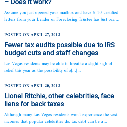
– Does it work?
Assume you just opened your mailbox and have 5-10 certified
letters from your Lender or Foreclosing Trustee has just occ ...
POSTED ON APRIL 27, 2012
Fewer tax audits possible due to IRS
budget cuts and staff changes
Las Vegas residents may be able to breathe a slight sigh of
relief this year as the possibility of a[…] ...
POSTED ON APRIL 20, 2012
Lionel Ritchie, other celebrities, face
liens for back taxes
Although many Las Vegas residents won’t experience the vast
incomes that popular celebrities do, tax debt can be a ...