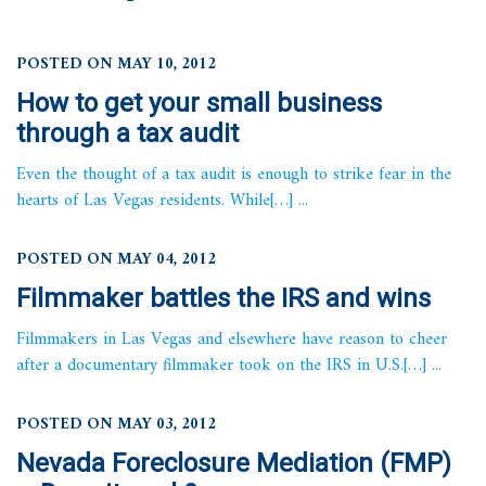
POSTED ON MAY 10, 2012
How to get your small business
through a tax audit
Even the thought of a tax audit is enough to strike fear in the
hearts of Las Vegas residents. While[…] ...
POSTED ON MAY 04, 2012
Filmmaker battles the IRS and wins
Filmmakers in Las Vegas and elsewhere have reason to cheer
after a documentary filmmaker took on the IRS in U.S.[…] ...
POSTED ON MAY 03, 2012
Nevada Foreclosure Mediation (FMP)