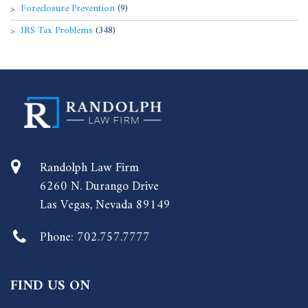
Foreclosure Prevention
(9)
IRS Tax Problems
(348)
Randolph Law Firm
6260 N. Durango Drive
Las Vegas, Nevada 89149
Phone:
702.757.7777
FIND US ON