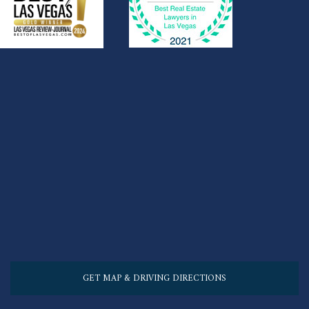
GET MAP & DRIVING DIRECTIONS