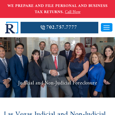
WE PREPARE AND FILE PERSONAL AND BUSINESS
TAX RETURNS.
Call Now
702.757.7777
Judicial and Non-Judicial Foreclosure
Las Vegas Judicial and Non-Judicial