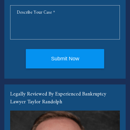
Legally Reviewed By Experienced Bankruptcy
Lawyer Taylor Randolph