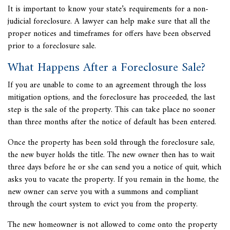
It is important to know your state’s requirements for a non-
judicial foreclosure. A lawyer can help make sure that all the
proper notices and timeframes for offers have been observed
prior to a foreclosure sale.
What Happens After a Foreclosure Sale?
If you are unable to come to an agreement through the loss
mitigation options, and the foreclosure has proceeded, the last
step is the sale of the property. This can take place no sooner
than three months after the notice of default has been entered.
Once the property has been sold through the foreclosure sale,
the new buyer holds the title. The new owner then has to wait
three days before he or she can send you a notice of quit, which
asks you to vacate the property. If you remain in the home, the
new owner can serve you with a summons and compliant
through the court system to evict you from the property.
The new homeowner is not allowed to come onto the property