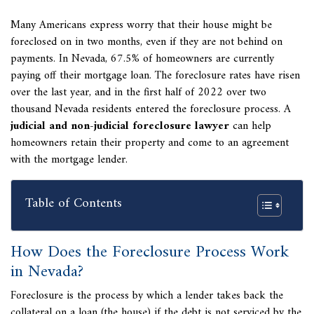
Many Americans express worry that their house might be
foreclosed on in two months, even if they are not behind on
payments. In Nevada, 67.5% of homeowners are currently
paying off their mortgage loan. The foreclosure rates have risen
over the last year, and in the first half of 2022 over two
thousand Nevada residents entered the foreclosure process. A
judicial and non-judicial foreclosure lawyer
can help
homeowners retain their property and come to an agreement
with the mortgage lender.
Table of Contents
How Does the Foreclosure Process Work
in Nevada?
Foreclosure is the process by which a lender takes back the
collateral on a loan (the house) if the debt is not serviced by the