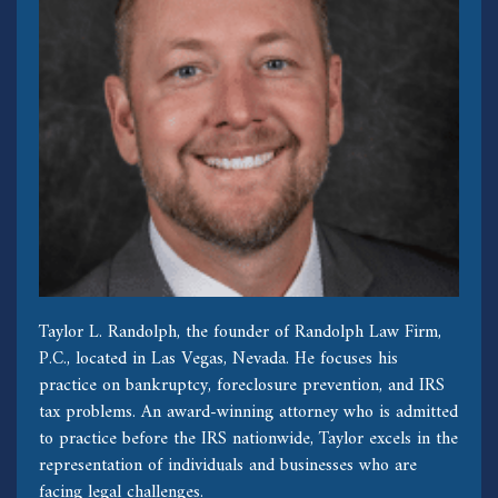
Taylor L. Randolph, the founder of Randolph Law Firm,
P.C., located in Las Vegas, Nevada. He focuses his
practice on bankruptcy, foreclosure prevention, and IRS
tax problems. An award-winning attorney who is admitted
to practice before the IRS nationwide, Taylor excels in the
representation of individuals and businesses who are
facing legal challenges.