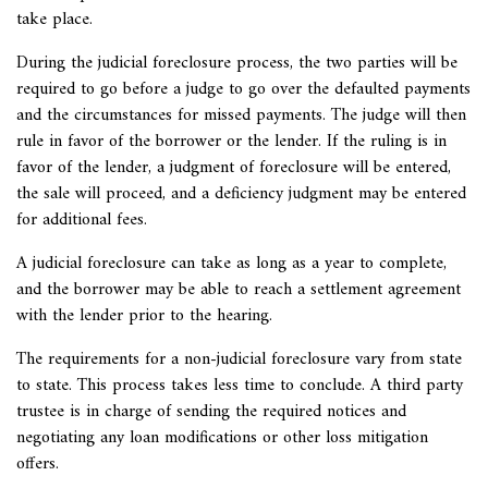
take place.
During the judicial foreclosure process, the two parties will be
required to go before a judge to go over the defaulted payments
and the circumstances for missed payments. The judge will then
rule in favor of the borrower or the lender. If the ruling is in
favor of the lender, a judgment of foreclosure will be entered,
the sale will proceed, and a deficiency judgment may be entered
for additional fees.
A judicial foreclosure can take as long as a year to complete,
and the borrower may be able to reach a settlement agreement
with the lender prior to the hearing.
The requirements for a non-judicial foreclosure vary from state
to state. This process takes less time to conclude. A third party
trustee is in charge of sending the required notices and
negotiating any loan modifications or other loss mitigation
offers.