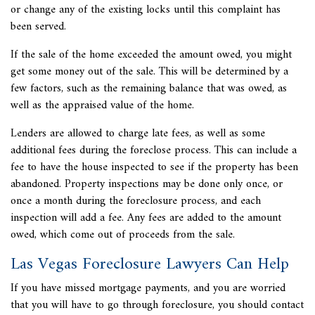
or change any of the existing locks until this complaint has
been served.
If the sale of the home exceeded the amount owed, you might
get some money out of the sale. This will be determined by a
few factors, such as the remaining balance that was owed, as
well as the appraised value of the home.
Lenders are allowed to charge late fees, as well as some
additional fees during the foreclose process. This can include a
fee to have the house inspected to see if the property has been
abandoned. Property inspections may be done only once, or
once a month during the foreclosure process, and each
inspection will add a fee. Any fees are added to the amount
owed, which come out of proceeds from the sale.
Las Vegas Foreclosure Lawyers Can Help
If you have missed mortgage payments, and you are worried
that you will have to go through foreclosure, you should contact