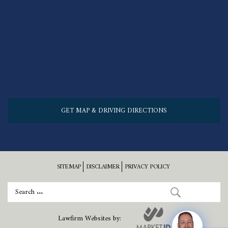
GET MAP & DRIVING DIRECTIONS
SITEMAP
DISCLAIMER
PRIVACY POLICY
Lawfirm Websites by: