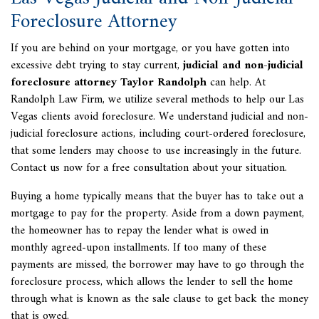
Foreclosure Attorney
If you are behind on your mortgage, or you have gotten into
excessive debt trying to stay current,
judicial and non-judicial
foreclosure attorney Taylor Randolph
can help. At
Randolph Law Firm, we utilize several methods to help our Las
Vegas clients avoid foreclosure. We understand judicial and non-
judicial foreclosure actions, including court-ordered foreclosure,
that some lenders may choose to use increasingly in the future.
Contact us now for a free consultation about your situation.
Buying a home typically means that the buyer has to take out a
mortgage to pay for the property. Aside from a down payment,
the homeowner has to repay the lender what is owed in
monthly agreed-upon installments. If too many of these
payments are missed, the borrower may have to go through the
foreclosure process, which allows the lender to sell the home
through what is known as the sale clause to get back the money
that is owed.