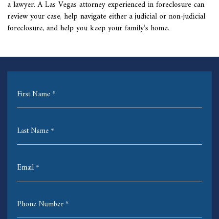
a lawyer. A Las Vegas attorney experienced in foreclosure can
review your case, help navigate either a judicial or non-judicial
foreclosure, and help you keep your family’s home.