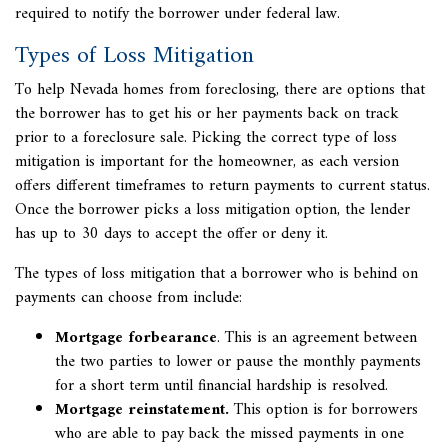
required to notify the borrower under federal law.
Types of Loss Mitigation
To help Nevada homes from foreclosing, there are options that
the borrower has to get his or her payments back on track
prior to a foreclosure sale. Picking the correct type of
loss
mitigation
is important for the homeowner, as each version
offers different timeframes to return payments to current status.
Once the borrower picks a loss mitigation option, the lender
has up to 30 days to accept the offer or deny it.
The types of loss mitigation that a borrower who is behind on
payments can choose from include:
Mortgage forbearance
. This is an agreement between
the two parties to lower or pause the monthly payments
for a short term until financial hardship is resolved.
Mortgage reinstatement.
This option is for borrowers
who are able to pay back the missed payments in one