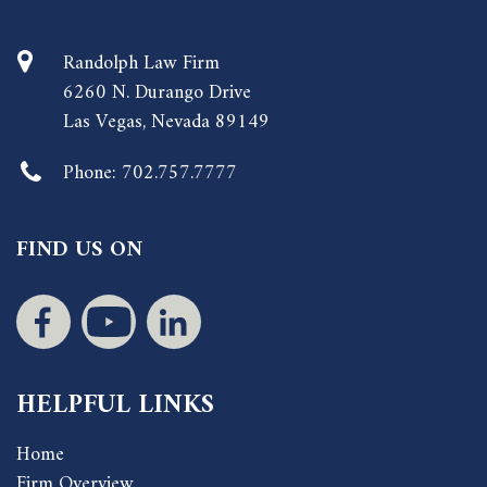
Randolph Law Firm
6260 N. Durango Drive
Las Vegas, Nevada 89149
Phone:
702.757.7777
FIND US ON
HELPFUL LINKS
Home
Firm Overview