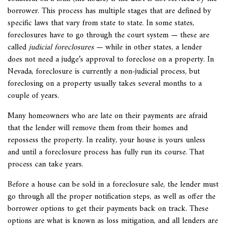
borrower. This process has multiple stages that are defined by
specific laws that vary from state to state. In some states,
foreclosures have to go through the court system — these are
called
judicial foreclosures
— while in other states, a lender
does not need a judge’s approval to foreclose on a property. In
Nevada, foreclosure is currently a non-judicial process, but
foreclosing on a property usually takes several months to a
couple of years.
Many homeowners who are late on their payments are afraid
that the lender will remove them from their homes and
repossess the property. In reality, your house is yours unless
and until a foreclosure process has fully run its course. That
process can take years.
Before a house can be sold in a foreclosure sale, the lender must
go through all the proper notification steps, as well as offer the
borrower options to get their payments back on track. These
options are what is known as loss mitigation, and all lenders are