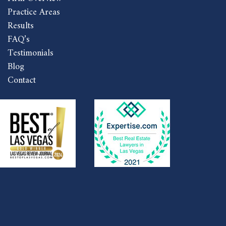
Practice Areas
Results
FAQ’s
Testimonials
Blog
Contact