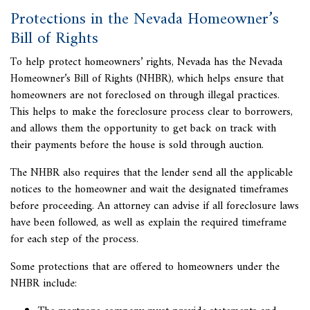
Protections in the Nevada Homeowner’s
Bill of Rights
To help protect homeowners’ rights, Nevada has the Nevada
Homeowner’s Bill of Rights (NHBR), which helps ensure that
homeowners are not
foreclosed on through illegal practices
.
This helps to make the foreclosure process clear to borrowers,
and allows them the opportunity to get back on track with
their payments before the house is sold through auction.
The NHBR also requires that the lender send all the applicable
notices to the homeowner and wait the designated timeframes
before proceeding. An attorney can advise if all foreclosure laws
have been followed, as well as explain the required timeframe
for each step of the process.
Some protections that are offered to homeowners under the
NHBR include: