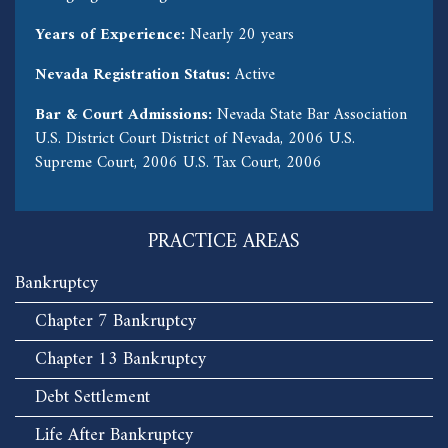
Years of Experience:
Nearly 20 years
Nevada Registration Status:
Active
Bar & Court Admissions:
Nevada State Bar Association
U.S. District Court District of Nevada, 2006 U.S.
Supreme Court, 2006 U.S. Tax Court, 2006
PRACTICE AREAS
Bankruptcy
Chapter 7 Bankruptcy
Chapter 13 Bankruptcy
Debt Settlement
Life After Bankruptcy