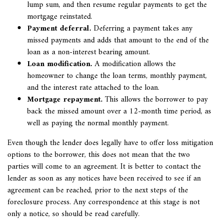
lump sum, and then resume regular payments to get the
mortgage reinstated.
Payment deferral.
Deferring a payment takes any
missed payments and adds that amount to the end of the
loan as a non-interest bearing amount.
Loan modification.
A modification allows the
homeowner to change the loan terms, monthly payment,
and the interest rate attached to the loan.
Mortgage repayment.
This allows the borrower to pay
back the missed amount over a 12-month time period, as
well as paying the normal monthly payment.
Even though the lender does legally have to offer loss mitigation
options to the borrower, this does not mean that the two
parties will come to an agreement. It is better to contact the
lender as soon as any notices have been received to see if an
agreement can be reached, prior to the next steps of the
foreclosure process. Any correspondence at this stage is not
only a notice, so should be read carefully.