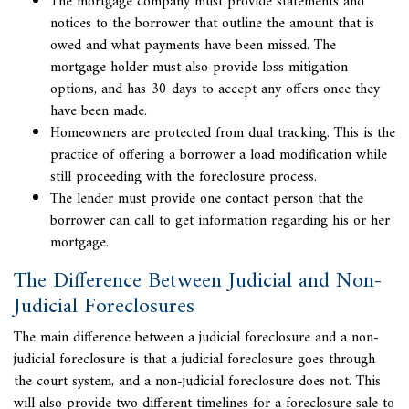
The mortgage company must provide statements and
notices to the borrower that outline the amount that is
owed and what payments have been missed. The
mortgage holder must also provide loss mitigation
options, and has 30 days to accept any offers once they
have been made.
Homeowners are protected from dual tracking. This is the
practice of offering a borrower a load modification while
still proceeding with the foreclosure process.
The lender must provide one contact person that the
borrower can call to get information regarding his or her
mortgage.
The Difference Between Judicial and Non-
Judicial Foreclosures
The main difference between a
judicial foreclosure
and a non-
judicial foreclosure is that a judicial foreclosure goes through
the court system, and a non-judicial foreclosure does not. This
will also provide two different timelines for a
foreclosure sale
to