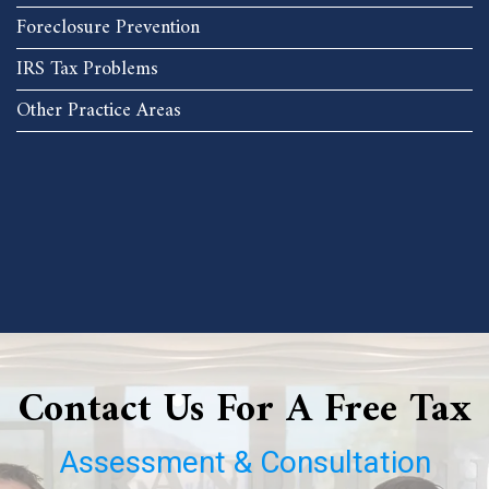
Foreclosure Prevention
IRS Tax Problems
Other Practice Areas
Contact Us For A Free Tax
Assessment & Consultation