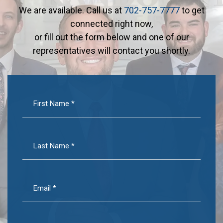
We are available. Call us at
702-757-7777
to get
connected right now,
or fill out the form below and one of our
representatives will contact you shortly.