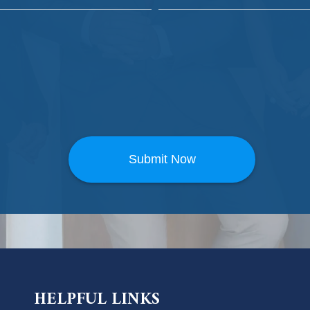
HELPFUL LINKS