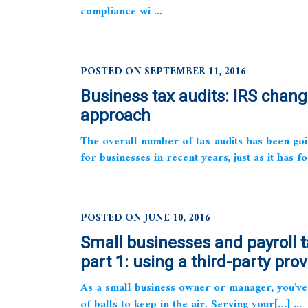
compliance wi ...
POSTED ON SEPTEMBER 11, 2016
Business tax audits: IRS chang
approach
The overall number of tax audits has been go
for businesses in recent years, just as it has fo
POSTED ON JUNE 10, 2016
Small businesses and payroll t
part 1: using a third-party prov
As a small business owner or manager, you’ve 
of balls to keep in the air. Serving your[…] ...