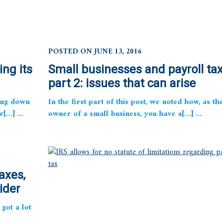
POSTED ON JUNE 13, 2016
ing its
Small businesses and payroll tax
part 2: issues that can arise
ing down
In the first part of this post, we noted how, as th
r[…] ...
owner of a small business, you have a[…] ...
axes,
ider
got a lot