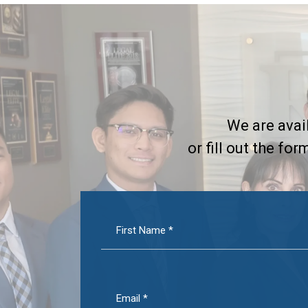
We are avail
or fill out the fo