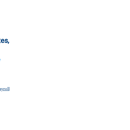
es,
e