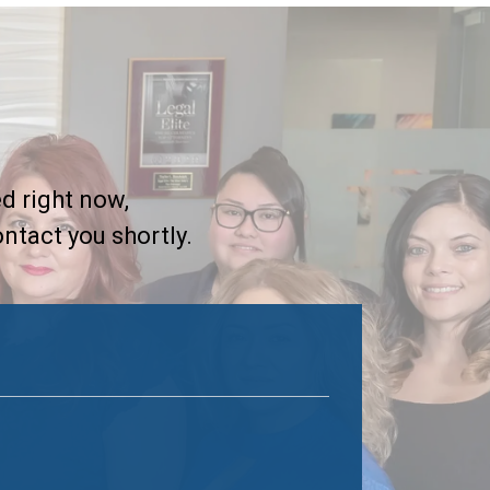
d right now,
ontact you shortly.