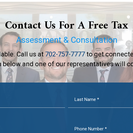
Contact Us For A Free Tax
Assessment & Consultation
able. Call us at
702-757-7777
to get connecte
rm below and one of our representatives will c