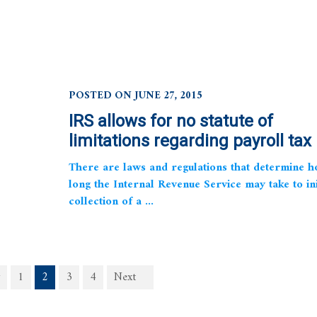
POSTED ON JUNE 27, 2015
IRS allows for no statute of
limitations regarding payroll tax
There are laws and regulations that determine 
long the Internal Revenue Service may take to ini
collection of a ...
1
2
3
4
Next