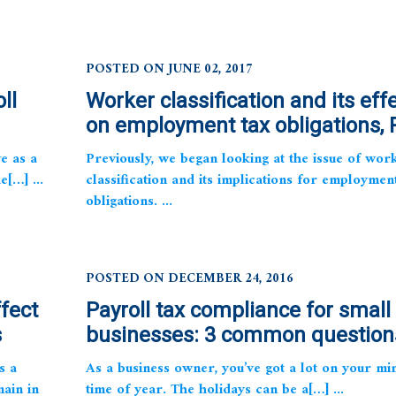
POSTED ON JUNE 02, 2017
ll
Worker classification and its eff
on employment tax obligations, P
e as a
Previously, we began looking at the issue of wor
e[…] ...
classification and its implications for employmen
obligations. ...
POSTED ON DECEMBER 24, 2016
ffect
Payroll tax compliance for small
s
businesses: 3 common question
s a
As a business owner, you’ve got a lot on your min
main in
time of year. The holidays can be a[…] ...