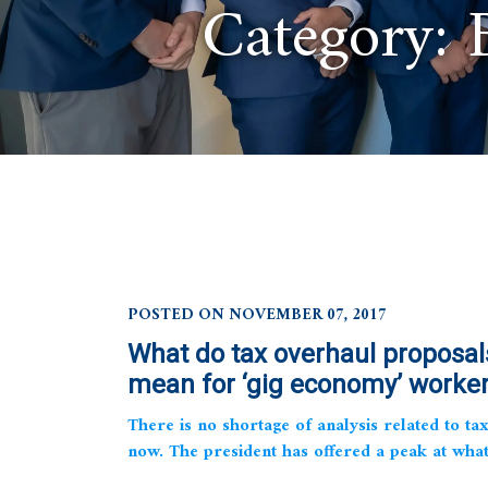
Category:
POSTED ON NOVEMBER 07, 2017
What do tax overhaul proposal
mean for ‘gig economy’ worke
There is no shortage of analysis related to tax
now. The president has offered a peak at what 