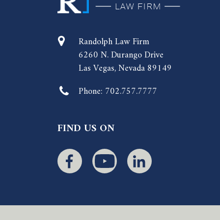
Randolph Law Firm
6260 N. Durango Drive
Las Vegas, Nevada 89149
Phone:
702.757.7777
FIND US ON