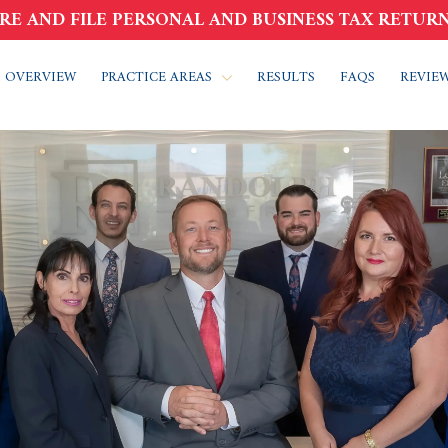
RE AND FILE PERSONAL AND BUSINESS TAX RETURN
 OVERVIEW
PRACTICE AREAS
RESULTS
FAQS
REVIE