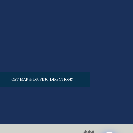
GET MAP & DRIVING DIRECTIONS