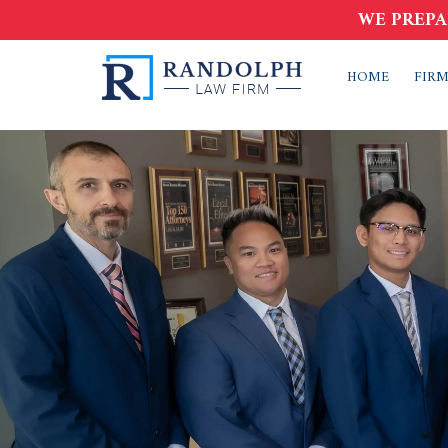
WE PREPA
HOME
FIRM