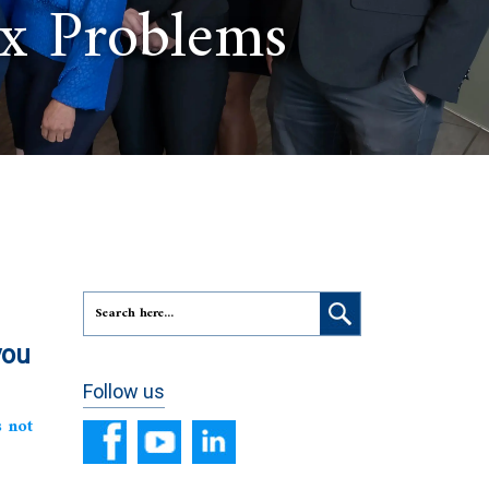
ax Problems
you
Follow us
s not