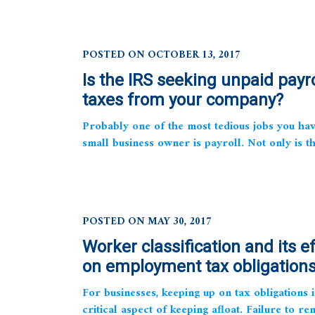
POSTED ON OCTOBER 13, 2017
Is the IRS seeking unpaid payro
taxes from your company?
Probably one of the most tedious jobs you hav
small business owner is payroll. Not only is th
POSTED ON MAY 30, 2017
Worker classification and its e
on employment tax obligation
For businesses, keeping up on tax obligations i
critical aspect of keeping afloat. Failure to re