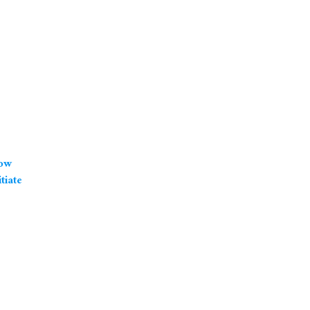
how
tiate