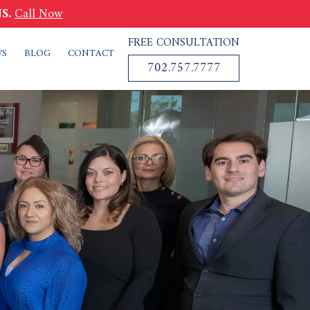
S.
Call Now
FREE CONSULTATION
WS
BLOG
CONTACT
702.757.7777