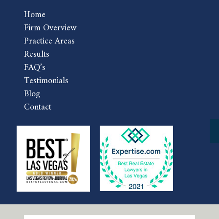
Home
Firm Overview
Practice Areas
Results
FAQ’s
Testimonials
Blog
Contact