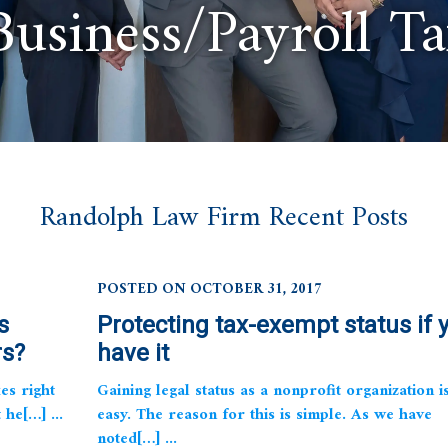
Business/Payroll T
Randolph Law Firm Recent Posts
POSTED ON OCTOBER 31, 2017
s
Protecting tax-exempt status if 
rs?
have it
es right
Gaining legal status as a nonprofit organization i
he[…] ...
easy. The reason for this is simple. As we have
noted[…] ...