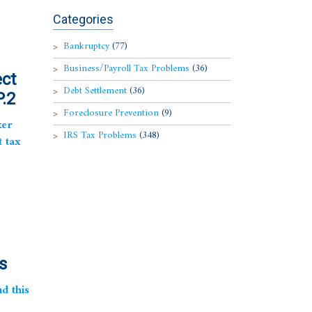
Categories
Bankruptcy
(77)
Business/Payroll Tax Problems
(36)
ect
Debt Settlement
(36)
.2
Foreclosure Prevention
(9)
ker
IRS Tax Problems
(348)
t tax
s
d this