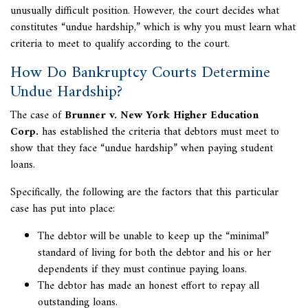
unusually difficult position. However, the court decides what
constitutes “undue hardship,” which is why you must learn what
criteria to meet to qualify according to the court.
How Do Bankruptcy Courts Determine
Undue Hardship?
The case of
Brunner v. New York Higher Education
Corp.
has established the criteria that debtors must meet to
show that they face “undue hardship” when paying student
loans.
Specifically, the following are the factors that this particular
case has put into place:
The debtor will be unable to keep up the “minimal”
standard of living for both the debtor and his or her
dependents if they must continue paying loans.
The debtor has made an honest effort to repay all
outstanding loans.