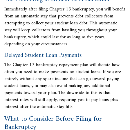
Immediately after filing Chapter 13 bankruptcy, you will benefit
from an automatic stay that prevents debt collectors from
attempting to collect your student loan debt. This automatic
stay will keep collectors from hassling you throughout your
bankruptcy, which could last for as long as five years,
depending on your circumstances.
Delayed Student Loan Payments
The Chapter 13 bankruptcy repayment plan will dictate how
often you need to make payments on student loans. If you are
entirely without any spare income that can go toward paying
student loans, you may also avoid making any additional
payments toward your plan. The downside to this is that
interest rates will still apply, requiring you to pay loans plus
interest after the automatic stay lifts.
What to Consider Before Filing for
Bankruptcy