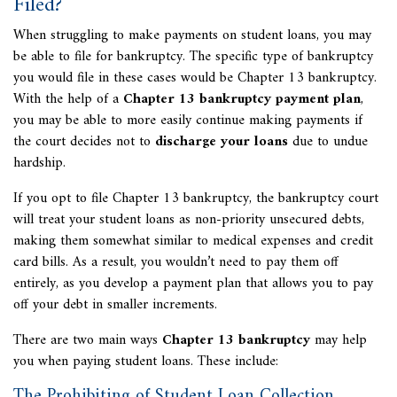
Filed?
When struggling to make payments on student loans, you may
be able to file for bankruptcy. The specific type of bankruptcy
you would file in these cases would be Chapter 13 bankruptcy.
With the help of a
Chapter 13 bankruptcy payment plan
,
you may be able to more easily continue making payments if
the court decides not to
discharge your loans
due to undue
hardship.
If you opt to file Chapter 13 bankruptcy, the bankruptcy court
will treat your student loans as non-priority unsecured debts,
making them somewhat similar to medical expenses and credit
card bills. As a result, you wouldn’t need to pay them off
entirely, as you develop a payment plan that allows you to pay
off your debt in smaller increments.
There are two main ways
Chapter 13 bankruptcy
may help
you when paying student loans. These include:
The Prohibiting of Student Loan Collection