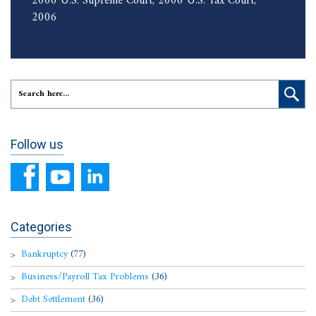
2006 U.S. Supreme Court, 2006 U.S. Tax Court,
2006
Follow us
Categories
Bankruptcy
(77)
Business/Payroll Tax Problems
(36)
Debt Settlement
(36)