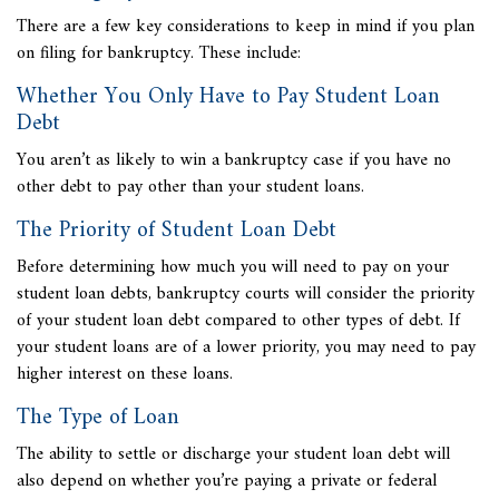
There are a few key considerations to keep in mind if you plan
on filing for bankruptcy. These include:
Whether You Only Have to Pay Student Loan
Debt
You aren’t as likely to win a bankruptcy case if you have no
other debt to pay other than your student loans.
The Priority of Student Loan Debt
Before determining how much you will need to pay on your
student loan debts, bankruptcy courts will consider the priority
of your student loan debt compared to other types of debt. If
your student loans are of a lower priority, you may need to pay
higher interest on these loans.
The Type of Loan
The ability to settle or discharge your student loan debt will
also depend on whether you’re paying a private or federal