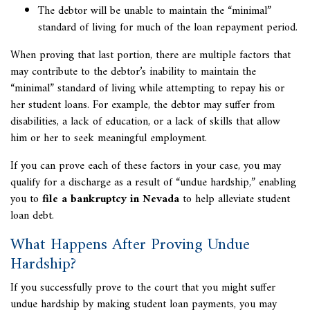
The debtor will be unable to maintain the “minimal”
standard of living for much of the loan repayment period.
When proving that last portion, there are multiple factors that
may contribute to the debtor’s inability to maintain the
“minimal” standard of living while attempting to repay his or
her student loans. For example, the debtor may suffer from
disabilities, a lack of education, or a lack of skills that allow
him or her to seek meaningful employment.
If you can prove each of these factors in your case, you may
qualify for a discharge as a result of “undue hardship,” enabling
you to
file a bankruptcy in Nevada
to help alleviate student
loan debt.
What Happens After Proving Undue
Hardship?
If you successfully prove to the court that you might suffer
undue hardship by making student loan payments, you may