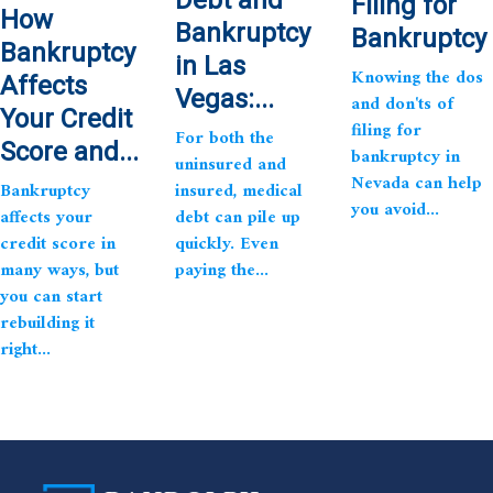
Filing for
How
Bankruptcy
Bankruptcy
Bankruptcy
in Las
Knowing the dos
Affects
Vegas:...
and don'ts of
Your Credit
filing for
For both the
Score and...
bankruptcy in
uninsured and
Nevada can help
Bankruptcy
insured, medical
you avoid...
affects your
debt can pile up
credit score in
quickly. Even
many ways, but
paying the...
you can start
rebuilding it
right...