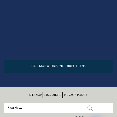
GET MAP & DRIVING DIRECTIONS
SITEMAP
DISCLAIMER
PRIVACY POLICY