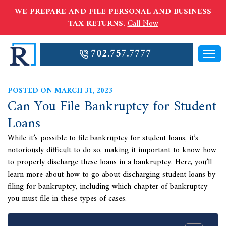
WE PREPARE AND FILE PERSONAL AND BUSINESS
TAX RETURNS.
Call Now
702.757.7777
POSTED ON MARCH 31, 2023
Can You File Bankruptcy for Student
Loans
While it’s possible to file bankruptcy for student loans, it’s
notoriously difficult to do so, making it important to know how
to properly discharge these loans in a bankruptcy. Here, you’ll
learn more about how to go about discharging student loans by
filing for bankruptcy, including which chapter of bankruptcy
you must file in these types of cases.