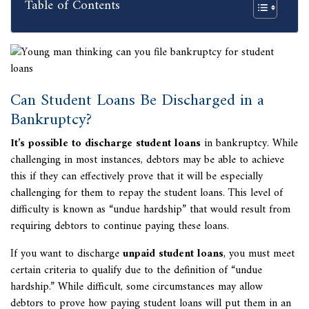
Table of Contents
Can Student Loans Be Discharged in a
Bankruptcy?
It’s possible to discharge student loans
in bankruptcy. While
challenging in most instances, debtors may be able to achieve
this if they can effectively prove that it will be especially
challenging for them to repay the student loans. This level of
difficulty is known as “undue hardship” that would result from
requiring debtors to continue paying these loans.
If you want to discharge
unpaid student loans
, you must meet
certain criteria to qualify due to the definition of “undue
hardship.” While difficult, some circumstances may allow
debtors to prove how paying student loans will put them in an