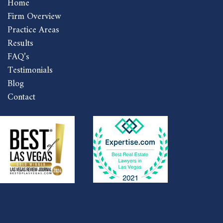
Home
Firm Overview
Practice Areas
Results
FAQ’s
Testimonials
Blog
Contact