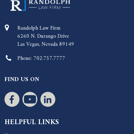
Randolph Law Firm
6260 N. Durango Drive
Las Vegas, Nevada 89149
Phone:
702.757.7777
FIND US ON
HELPFUL LINKS