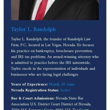
Taylor L. Randolph
Taylor L. Randolph, the founder of Randolph Law
Firm, P.C., located in Las Vegas, Nevada. He focuses
his practice on bankruptcy, foreclosure prevention,
and IRS tax problems. An award-winning attorney who
is admitted to practice before the IRS nationwide,
Taylor excels in the representation of individuals and
businesses who are facing legal challenges.
Years of Experience:
Nearly 20 years
Nevada Registration Status:
Active
Bar & Court Admissions:
Nevada State Bar
Association U.S. District Court District of Nevada,