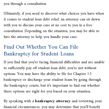
you through a consultation.
Ultimately, if you need to discover what choices you have when
it comes to student loan debt relief, an attorney can sit down
with you to discuss your case at no cost to you in a free
consultation. Depending on the situation, you may be able to
hire the attorney to help you handle your case.
Find Out Whether You Can File
Bankruptcy for Student Loans
If you find that you’re facing financial difficulties and are unable
to sufficiently pay off student loan debt, you’re not without
options. You may have the ability to file for Chapter 13
bankruptcy or discharge your student loans by going through
the bankruptcy courts, but it’s important to find out whether
these options are right for you based on your situation.
By speaking with a
bankruptcy attorney
and reviewing your
financial circumstances, you may determine that you’ll benefit