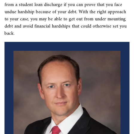
from a student loan discharge if you can prove that you face
undue hardship because of your debt. With the right approach
to your case, you may be able to get out from under mounting
debt and avoid financial hardships that could otherwise set you
back.