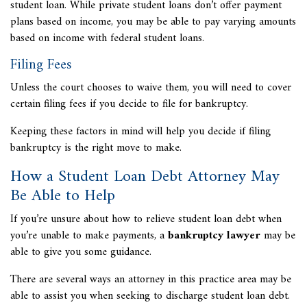
student loan. While private student loans don’t offer payment
plans based on income, you may be able to pay varying amounts
based on income with federal student loans.
Filing Fees
Unless the court chooses to waive them, you will need to cover
certain filing fees if you decide to file for bankruptcy.
Keeping these factors in mind will help you decide if filing
bankruptcy is the right move to make.
How a Student Loan Debt Attorney May
Be Able to Help
If you’re unsure about how to relieve student loan debt when
you’re unable to make payments, a
bankruptcy lawyer
may be
able to give you some guidance.
There are several ways an attorney in this practice area may be
able to assist you when seeking to discharge student loan debt.