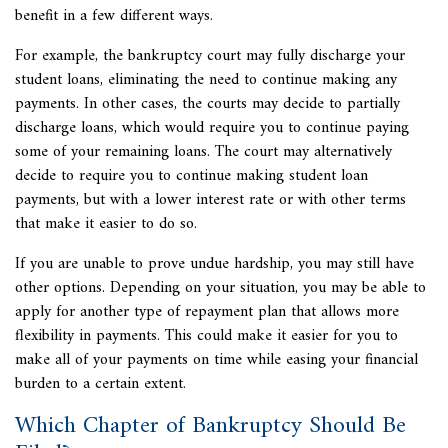
benefit in a few different ways.
For example, the bankruptcy court may fully discharge your
student loans, eliminating the need to continue making any
payments. In other cases, the courts may decide to partially
discharge loans, which would require you to continue paying
some of your remaining loans. The court may alternatively
decide to require you to continue making student loan
payments, but with a lower interest rate or with other terms
that make it easier to do so.
If you are unable to prove undue hardship, you may still have
other options. Depending on your situation, you may be able to
apply for another type of repayment plan that allows more
flexibility in payments. This could make it easier for you to
make all of your payments on time while easing your financial
burden to a certain extent.
Which Chapter of Bankruptcy Should Be