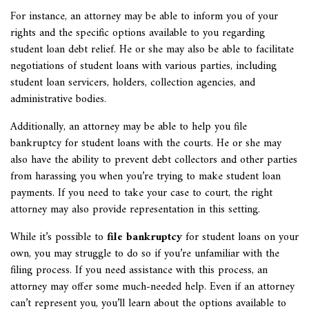
For instance, an attorney may be able to inform you of your
rights and the specific options available to you regarding
student loan debt relief. He or she may also be able to facilitate
negotiations of student loans with various parties, including
student loan servicers, holders, collection agencies, and
administrative bodies.
Additionally, an attorney may be able to help you file
bankruptcy for student loans with the courts. He or she may
also have the ability to prevent debt collectors and other parties
from harassing you when you’re trying to make student loan
payments. If you need to take your case to court, the right
attorney may also provide representation in this setting.
While it’s possible to
file bankruptcy
for student loans on your
own, you may struggle to do so if you’re unfamiliar with the
filing process. If you need assistance with this process, an
attorney may offer some much-needed help. Even if an attorney
can’t represent you, you’ll learn about the options available to