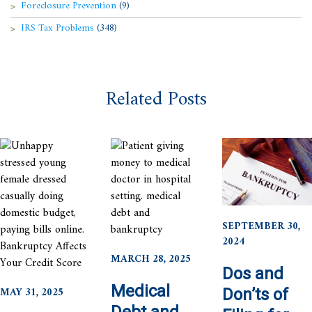
Foreclosure Prevention
(9)
IRS Tax Problems
(348)
Related Posts
SEPTEMBER 30,
2024
MARCH 28, 2025
Dos and
Medical
MAY 31, 2025
Don’ts of
Debt and