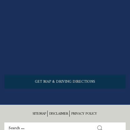
GET MAP & DRIVING DIRECTIONS
SITEMAP
DISCLAIMER
PRIVACY POLICY