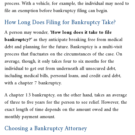
process. With a vehicle, for example, the individual may need to
file an exemption before bankruptcy filing can begin.
How Long Does Filing for Bankruptcy Take?
A person may wonder, ‘
How long does it take to file
bankruptcy?
‘ as they anticipate breaking free from medical
debt and planning for the future. Bankruptcy is a multi-visit
process that fluctuates on the circumstances of the case. On
average, though, it only takes four to six months for the
individual to get out from underneath all unsecured debt,
including medical bills, personal loans, and credit card debt,
with a chapter 7 bankruptcy.
A chapter 13 bankruptcy, on the other hand, takes an average
of three to five years for the person to see relief. However, the
exact length of time depends on the amount owed and the
monthly payment amount.
Choosing a Bankruptcy Attorney