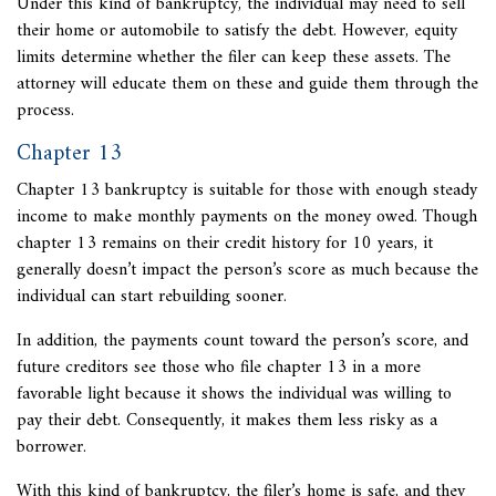
Under this kind of bankruptcy, the individual may need to sell
their home or automobile to satisfy the debt. However, equity
limits determine whether the filer can keep these assets. The
attorney will educate them on these and guide them through the
process.
Chapter 13
Chapter 13 bankruptcy is suitable for those with enough steady
income to make monthly payments on the money owed. Though
chapter 13 remains on their credit history for 10 years, it
generally doesn’t impact the person’s score as much because the
individual can start rebuilding sooner.
In addition, the payments count toward the person’s score, and
future creditors see those who file chapter 13 in a more
favorable light because it shows the individual was willing to
pay their debt. Consequently, it makes them less risky as a
borrower.
With this kind of bankruptcy, the filer’s home is safe, and they