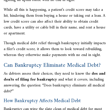
fighting an uphill battle with no end in sight.
While all this is happening, a patient’s credit score may take a
hit, hindering them from buying a house or taking out a loan. A
low credit score can also affect their ability to obtain credit
cards, have a utility or cable bill in their name, and rent a house
or apartment.
Though medical debt relief through bankruptcy initially impacts
a filer’s credit score, it allows them to look toward rebuilding,
whereas they otherwise make payments with no end in sight.
Can Bankruptcy Eliminate Medical Debt?
As debtors assess their choices, they need to know the
dos and
don’ts of filing for bankruptcy
and what it covers, including
answering the question: “Does bankruptcy eliminate all medical
debt?”
How Bankruptcy Affects Medical Debt
Bankruptcy can wipe the slate clean of medical debt for most