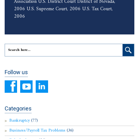
Association U.S. District Court District of Nevada,
2006 U.S. Supreme Court, 2006 U.S. Tax Court,
2006
Follow us
Categories
Bankruptcy
(77)
Business/Payroll Tax Problems
(36)