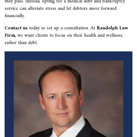
they pass. Instead, opting for a medical debt and bankruptcy
service can alleviate stress and let debtors move forward
financially.
Contact us
today to set up a consultation. At
Randolph Law
Firm
,
we want clients to focus on their health and wellness,
rather than debt.