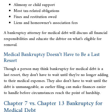
Alimony or child support
Most tax-related obligations
Fines and restitution owed
Liens and homeowner’s association fees
A bankruptcy attorney for medical debt will discuss all financial
responsibilities and educate the debtor on what’s eligible for
removal.
Medical Bankruptcy Doesn’t Have to Be a Last
Resort
Though a person may think bankruptcy for medical debt is a
last resort, they don’t have to wait until they’re no longer adding
to their medical expenses. They also don’t have to wait until the
debt is unmanageable, as earlier filing can make finances easier
to handle before circumstances reach the point of hardship.
Chapter 7 vs. Chapter 13 Bankruptcy for
Medical Debt