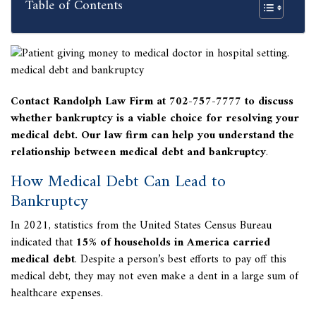
Table of Contents
Contact Randolph Law Firm at 702-757-7777 to discuss
whether bankruptcy is a viable choice for resolving your
medical debt.
Our law firm can help you understand the
relationship between
medical debt and bankruptcy
.
How Medical Debt Can Lead to
Bankruptcy
In 2021, statistics from the United States Census Bureau
indicated that
15% of households in America carried
medical debt
. Despite a person’s best efforts to pay off this
medical debt, they may not even make a dent in a large sum of
healthcare expenses.