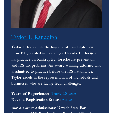
Taylor L. Randolph
Taylor L. Randolph, the founder of Randolph Law
Firm, P.C., located in Las Vegas, Nevada. He focuses
his practice on bankruptcy, foreclosure prevention,
and IRS tax problems. An award-winning attorney who
is admitted to practice before the IRS nationwide,
Taylor excels in the representation of individuals and
businesses who are facing legal challenges.
Years of Experience:
Nearly 20 years
Nevada Registration Status:
Active
Bar & Court Admissions:
Nevada State Bar