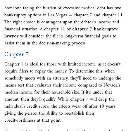
Someone facing the burden of excessive medical debt has two
bankruptcy options in Las Vegas — chapter 7 and chapter 11.
The right choice is contingent upon the debtor’s income and
financial situation. A chapter 11 or
chapter 7 bankruptcy
lawyer
will consider the filer’s long-term financial goals to
assist them in the decision-making process.
Chapter 7
Chapter 7 is ideal for those with limited income, as it doesn’t
require filers to repay the money. To determine this, when
somebody meets with an attorney, they’ll need to undergo the
means test that evaluates their income compared to Nevada’s
median income for their household size. If it’s under that
amount, then they’ll qualify. While chapter 7 will drop the
individual’s credit score, the effects wear off after 10 years,
giving the person the ability to reestablish their
creditworthiness at that point.