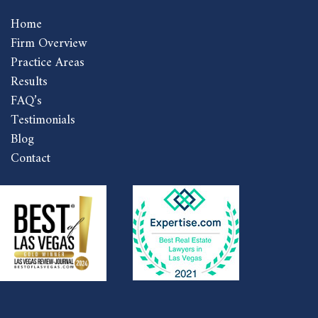
Home
Firm Overview
Practice Areas
Results
FAQ’s
Testimonials
Blog
Contact