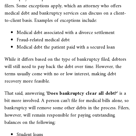
filers. Some exceptions apply, which an attorney who offers
medical debt and bankruptcy services can discuss on a client-
to-client basis. Examples of exceptions include:
Medical debt associated with a divorce settlement
Fraud-related medical debt
Medical debt the patient paid with a secured loan
While it differs based on the type of bankruptcy filed, debtors
will still need to pay back the debt over time. However, the
terms usually come with no or low interest, making debt
recovery more feasible.
That said, answering ‘
Does bankruptcy clear all debt?
‘ is a
bit more involved. A person can’t file for medical bills alone, so
bankruptcy will remove some other debts in the process. Filers,
however, will remain responsible for paying outstanding
balances on the following:
Student loans