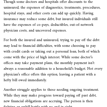
Though some doctors and hospitals offer discounts to the
uninsured, the expenses of diagnostics, treatments, procedures,
hospital stays, and other costs can add up quickly. Having
insurance may reduce some debt, but insured individuals still
have the expenses of co-pays, deductibles, out-of-network
physician costs, and uncovered expenses.
For both the insured and uninsured, trying to pay off the debt
may lead to financial difficulties, with some choosing to pay
with credit cards or taking out a personal loan, both of which
come with the price of high interest. While some doctor’s
offices may take payment plans, the monthly payment isn’t
always a reasonable addition to a household’s budget. Not every
physician’s office offers this option, leaving a patient with a
hefty bill owed immediately.
Another struggle applies to those needing ongoing treatment.
While they may make progress toward paying off past debt,
new financial obligations are accruing. The person is then