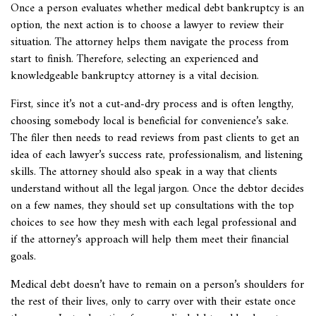
Once a person evaluates whether medical debt bankruptcy is an
option, the next action is to choose a lawyer to review their
situation. The attorney helps them navigate the process from
start to finish. Therefore, selecting an experienced and
knowledgeable bankruptcy attorney is a vital decision.
First, since it’s not a cut-and-dry process and is often lengthy,
choosing somebody local is beneficial for convenience’s sake.
The filer then needs to read reviews from past clients to get an
idea of each lawyer’s success rate, professionalism, and listening
skills. The attorney should also speak in a way that clients
understand without all the legal jargon. Once the debtor decides
on a few names, they should set up consultations with the top
choices to see how they mesh with each legal professional and
if the attorney’s approach will help them meet their financial
goals.
Medical debt doesn’t have to remain on a person’s shoulders for
the rest of their lives, only to carry over with their estate once