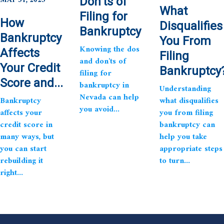
MAY 31, 2025
Don’ts of
What
Filing for
How
Disqualifies
Bankruptcy
Bankruptcy
You From
Knowing the dos
Affects
Filing
and don'ts of
Your Credit
Bankruptcy
filing for
Score and...
bankruptcy in
Understanding
Nevada can help
Bankruptcy
what disqualifies
you avoid...
affects your
you from filing
credit score in
bankruptcy can
many ways, but
help you take
you can start
appropriate steps
rebuilding it
to turn...
right...