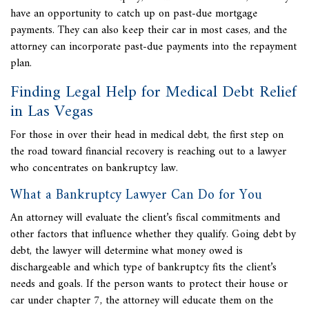
have an opportunity to catch up on past-due mortgage
payments. They can also keep their car in most cases, and the
attorney can incorporate past-due payments into the repayment
plan.
Finding Legal Help for Medical Debt Relief
in Las Vegas
For those in over their head in medical debt, the first step on
the road toward financial recovery is reaching out to a lawyer
who concentrates on bankruptcy law.
What a Bankruptcy Lawyer Can Do for You
An attorney will evaluate the client’s fiscal commitments and
other factors that influence whether they qualify. Going debt by
debt, the lawyer will determine what money owed is
dischargeable and which type of bankruptcy fits the client’s
needs and goals. If the person wants to protect their house or
car under chapter 7, the attorney will educate them on the