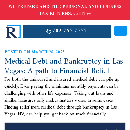
WE PREPARE AND FILE PERSONAL AND BUSINESS
TAX RETURNS.
Call Now
702.757.7777
POSTED ON MARCH 28, 2025
Medical Debt and Bankruptcy in Las
Vegas: A path to Financial Relief
For both the uninsured and insured, medical debt can pile up
quickly. Even paying the minimum monthly payments can be
challenging with other life expenses. Taking out loans and
similar measures only makes matters worse in some cases.
Finding relief from medical debt through bankruptcy in Las
Vegas, NV, can help you get back on track financially.