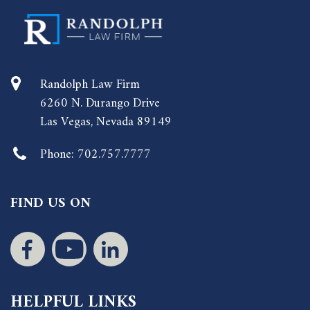
Randolph Law Firm
6260 N. Durango Drive
Las Vegas, Nevada 89149
Phone:
702.757.7777
FIND US ON
HELPFUL LINKS