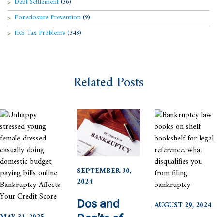
Debt Settlement
(36)
Foreclosure Prevention
(9)
IRS Tax Problems
(348)
Related Posts
SEPTEMBER 30,
2024
Dos and
AUGUST 29, 2024