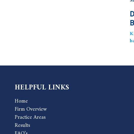
S
D
B
K
b
HELPFUL LINKS
Home
Firm Overview
Practice Areas
Results
FAQ’s