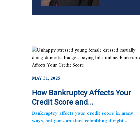
MAY 31, 2025
How Bankruptcy Affects Your
Credit Score and...
Bankruptcy affects your credit score in many
ways, but you can start rebuilding it right...