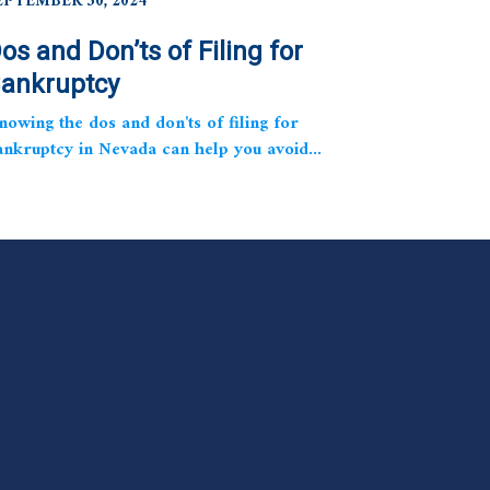
EPTEMBER 30, 2024
os and Don’ts of Filing for
ankruptcy
nowing the dos and don'ts of filing for
ankruptcy in Nevada can help you avoid...