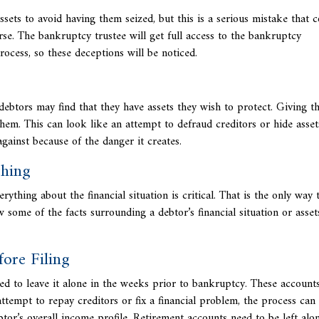
sets to avoid having them seized, but this is a serious mistake that 
rse. The bankruptcy trustee will get full access to the bankruptcy
rocess, so these deceptions will be noticed.
ebtors may find that they have assets they wish to protect. Giving t
them. This can look like an attempt to defraud creditors or hide asset
ainst because of the danger it creates.
thing
erything about the financial situation is critical. That is the only way 
some of the facts surrounding a debtor’s financial situation or asset
ore Filing
ed to leave it alone in the weeks prior to bankruptcy. These
accounts
attempt to repay creditors or fix a financial problem, the process ca
tor’s overall income profile. Retirement accounts need to be left alon