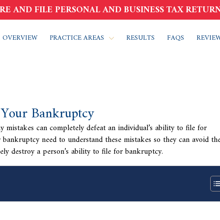
RE AND FILE PERSONAL AND BUSINESS TAX RETURN
 OVERVIEW
PRACTICE AREAS
RESULTS
FAQS
REVIE
 Your Bankruptcy
mistakes can completely defeat an individual’s ability to file for
or bankruptcy need to understand these mistakes so they can avoid th
y destroy a person’s ability to file for bankruptcy.