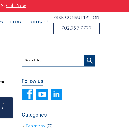
S.
Call Now
FREE CONSULTATION
WS
BLOG
CONTACT
702.757.7777
em.
Follow us
Categories
Bankruptcy
(77)