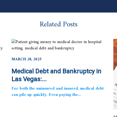
Related Posts
MARCH 28, 2025
Medical Debt and Bankruptcy in
Las Vegas:...
For both the uninsured and insured, medical debt
can pile up quickly. Even paying the...