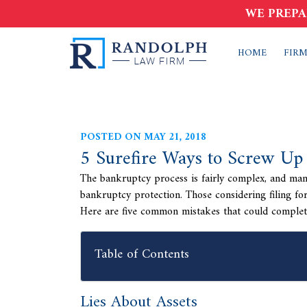
WE PREPA
HOME
FIRM
POSTED ON MAY 21, 2018
5 Surefire Ways to Screw Up
The bankruptcy process is fairly complex, and many 
bankruptcy protection. Those considering filing f
Here are five common mistakes that could completel
Table of Contents
Lies About Assets