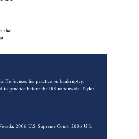
s that
at
a. He focuses his practice on bankruptcy,
 to practice before the IRS nationwide, Taylor
f Nevada, 2006 U.S. Supreme Court, 2006 U.S.