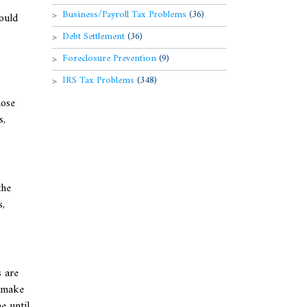
Business/Payroll Tax Problems
(36)
could
Debt Settlement
(36)
Foreclosure Prevention
(9)
IRS Tax Problems
(348)
hose
s,
the
s,
 are
n make
e until