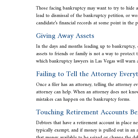
Those facing bankruptcy may want to try to hide as
lead to
dismissal of the bankruptcy petition, or wo
candidate’s financial records at some point in the p
Giving Away Assets
In the days and months leading up to bankruptcy, d
assets to friends or family is not a way to protect 
which
bankruptcy lawyers in Las Vegas will warn ag
Failing to Tell the Attorney Every
Once a filer has an attorney, telling the attorney ev
attorney can help. When an attorney does not know 
mistakes can happen on the bankruptcy forms.
Touching Retirement Accounts Bef
Debtors that have a retirement account in place ne
typically exempt, and if money is pulled out in an 
that money available to be seized or change the deb