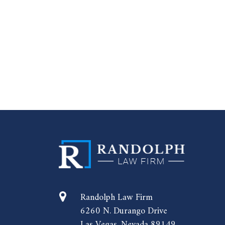
Randolph Law Firm
6260 N. Durango Drive
Las Vegas, Nevada 89149