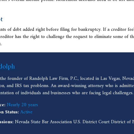
t
 of debt added right before filing for bankruptcy. If a creditor feel
creditor has the right to challenge the request to eliminate some of th
k.
dolph
 the founder of Randolph Law Firm, P.C., located in Las Vegas, Nevad
ion, and IRS tax problems. An award-winning attorney who is admitted
entation of individuals and businesses who are facing legal challenges.
ce:
Nearly 20 years
on Status:
Active
ssions:
Nevada State Bar Association U.S. District Court District o