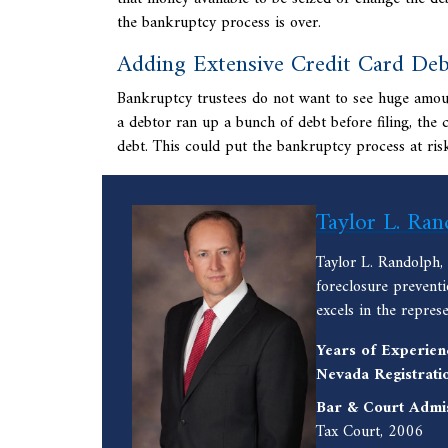
the bankruptcy process is over.
Adding Extensive Credit Card Deb
Bankruptcy trustees do not want to see huge amounts
a debtor ran up a bunch of debt before filing, the 
debt. This could put the bankruptcy process at ris
Taylor L. Ran
Taylor L. Randolph,
foreclosure prevent
excels in the repres
Years of Experien
Nevada Registrati
Bar & Court Admi
Tax Court, 2006