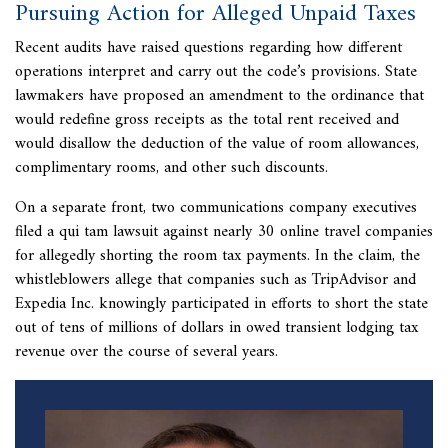
Pursuing Action for Alleged Unpaid Taxes
Recent audits have raised questions regarding how different
operations interpret and carry out the code’s provisions. State
lawmakers have proposed an amendment to the ordinance that
would redefine gross receipts as the total rent received and
would disallow the deduction of the value of room allowances,
complimentary rooms, and other such discounts.
On a separate front, two communications company executives
filed a
qui tam lawsuit against nearly 30 online travel companies
for allegedly shorting the room tax payments. In the claim, the
whistleblowers allege that companies such as TripAdvisor and
Expedia Inc. knowingly participated in efforts to short the state
out of tens of millions of dollars in owed transient lodging tax
revenue over the course of several years.