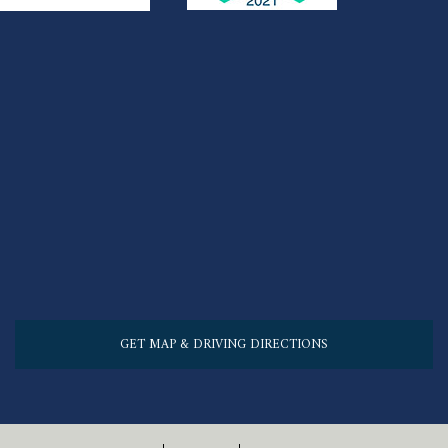
GET MAP & DRIVING DIRECTIONS