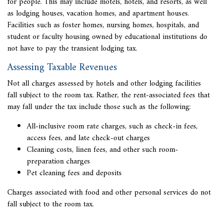
for people. This may include motels, hotels, and resorts, as well
as lodging houses, vacation homes, and apartment houses.
Facilities such as foster homes, nursing homes, hospitals, and
student or faculty housing owned by educational institutions do
not have to pay the transient lodging tax.
Assessing Taxable Revenues
Not all charges assessed by hotels and other lodging facilities
fall subject to the
room tax. Rather, the rent-associated fees that
may fall under the tax include those such as the following:
All-inclusive room rate charges, such as check-in fees,
access fees, and late check-out charges
Cleaning costs, linen fees, and other such room-
preparation charges
Pet cleaning fees and deposits
Charges associated with food and other personal services do not
fall subject to the room tax.