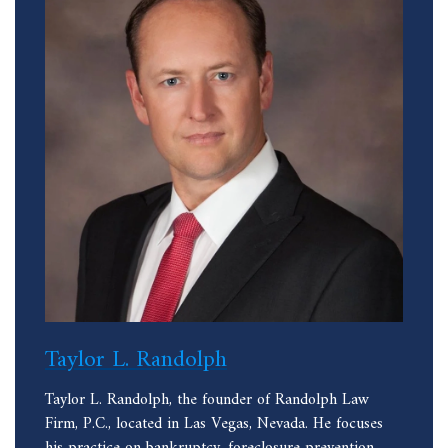
Taylor L. Randolph
Taylor L. Randolph, the founder of Randolph Law
Firm, P.C., located in Las Vegas, Nevada. He focuses
his practice on bankruptcy, foreclosure prevention,