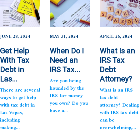
JUNE 28, 2024
MAY 31, 2024
APRIL 26, 2024
Get Help
When Do I
What Is an
With Tax
Need an
IRS Tax
Debt in
IRS Tax...
Debt
Las...
Attorney?
Are you being
hounded by the
There are several
What is an IRS
IRS for money
ways to get help
tax debt
you owe? Do you
with tax debt in
attorney? Dealing
have a...
Las Vegas,
with IRS tax debt
including
can be
making...
overwhelming,...