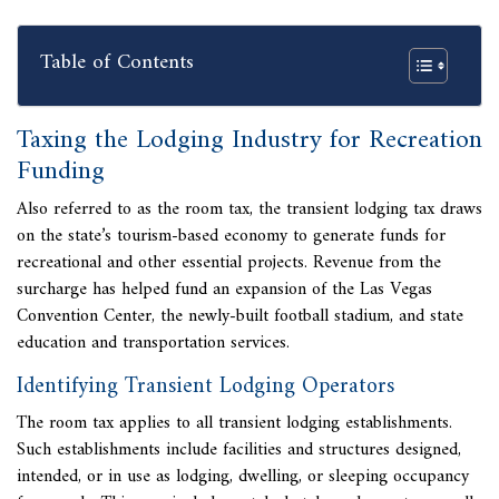
Table of Contents
Taxing the Lodging Industry for Recreation
Funding
Also referred to as the room tax, the transient lodging tax draws
on the state’s tourism-based economy to generate funds for
recreational and other essential projects. Revenue from the
surcharge has helped fund an expansion of the Las Vegas
Convention Center, the newly-built football stadium, and state
education and transportation services.
Identifying Transient Lodging Operators
The room tax applies to all
transient lodging establishments.
Such establishments include facilities and structures designed,
intended, or in use as lodging, dwelling, or sleeping occupancy