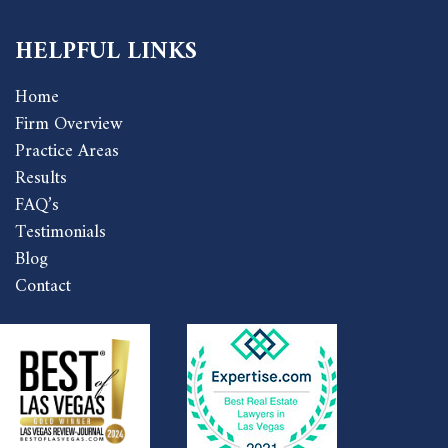
HELPFUL LINKS
Home
Firm Overview
Practice Areas
Results
FAQ’s
Testimonials
Blog
Contact