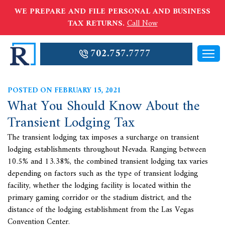
WE PREPARE AND FILE PERSONAL AND BUSINESS
TAX RETURNS.
Call Now
702.757.7777
POSTED ON FEBRUARY 15, 2021
What You Should Know About the
Transient Lodging Tax
The transient lodging tax imposes a surcharge on transient
lodging establishments throughout Nevada. Ranging between
10.5% and 13.38%, the combined transient lodging tax varies
depending on factors such as the type of transient lodging
facility, whether the lodging facility is located within the
primary gaming corridor or the stadium district, and the
distance of the lodging establishment from the Las Vegas
Convention Center.