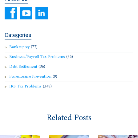
Categories
Bankruptcy
(77)
Business/Payroll Tax Problems
(36)
Debt Settlement
(36)
Foreclosure Prevention
(9)
IRS Tax Problems
(348)
Related Posts