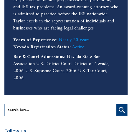
and IRS tax problems. An award-winning attorney who
is admitted to practice before the IRS nationwide,
Taylor excels in the representation of individuals and
businesses who are facing legal challenges.
Years of Experience:
Nearly 20 years
Nevada Registration Status:
Active
Bar & Court Admissions:
Nevada State Bar
Association U.S. District Court District of Nevada,
2006 U.S. Supreme Court, 2006 U.S. Tax Court,
2006
Follow us