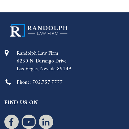
Randolph Law Firm
6260 N. Durango Drive
Las Vegas, Nevada 89149
Phone:
702.757.7777
FIND US ON