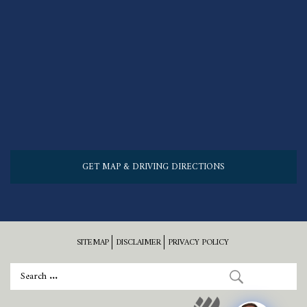
GET MAP & DRIVING DIRECTIONS
SITEMAP
DISCLAIMER
PRIVACY POLICY