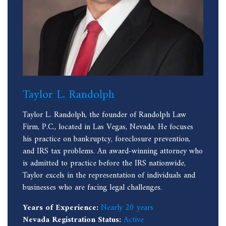
Taylor L. Randolph
Taylor L. Randolph, the founder of Randolph Law
Firm, P.C., located in Las Vegas, Nevada. He focuses
his practice on bankruptcy, foreclosure prevention,
and IRS tax problems. An award-winning attorney who
is admitted to practice before the IRS nationwide,
Taylor excels in the representation of individuals and
businesses who are facing legal challenges.
Years of Experience:
Nearly 20 years
Nevada Registration Status:
Active