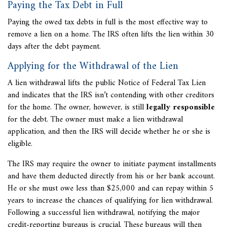
Paying the Tax Debt in Full
Paying the owed tax debts in full is the most effective way to
remove a lien on a home. The IRS often lifts the lien within 30
days after the debt payment.
Applying for the Withdrawal of the Lien
A lien withdrawal lifts the public
Notice of Federal Tax Lien
and indicates that the IRS isn’t contending with other creditors
for the home. The owner, however, is still
legally responsible
for the debt. The owner must make a lien withdrawal
application, and then the IRS will decide whether he or she is
eligible.
The IRS may require the owner to initiate payment installments
and have them deducted directly from his or her bank account.
He or she must owe less than $25,000 and can repay within 5
years to increase the chances of qualifying for lien withdrawal.
Following a successful lien withdrawal, notifying the major
credit-reporting bureaus is crucial. These bureaus will then