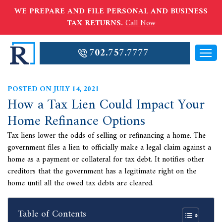
WE PREPARE AND FILE PERSONAL AND BUSINESS
TAX RETURNS.
Call Now
702.757.7777
POSTED ON JULY 14, 2021
How a Tax Lien Could Impact Your
Home Refinance Options
Tax liens lower the odds of selling or refinancing a home. The
government files a lien to officially make a legal claim against a
home as a payment or collateral for tax debt. It notifies other
creditors that the government has a legitimate right on the
home until all the owed tax debts are cleared.
Table of Contents