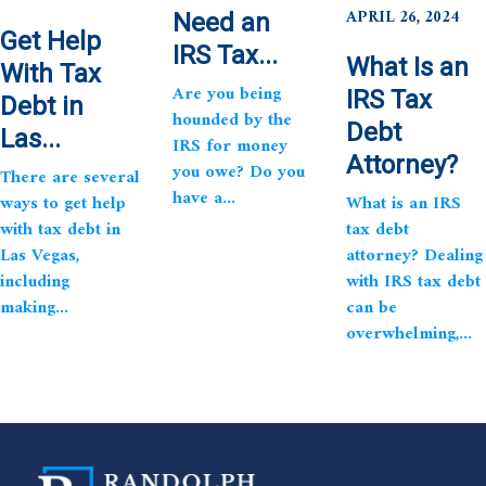
APRIL 26, 2024
Need an
Get Help
IRS Tax...
What Is an
With Tax
Are you being
IRS Tax
Debt in
hounded by the
Debt
Las...
IRS for money
Attorney?
you owe? Do you
There are several
have a...
ways to get help
What is an IRS
with tax debt in
tax debt
Las Vegas,
attorney? Dealing
including
with IRS tax debt
making...
can be
overwhelming,...