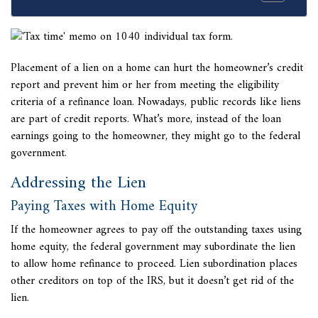
Placement of a lien on a home can hurt the homeowner’s credit
report and prevent him or her from meeting the eligibility
criteria of a refinance loan. Nowadays, public records like liens
are part of credit reports. What’s more, instead of the loan
earnings going to the homeowner, they might go to the federal
government.
Addressing the Lien
Paying Taxes with Home Equity
If the homeowner agrees to pay off the outstanding taxes using
home equity, the federal government may subordinate the lien
to allow home refinance to proceed.
Lien subordination places
other creditors on top of the IRS, but it doesn’t get rid of the
lien.