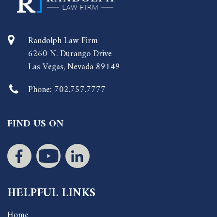
Randolph Law Firm
6260 N. Durango Drive
Las Vegas, Nevada 89149
Phone:
702.757.7777
FIND US ON
HELPFUL LINKS
Home