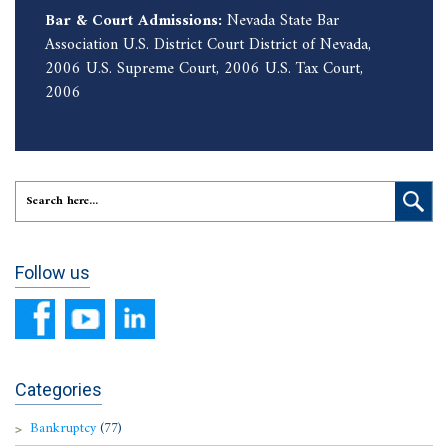
Bar & Court Admissions:
Nevada State Bar
Association U.S. District Court District of Nevada,
2006 U.S. Supreme Court, 2006 U.S. Tax Court,
2006
Follow us
Categories
Bankruptcy
(77)