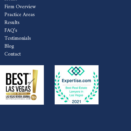
Firm Overview
Practice Areas
Results
FAQ’s
Testimonials
Blog
Contact