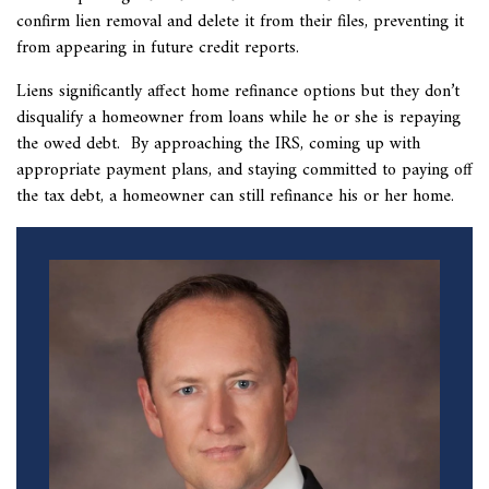
confirm lien removal and delete it from their files, preventing it
from appearing in future credit reports.
Liens significantly affect home refinance options but they don’t
disqualify a homeowner from loans while he or she is repaying
the owed debt. By approaching the IRS, coming up with
appropriate payment plans, and staying committed to paying off
the tax debt, a homeowner can still refinance his or her home.