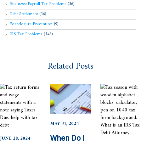
Business/Payroll Tax Problems
(36)
Debt Settlement
(36)
Foreclosure Prevention
(9)
IRS Tax Problems
(348)
Related Posts
MAY 31, 2024
When Do I
JUNE 28, 2024