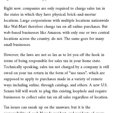
Right now, companies are only required to charge sales tax in
the states in which they have physical, brick-and-mortar
locations. Large corporations with multiple locations nationwide
like Wal-Mart therefore charge tax on all online purchases. But
web-based businesses like Amazon, with only one or two central
locations across the country, do not. The same goes for many
small businesses.
However, the laws are not so lax as to let you off the hook in
terms of being responsible for sales tax in your home state.
Technically speaking, sales tax not charged by a company is still
owed on your tax return in the form of “use taxes”, which are
supposed to apply to purchases made in a variety of remote
ways including online, through catalogs, and others. A new U.S.
Senate bill will work to plug this existing loophole and require
businesses to collect sales tax on all sales regardless of location.
Tax issues can sneak up on the unaware, but it is the