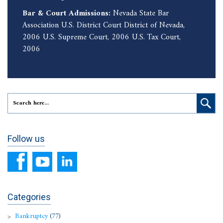
Bar & Court Admissions:
Nevada State Bar
Association U.S. District Court District of Nevada,
2006 U.S. Supreme Court, 2006 U.S. Tax Court,
2006
Follow us
Categories
Bankruptcy
(77)