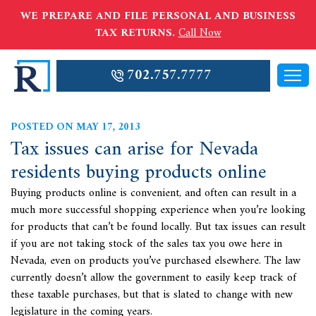
WE PREPARE AND FILE PERSONAL AND BUSINESS
TAX RETURNS.
Call Now
702.757.7777
POSTED ON MAY 17, 2013
Tax issues can arise for Nevada
residents buying products online
Buying products online is convenient, and often can result in a
much more successful shopping experience when you’re looking
for products that can’t be found locally. But
tax issues can result
if you are not taking stock of the sales tax you owe here in
Nevada, even on products you’ve purchased elsewhere. The law
currently doesn’t allow the government to easily keep track of
these taxable purchases, but that is slated to change with new
legislature in the coming years.