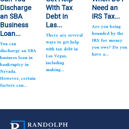
Discharge
With Tax
Need an
an SBA
Debt in
IRS Tax...
Business
Las...
Are you being
Loan...
hounded by the
There are several
IRS for money
ways to get help
You can
you owe? Do you
with tax debt in
discharge an SBA
have a...
Las Vegas,
business loan in
including
bankruptcy in
making...
Nevada.
However, certain
factors can...