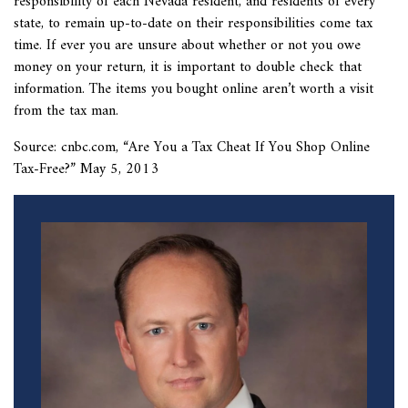
responsibility of each Nevada resident, and residents of every
state, to remain up-to-date on their responsibilities come tax
time. If ever you are unsure about whether or not you owe
money on your return, it is important to double check that
information. The items you bought online aren’t worth a visit
from the tax man.
Source: cnbc.com, “
Are You a Tax Cheat If You Shop Online
Tax-Free?” May 5, 2013