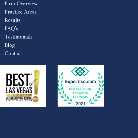
Firm Overview
Practice Areas
Results
FAQ’s
Testimonials
Blog
Contact