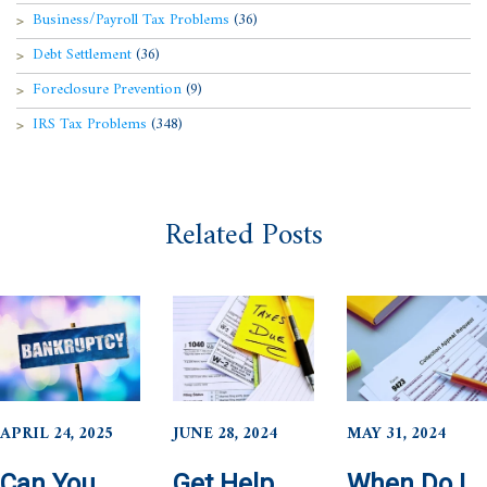
Business/Payroll Tax Problems
(36)
Debt Settlement
(36)
Foreclosure Prevention
(9)
IRS Tax Problems
(348)
Related Posts
APRIL 24, 2025
JUNE 28, 2024
MAY 31, 2024
Can You
Get Help
When Do I