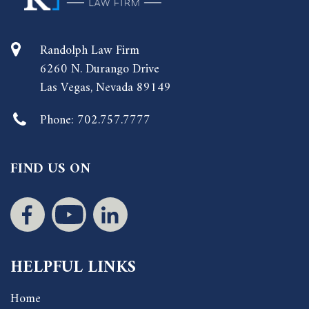
Randolph Law Firm
6260 N. Durango Drive
Las Vegas, Nevada 89149
Phone:
702.757.7777
FIND US ON
HELPFUL LINKS
Home