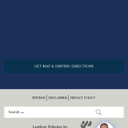
GET MAP & DRIVING DIRECTIONS
SITEMAP
DISCLAIMER
PRIVACY POLICY
Lawfirm Websites by: