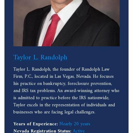
Taylor L. Randolph
Taylor L. Randolph, the founder of Randolph Law
Firm, P.C., located in Las Vegas, Nevada. He focuses
his practice on bankruptcy, foreclosure prevention,
and IRS tax problems. An award-winning attorney who
is admitted to practice before the IRS nationwide,
Taylor excels in the representation of individuals and
businesses who are facing legal challenges.
Years of Experience:
Nearly 20 years
Nevada Registration Status:
Active