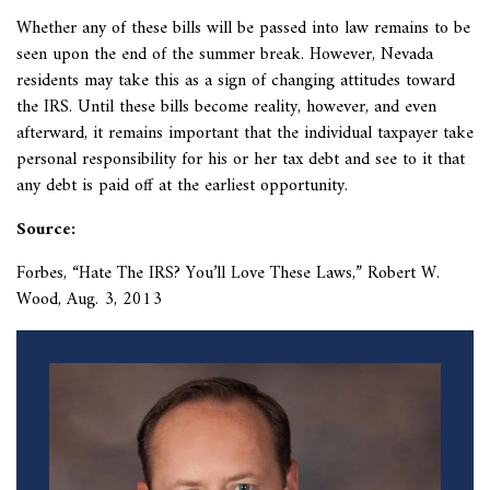
Whether any of these bills will be passed into law remains to be
seen upon the end of the summer break. However, Nevada
residents may take this as a sign of changing attitudes toward
the IRS. Until these bills become reality, however, and even
afterward, it remains important that the individual taxpayer take
personal responsibility for his or her tax debt and see to it that
any debt is paid off at the earliest opportunity.
Source:
Forbes, “Hate The IRS? You’ll Love These Laws,” Robert W.
Wood, Aug. 3, 2013