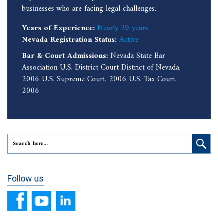
businesses who are facing legal challenges.
Years of Experience:
Nearly 20 years
Nevada Registration Status:
Active
Bar & Court Admissions:
Nevada State Bar
Association U.S. District Court District of Nevada,
2006 U.S. Supreme Court, 2006 U.S. Tax Court,
2006
Follow us