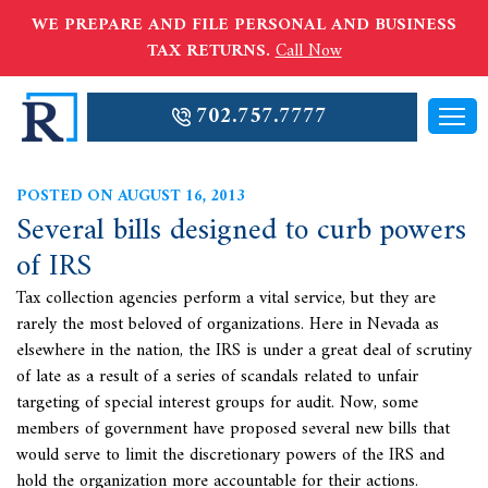
WE PREPARE AND FILE PERSONAL AND BUSINESS
TAX RETURNS.
Call Now
702.757.7777
POSTED ON AUGUST 16, 2013
Several bills designed to curb powers
of IRS
Tax collection agencies perform a vital service, but they are
rarely the most beloved of organizations. Here in Nevada as
elsewhere in the nation, the
IRS is under a great deal of scrutiny
of late as a result of a series of scandals related to unfair
targeting of special interest groups for audit. Now, some
members of government have proposed several new bills that
would serve to limit the discretionary powers of the IRS and
hold the organization more accountable for their actions.