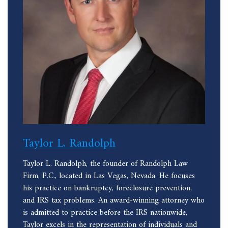
Taylor L. Randolph
Taylor L. Randolph, the founder of Randolph Law
Firm, P.C., located in Las Vegas, Nevada. He focuses
his practice on bankruptcy, foreclosure prevention,
and IRS tax problems. An award-winning attorney who
is admitted to practice before the IRS nationwide,
Taylor excels in the representation of individuals and