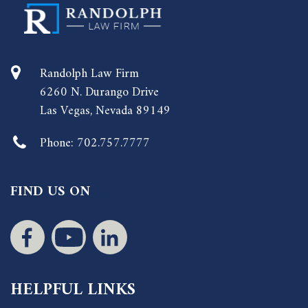
Randolph Law Firm
6260 N. Durango Drive
Las Vegas, Nevada 89149
Phone:
702.757.7777
FIND US ON
HELPFUL LINKS