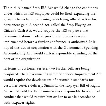
The pithily-named Stop IRS Act would change the conditions
under which an IRS employee could be fired, expanding the
grounds to include performing or delaying official action for
permanent gain. A second act, called the Stop Playing on
Citizen’s Cash Act, would require the IRS to prove that
recommendations made at previous conferences were
implemented before a further conference is authorized. It is
hoped this act, in conjunction with the Government Spending
Accountability Act, would curb irresponsible spending on the
part of the organization.
In terms of customer service, two further bills are being
proposed. The Government Customer Service Improvement Act
would require the development of actionable standards for
customer service delivery. Similarly, the Taxpayer Bill of Rights
Act would hold the IRS Commissioner responsible to a code of
conduct that would require him or her to act in accordance
with taxpayer rights.