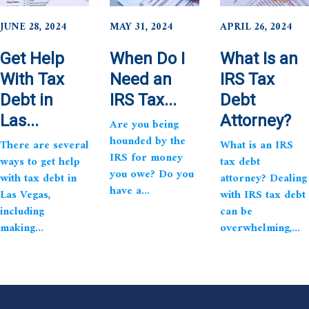
JUNE 28, 2024
MAY 31, 2024
APRIL 26, 2024
Get Help
When Do I
What Is an
With Tax
Need an
IRS Tax
Debt in
IRS Tax...
Debt
Las...
Attorney?
Are you being
hounded by the
There are several
What is an IRS
IRS for money
ways to get help
tax debt
you owe? Do you
with tax debt in
attorney? Dealing
have a...
Las Vegas,
with IRS tax debt
including
can be
making...
overwhelming,...