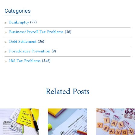
Categories
Bankruptcy
(77)
Business/Payroll Tax Problems
(36)
Debt Settlement
(36)
Foreclosure Prevention
(9)
IRS Tax Problems
(348)
Related Posts