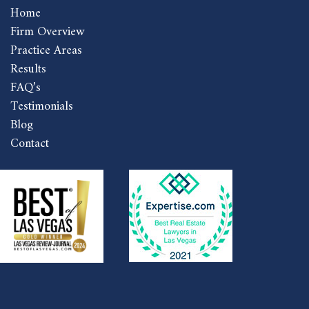
Home
Firm Overview
Practice Areas
Results
FAQ’s
Testimonials
Blog
Contact