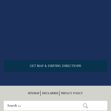
GET MAP & DRIVING DIRECTIONS
SITEMAP
DISCLAIMER
PRIVACY POLICY