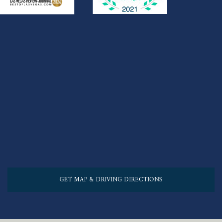
GET MAP & DRIVING DIRECTIONS