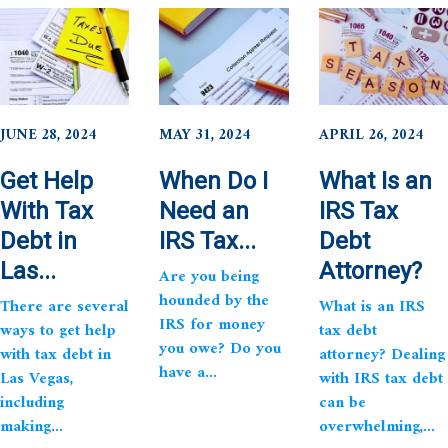
JUNE 28, 2024
MAY 31, 2024
APRIL 26, 2024
Get Help
When Do I
What Is an
With Tax
Need an
IRS Tax
Debt in
IRS Tax...
Debt
Las...
Attorney?
Are you being
hounded by the
There are several
What is an IRS
IRS for money
ways to get help
tax debt
you owe? Do you
with tax debt in
attorney? Dealing
have a...
Las Vegas,
with IRS tax debt
including
can be
making...
overwhelming,...