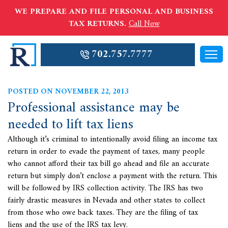
WE PREPARE AND FILE PERSONAL AND BUSINESS
TAX RETURNS.
Call Now
702.757.7777
POSTED ON NOVEMBER 22, 2013
Professional assistance may be
needed to lift tax liens
Although it’s criminal to intentionally avoid filing an income tax
return in order to evade the payment of taxes, many people
who cannot afford their tax bill go ahead and file an accurate
return but simply don’t enclose a payment with the return. This
will be followed by IRS collection activity. The IRS has two
fairly drastic measures in Nevada and other states to collect
from those who owe back taxes. They are the filing of
tax
liens and the use of the IRS tax levy.