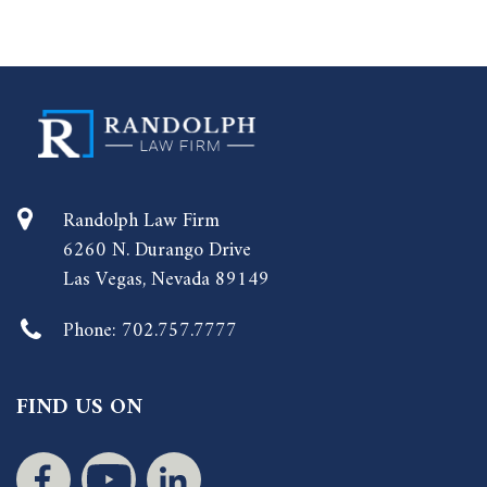
Randolph Law Firm
6260 N. Durango Drive
Las Vegas, Nevada 89149
Phone:
702.757.7777
FIND US ON