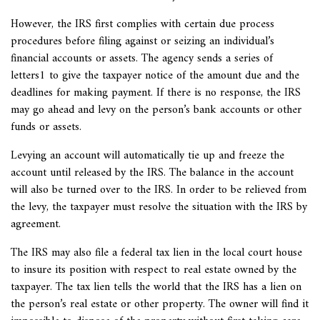
However, the IRS first complies with certain due process
procedures before filing against or seizing an individual’s
financial accounts or assets. The agency sends a series of
letters1 to give the taxpayer notice of the amount due and the
deadlines for making payment. If there is no response, the IRS
may go ahead and levy on the person’s bank accounts or other
funds or assets.
Levying an account will automatically tie up and freeze the
account until released by the IRS. The balance in the account
will also be turned over to the IRS. In order to be relieved from
the levy, the taxpayer must resolve the situation with the IRS by
agreement.
The IRS may also file a
federal tax lien in the local court house
to insure its position with respect to real estate owned by the
taxpayer. The tax lien tells the world that the IRS has a lien on
the person’s real estate or other property. The owner will find it