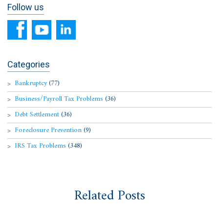
Follow us
Categories
Bankruptcy
(77)
Business/Payroll Tax Problems
(36)
Debt Settlement
(36)
Foreclosure Prevention
(9)
IRS Tax Problems
(348)
Related Posts