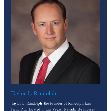
Taylor L. Randolph
Taylor L. Randolph, the founder of Randolph Law
Firm, P.C., located in Las Vegas, Nevada. He focuses