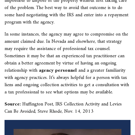
impossible to dispose of the property without first taking care
of the problem. The best way to avoid that outcome is to do
some hard negotiating with the IRS and enter into a repayment
program with the agency.
In some instances, the agency may agree to compromise on the
amount claimed due. In Nevada and elsewhere, that strategy
may require the assistance of professional tax counsel.
Sometimes it may be that an experienced tax practitioner can
obtain a better agreement by virtue of having an ongoing
relationship with
agency personnel
and a greater familiarity
with agency practices. It’s always helpful for a person with tax
liens and ongoing collection activities to get a consultation with
a tax professional to see what options may be available.
Source:
Huffington Post,
IRS Collection Activity and Levies
Can Be Avoided, Steve Rhode, Nov. 14, 2013