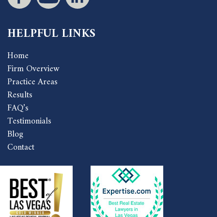
HELPFUL LINKS
Home
Firm Overview
Practice Areas
Results
FAQ’s
Testimonials
Blog
Contact