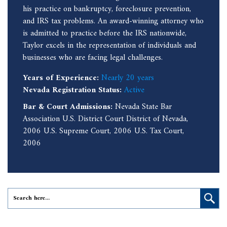
his practice on bankruptcy, foreclosure prevention,
and IRS tax problems. An award-winning attorney who
is admitted to practice before the IRS nationwide,
Taylor excels in the representation of individuals and
businesses who are facing legal challenges.
Years of Experience:
Nearly 20 years
Nevada Registration Status:
Active
Bar & Court Admissions:
Nevada State Bar
Association U.S. District Court District of Nevada,
2006 U.S. Supreme Court, 2006 U.S. Tax Court,
2006