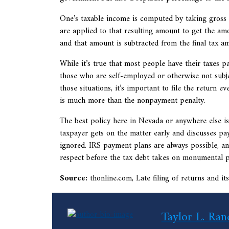
One’s taxable income is computed by taking gross 
are applied to that resulting amount to get the amo
and that amount is subtracted from the final tax a
While it’s true that most people have their taxes pai
those who are self-employed or otherwise not subjec
those situations, it’s important to file the return e
is much more than the nonpayment penalty.
The best policy here in Nevada or anywhere else is 
taxpayer gets on the matter early and discusses paym
ignored. IRS payment plans are always possible, an
respect before the tax debt takes on monumental p
Source:
thonline.com,
Late filing of returns and 
Taylor L. Ran