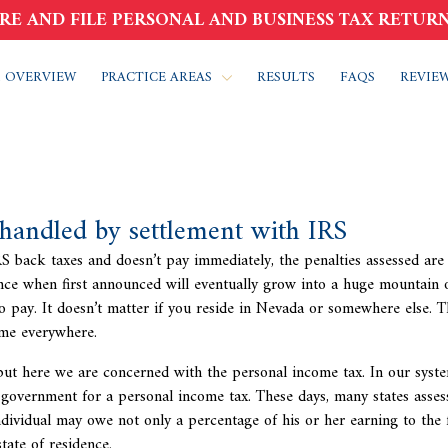
RE AND FILE PERSONAL AND BUSINESS TAX RETURN
 OVERVIEW
PRACTICE AREAS
RESULTS
FAQS
REVIE
 handled by settlement with IRS
IRS back taxes and doesn’t pay immediately, the penalties assessed are
ce when first announced will eventually grow into a huge mountain o
to pay. It doesn’t matter if you reside in Nevada or somewhere else. 
same everywhere.
 but here we are concerned with the personal income tax. In our syste
government for a personal income tax. These days, many states assess
ndividual may owe not only a percentage of his or her earning to the 
tate of residence.