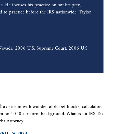
a. He focuses his practice on bankruptcy,
 to practice before the IRS nationwide, Taylor
f Nevada, 2006 U.S. Supreme Court, 2006 U.S.
PRIL 26, 2024