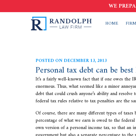
WE PREPA
HOME
FIRM
POSTED ON DECEMBER 13, 2013
Personal tax debt can be best
It’s a fairly well-known fact that if one owes the 
enormous. Thus, what seemed like a minor annoyan
debt that could crush anyone’s ability and resolve 
federal tax rules relative to tax penalties are the 
Of course, there are many different types of taxes
percentage of what we earn is owed to the federal 
own version of a personal income tax, so that an i
government but also a separate percentage to the s