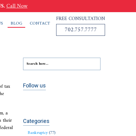
S.
Call Now
FREE CONSULTATION
WS
BLOG
CONTACT
702.757.7777
f tax
Follow us
The
m, a
 their
Categories
federal
Bankruptcy
(77)