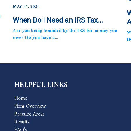
MAY 31, 2024
W
t
When Do I Need an IRS Tax...
A
Are you being hounded by the IRS for money you
W
owe? Do you have a...
I
HELPFUL LINKS
Home
Firm Overview
Practice Areas
Results
FAQ’s