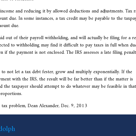
income and reducing it by allowed deductions and adjustments. Tax r
unt due. In some instances, a tax credit may be payable to the taxpay
mount due.
d out of their payroll withholding, and will actually be filing for a r
ted to withholding may find it difficult to pay taxes in full when due
ven if the payment is not enclosed. The IRS assesses a late filing penalt
to not let a tax debt fester, grow and multiply exponentially. If the
ent with the IRS, the result will be far better than if the matter is
d the taxpayer should attempt to do whatever may be feasible in that
roportions.
its tax problem, Dean Alexander, Dec. 9, 2013
dolph