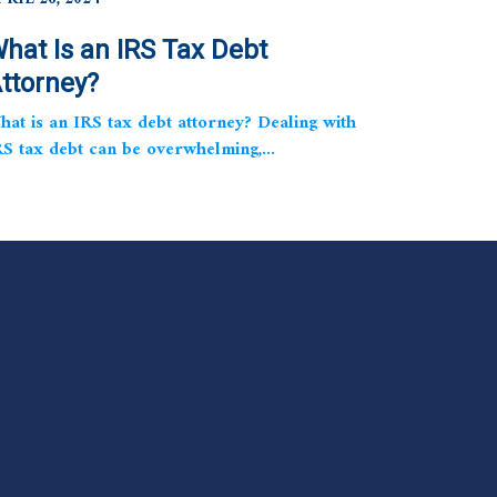
hat Is an IRS Tax Debt
ttorney?
hat is an IRS tax debt attorney? Dealing with
RS tax debt can be overwhelming,...