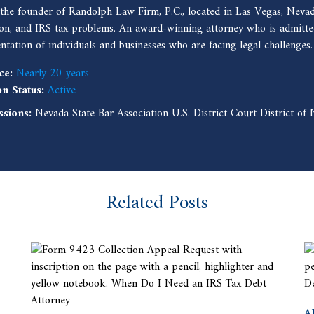
 the founder of Randolph Law Firm, P.C., located in Las Vegas, Nevad
ion, and IRS tax problems. An award-winning attorney who is admitted
entation of individuals and businesses who are facing legal challenges.
ce:
Nearly 20 years
on Status:
Active
ssions:
Nevada State Bar Association U.S. District Court District o
Related Posts
A