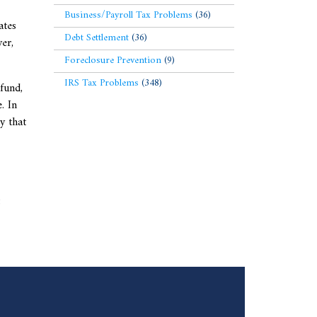
Business/Payroll Tax Problems
(36)
ates
Debt Settlement
(36)
er,
Foreclosure Prevention
(9)
IRS Tax Problems
(348)
efund,
. In
y that