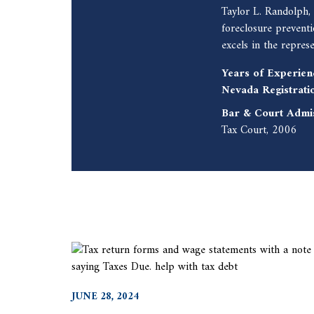
Taylor L. Randolph,
foreclosure prevent
excels in the repres
Years of Experien
Nevada Registrati
Bar & Court Admi
Tax Court, 2006
JUNE 28, 2024