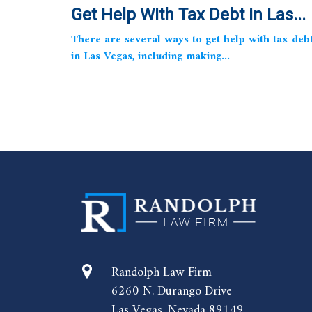
Get Help With Tax Debt in Las...
There are several ways to get help with tax deb
in Las Vegas, including making...
Randolph Law Firm
6260 N. Durango Drive
Las Vegas, Nevada 89149