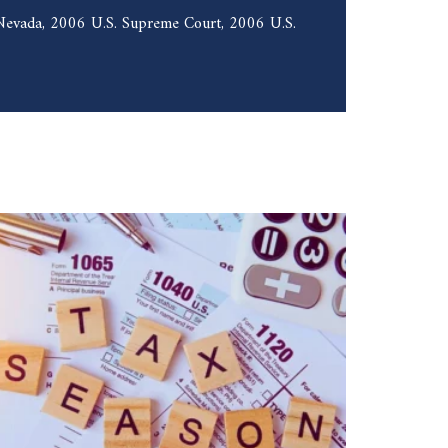
f Nevada, 2006 U.S. Supreme Court, 2006 U.S.