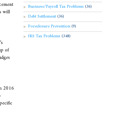
rcement
Business/Payroll Tax Problems
(36)
 will
Debt Settlement
(36)
Foreclosure Prevention
(9)
IRS Tax Problems
(348)
’s
up of
udges
om 2016
o
pecific