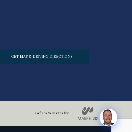
GET MAP & DRIVING DIRECTIONS
Lawfirm Websites by: