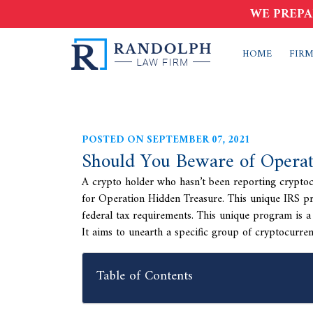
WE PREPA
HOME
FIRM
POSTED ON SEPTEMBER 07, 2021
Should You Beware of Operat
A crypto holder who hasn’t been reporting cryptocu
for Operation Hidden Treasure. This unique IRS pro
federal tax requirements. This unique program is a 
It aims to unearth a specific group of cryptocurren
Table of Contents