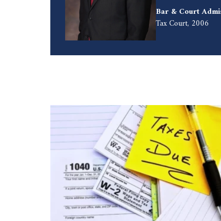
Bar & Court Admi
Tax Court, 2006