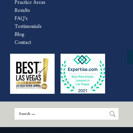
Practice Areas
Results
FAQ’s
Testimonials
Blog
Contact