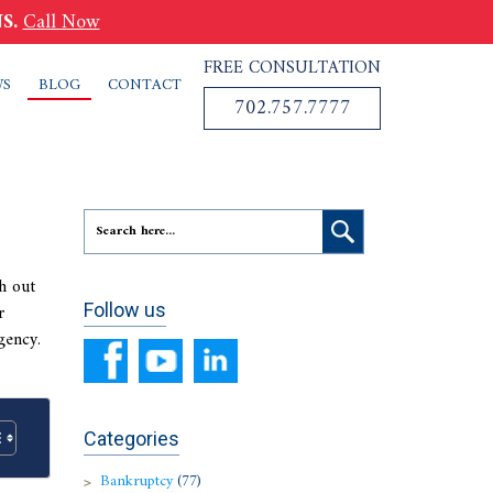
S.
Call Now
FREE CONSULTATION
WS
BLOG
CONTACT
702.757.7777
h out
r
Follow us
gency.
Categories
Bankruptcy
(77)