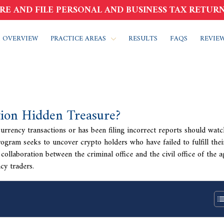
RE AND FILE PERSONAL AND BUSINESS TAX RETURN
 OVERVIEW
PRACTICE AREAS
RESULTS
FAQS
REVIE
ion Hidden Treasure?
rrency transactions or has been filing incorrect reports should watc
gram seeks to uncover crypto holders who have failed to fulfill thei
collaboration between the criminal office and the civil office of the a
cy traders.