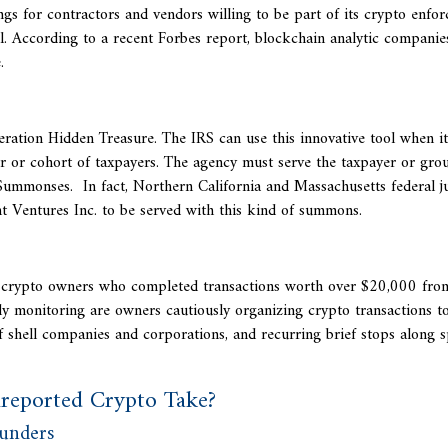
s for contractors and vendors willing to be part of its crypto enfo
l. According to a recent Forbes report, blockchain analytic companies
.
ration Hidden Treasure. The IRS can use this innovative tool when it
yer or cohort of taxpayers. The agency must serve the taxpayer or gro
Summonses. In fact, Northern California and Massachusetts federal j
t Ventures Inc. to be served with this kind of summons.
ng crypto owners who completed transactions worth over $20,000 fr
y monitoring are owners cautiously organizing crypto transactions t
 shell companies and corporations, and recurring brief stops along s
reported Crypto Take?
lunders