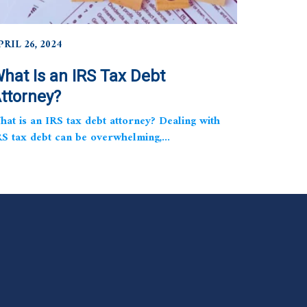
PRIL 26, 2024
hat Is an IRS Tax Debt
ttorney?
hat is an IRS tax debt attorney? Dealing with
RS tax debt can be overwhelming,...