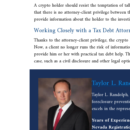
A crypto holder should resist the temptation of ta
that there is no attorney-client privilege between 
provide information about the holder to the investig
Working Closely with a Tax Debt Attor
Thanks to the attorney-client privilege, the crypt
Now, a client no longer runs the risk of informatio
provide him or her with practical tax debt help. Th
case, such as a civil disclosure and
other legal opti
Taylor L. Ran
Taylor L. Randolph,
foreclosure prevent
excels in the repres
Years of Experien
Nevada Registrati