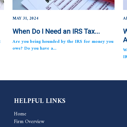
MAY 31, 2024
A
When Do I Need an IRS Tax...
W
A
t
Are you being hounded by the IRS for money you
owe? Do you have a...
W
I
HELPFUL LINKS
Home
Firm Overview