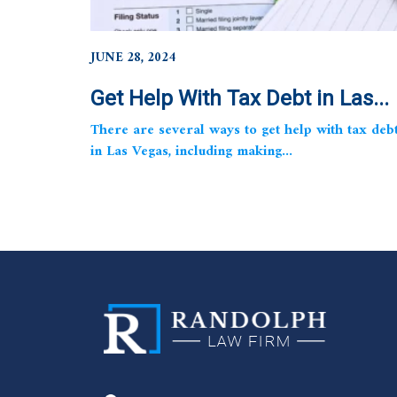
JUNE 28, 2024
Get Help With Tax Debt in Las...
There are several ways to get help with tax deb
in Las Vegas, including making...