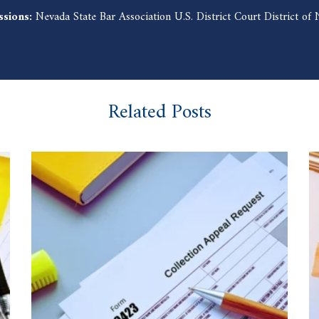
ssions:
Nevada State Bar Association U.S. District Court District o
Related Posts