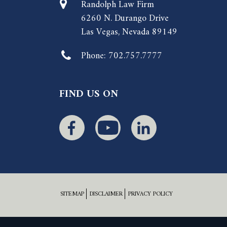
Randolph Law Firm
6260 N. Durango Drive
Las Vegas, Nevada 89149
Phone:
702.757.7777
FIND US ON
SITEMAP
DISCLAIMER
PRIVACY POLICY