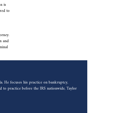
n is
red to
orney.
on and
minal
a. He focuses his practice on bankruptcy,
 to practice before the IRS nationwide, Taylor