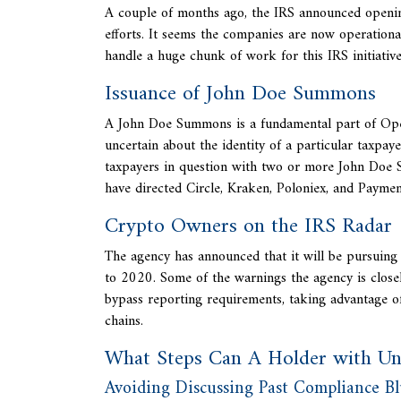
A couple of months ago, the IRS announced opening
efforts. It seems the companies are now operationa
handle a huge chunk of work for this IRS initiative
Issuance of John Doe Summons
A John Doe Summons is a fundamental part of
Ope
uncertain about the identity of a particular taxpa
taxpayers in question with two or more John Doe 
have directed Circle, Kraken, Poloniex, and Paymen
Crypto Owners on the IRS Radar
The agency has announced that it will be pursui
to 2020. Some of the warnings the agency is closel
bypass reporting requirements, taking advantage of
chains.
What Steps Can A Holder with Un
Avoiding Discussing Past Compliance B