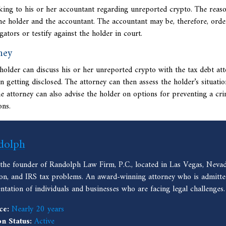
lking to his or her accountant regarding unreported crypto. The reaso
the holder and the accountant. The accountant may be, therefore, orde
ators or testify against the holder in court.
ney
o holder can discuss his or her unreported crypto with the
tax debt att
n getting disclosed. The attorney can then assess the holder’s situati
e attorney can also advise the holder on options for preventing a cri
ons.
dolph
 the founder of Randolph Law Firm, P.C., located in Las Vegas, Nevad
ion, and IRS tax problems. An award-winning attorney who is admitted
entation of individuals and businesses who are facing legal challenges.
ce:
Nearly 20 years
on Status:
Active