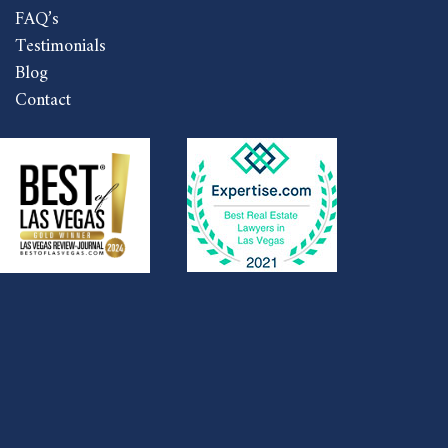
FAQ’s
Testimonials
Blog
Contact