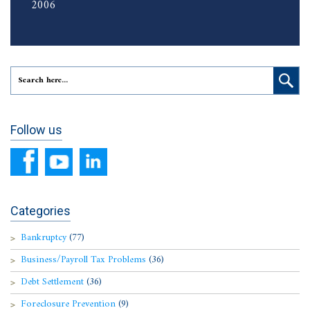
2006
Follow us
Categories
Bankruptcy
(77)
Business/Payroll Tax Problems
(36)
Debt Settlement
(36)
Foreclosure Prevention
(9)