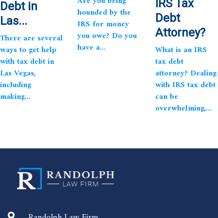
Are you being
IRS Tax
Debt in
hounded by the
Debt
Las...
IRS for money
Attorney?
you owe? Do you
There are several
have a...
ways to get help
What is an IRS
with tax debt in
tax debt
Las Vegas,
attorney? Dealing
including
with IRS tax debt
making...
can be
overwhelming,...
Randolph Law Firm