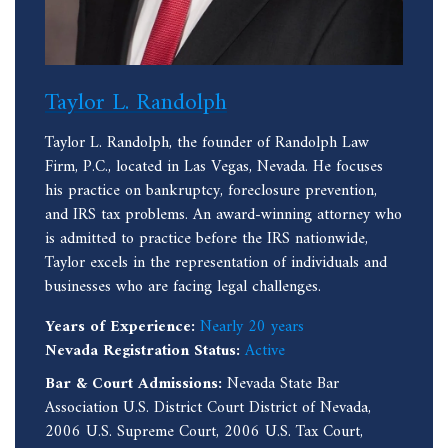
Taylor L. Randolph
Taylor L. Randolph, the founder of Randolph Law
Firm, P.C., located in Las Vegas, Nevada. He focuses
his practice on bankruptcy, foreclosure prevention,
and IRS tax problems. An award-winning attorney who
is admitted to practice before the IRS nationwide,
Taylor excels in the representation of individuals and
businesses who are facing legal challenges.
Years of Experience:
Nearly 20 years
Nevada Registration Status:
Active
Bar & Court Admissions:
Nevada State Bar
Association U.S. District Court District of Nevada,
2006 U.S. Supreme Court, 2006 U.S. Tax Court,