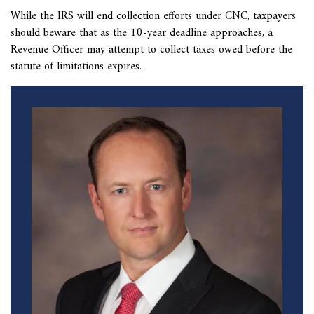
While the IRS will
end collection efforts under CNC, taxpayers
should beware that as the 10-year deadline approaches, a
Revenue Officer may attempt to collect taxes owed before the
statute of limitations expires.