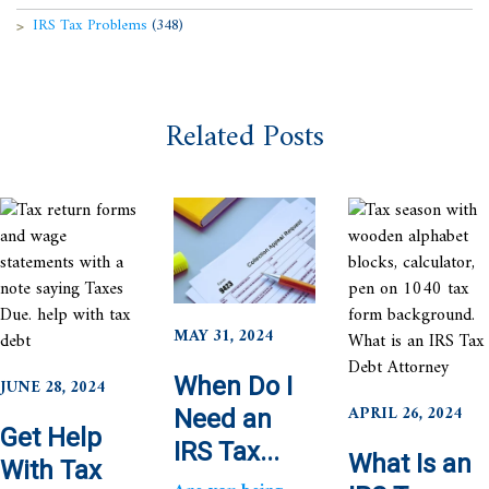
IRS Tax Problems
(348)
Related Posts
MAY 31, 2024
When Do I
JUNE 28, 2024
APRIL 26, 2024
Need an
Get Help
IRS Tax...
What Is an
With Tax