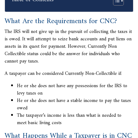
What Are the Requirements for CNC?
The IRS will not give up in the pursuit of collecting the taxes it
is owed. It will attempt to seize bank accounts and put liens on
assets in its quest for payment. However,
Currently Non
Collectible status could be the answer for individuals who
cannot pay taxes.
A taxpayer can be considered Currently Non-Collectible if:
He or she does not have any possessions for the IRS to
levy taxes on
He or she does not have a stable income to pay the taxes
owed
The taxpayer’s income is less than what is needed to
meet basic living costs
What Happens While a Taxpayer is in CNC