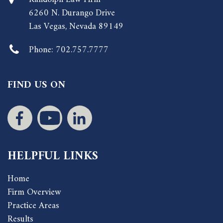
6260 N. Durango Drive
Las Vegas, Nevada 89149
Phone:
702.757.7777
FIND US ON
HELPFUL LINKS
Home
Firm Overview
Practice Areas
Results