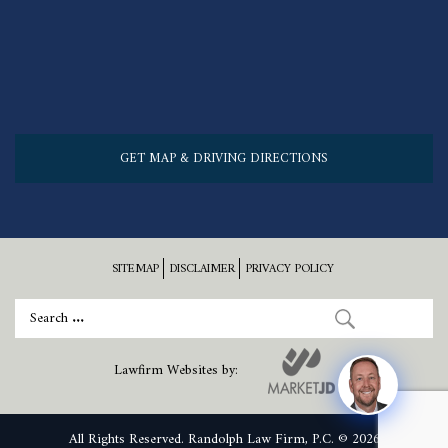
GET MAP & DRIVING DIRECTIONS
SITEMAP
DISCLAIMER
PRIVACY POLICY
Lawfirm Websites by:
All Rights Reserved. Randolph Law Firm, P.C. © 2026