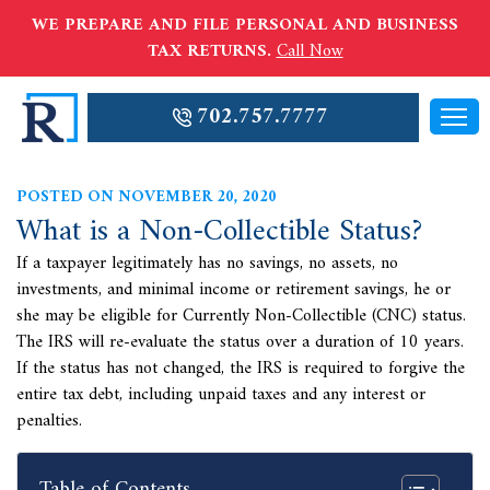
WE PREPARE AND FILE PERSONAL AND BUSINESS
TAX RETURNS.
Call Now
702.757.7777
POSTED ON NOVEMBER 20, 2020
What is a Non-Collectible Status?
If a taxpayer legitimately has no savings, no assets, no
investments, and minimal income or retirement savings, he or
she may be eligible for Currently Non-Collectible (CNC) status.
The IRS will re-evaluate the status over a duration of 10 years.
If the status has not changed, the IRS is required to forgive the
entire tax debt, including unpaid taxes and any interest or
penalties.
Table of Contents