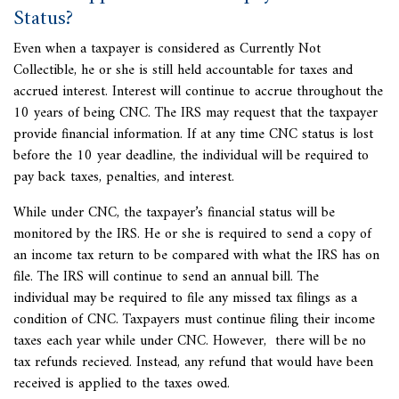
Status?
Even when a taxpayer is considered as Currently Not
Collectible, he or she is still held accountable for taxes and
accrued interest. Interest will continue to accrue throughout the
10 years of being CNC. The IRS may request that the taxpayer
provide financial information. If at any time CNC status is lost
before the 10 year deadline, the individual will be required to
pay back taxes, penalties, and interest.
While under CNC, the taxpayer’s financial status will be
monitored by the IRS. He or she is required to send a copy of
an income tax return to be compared with what the IRS has on
file. The IRS will continue to send an annual bill. The
individual may be required to file any missed tax filings as a
condition of CNC. Taxpayers must continue filing their income
taxes each year while under CNC. However, there will be no
tax refunds recieved. Instead, any refund that would have been
received is applied to the taxes owed.