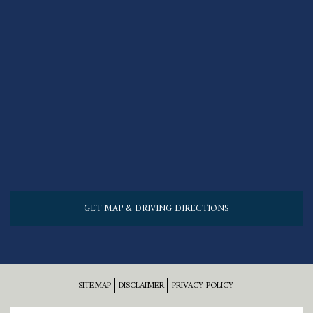
GET MAP & DRIVING DIRECTIONS
SITEMAP
DISCLAIMER
PRIVACY POLICY