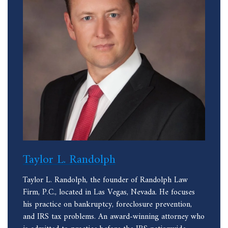
Taylor L. Randolph
Taylor L. Randolph, the founder of Randolph Law
Firm, P.C., located in Las Vegas, Nevada. He focuses
his practice on bankruptcy, foreclosure prevention,
and IRS tax problems. An award-winning attorney who