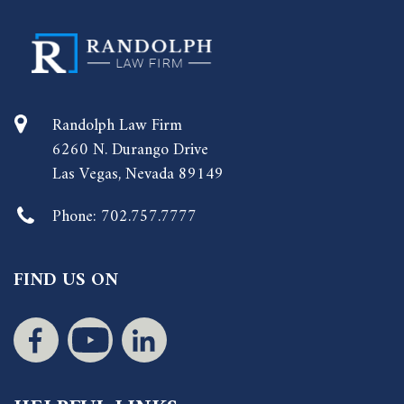
Randolph Law Firm
6260 N. Durango Drive
Las Vegas, Nevada 89149
Phone:
702.757.7777
FIND US ON