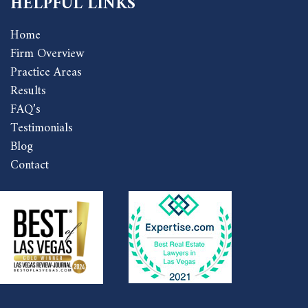
HELPFUL LINKS
Home
Firm Overview
Practice Areas
Results
FAQ’s
Testimonials
Blog
Contact