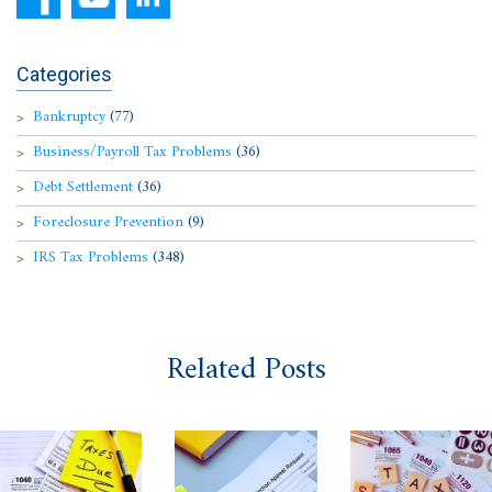
Categories
Bankruptcy
(77)
Business/Payroll Tax Problems
(36)
Debt Settlement
(36)
Foreclosure Prevention
(9)
IRS Tax Problems
(348)
Related Posts