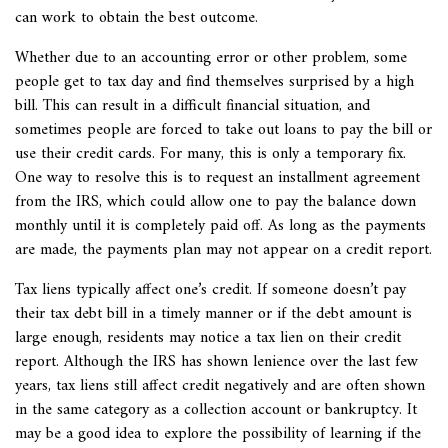
can work to obtain the best outcome.
Whether due to an accounting error or other problem, some
people get to tax day and find themselves surprised by a high
bill. This can result in a difficult financial situation, and
sometimes people are forced to take out loans to pay the bill or
use their credit cards. For many, this is only a temporary fix.
One way to resolve this is to request an installment agreement
from the IRS, which could allow one to pay the balance down
monthly until it is completely paid off. As long as the payments
are made, the payments plan may not appear on a credit report.
Tax liens typically affect one’s credit. If someone doesn’t pay
their tax debt bill in a timely manner or if the debt amount is
large enough, residents may notice a tax lien on their credit
report. Although the IRS has shown lenience over the last few
years, tax liens still affect credit negatively and are often shown
in the same category as a collection account or bankruptcy. It
may be a good idea to explore the possibility of learning if the