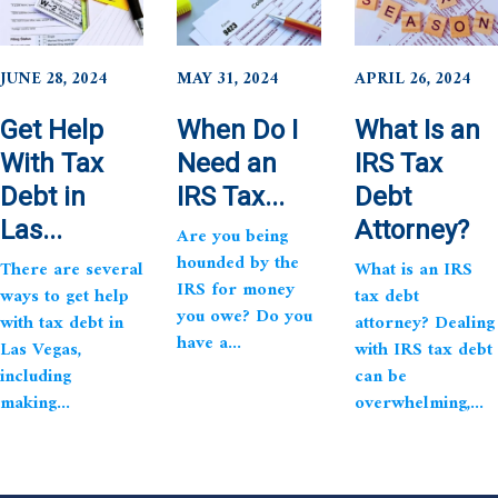
JUNE 28, 2024
MAY 31, 2024
APRIL 26, 2024
Get Help
When Do I
What Is an
With Tax
Need an
IRS Tax
Debt in
IRS Tax...
Debt
Las...
Attorney?
Are you being
hounded by the
There are several
What is an IRS
IRS for money
ways to get help
tax debt
you owe? Do you
with tax debt in
attorney? Dealing
have a...
Las Vegas,
with IRS tax debt
including
can be
making...
overwhelming,...