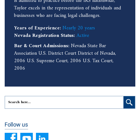
is admitted to practice before the IRS nationwide,
Taylor excels in the representation of individuals and
businesses who are facing legal challenges.
Years of Experience:
Nearly 20 years
Nevada Registration Status:
Active
Bar & Court Admissions:
Nevada State Bar
Association U.S. District Court District of Nevada,
2006 U.S. Supreme Court, 2006 U.S. Tax Court,
2006
Follow us