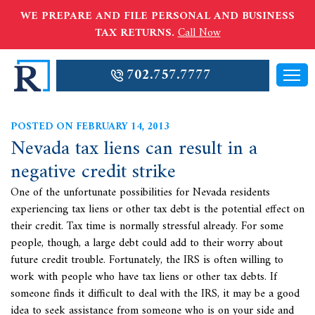
WE PREPARE AND FILE PERSONAL AND BUSINESS
TAX RETURNS.
Call Now
702.757.7777
POSTED ON FEBRUARY 14, 2013
Nevada tax liens can result in a
negative credit strike
One of the unfortunate possibilities for Nevada residents
experiencing tax liens or other tax debt is the potential effect on
their credit. Tax time is normally stressful already. For some
people, though, a large debt could add to their worry about
future credit trouble. Fortunately, the IRS is often willing to
work with people who have
tax liens or other tax debts. If
someone finds it difficult to deal with the IRS, it may be a good
idea to seek assistance from someone who is on your side and