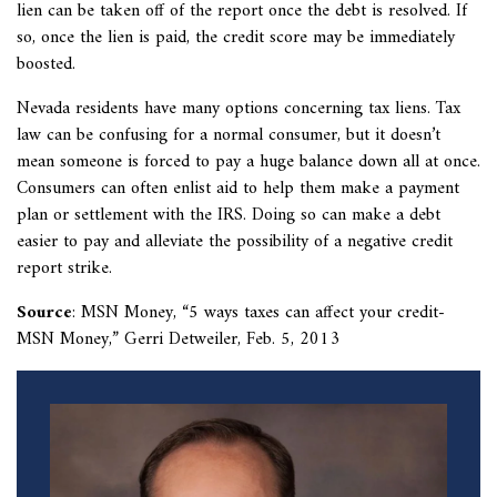
lien can be taken off of the report once the debt is resolved. If
so, once the lien is paid, the credit score may be immediately
boosted.
Nevada residents have many options concerning tax liens. Tax
law can be confusing for a normal consumer, but it doesn’t
mean someone is forced to pay a huge balance down all at once.
Consumers can often enlist aid to help them make a payment
plan or settlement with the IRS. Doing so can make a debt
easier to pay and alleviate the possibility of a negative credit
report strike.
Source
: MSN Money, “
5 ways taxes can affect your credit-
MSN Money,” Gerri Detweiler, Feb. 5, 2013