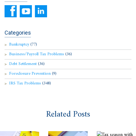
Categories
Bankruptcy
(77)
Business/Payroll Tax Problems
(36)
Debt Settlement
(36)
Foreclosure Prevention
(9)
IRS Tax Problems
(348)
Related Posts