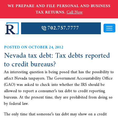
WE PREPARE AND FILE PERSONAL AND BUSINESS
TAX RETURNS.
Call Now
702.757.7777
POSTED ON OCTOBER 24, 2012
Nevada tax debt: Tax debts reported
to credit bureaus?
An interesting question is being posed that has the possibility to
affect Nevada taxpayers. The Government Accountability Office
(GAO) was asked to check into whether the IRS should be
allowed to report a consumer’s
tax debt to credit reporting
bureaus. At the present time, they are prohibited from doing so
by federal law.
The only time that someone’s tax debt may show on a credit