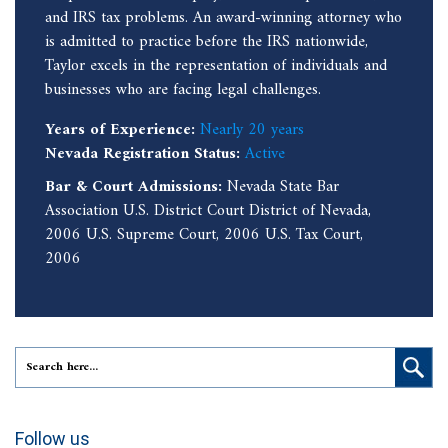
and IRS tax problems. An award-winning attorney who
is admitted to practice before the IRS nationwide,
Taylor excels in the representation of individuals and
businesses who are facing legal challenges.
Years of Experience:
Nearly 20 years
Nevada Registration Status:
Active
Bar & Court Admissions:
Nevada State Bar
Association U.S. District Court District of Nevada,
2006 U.S. Supreme Court, 2006 U.S. Tax Court,
2006
Follow us