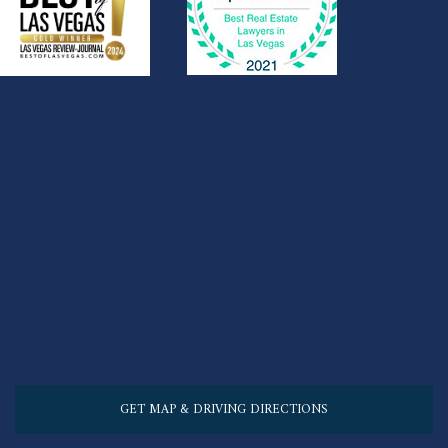
GET MAP & DRIVING DIRECTIONS