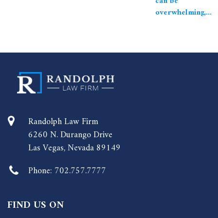
can be
overwhelming,...
Randolph Law Firm
6260 N. Durango Drive
Las Vegas, Nevada 89149
Phone:
702.757.7777
FIND US ON