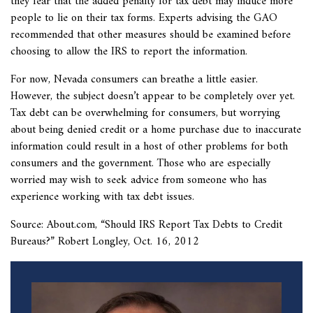
they fear that the added penalty for tax debt may induce more
people to lie on their tax forms. Experts advising the GAO
recommended that other measures should be examined before
choosing to allow the IRS to report the information.
For now, Nevada consumers can breathe a little easier.
However, the subject doesn’t appear to be completely over yet.
Tax debt can be overwhelming for consumers, but worrying
about being denied credit or a home purchase due to inaccurate
information could result in a host of other problems for both
consumers and the government. Those who are especially
worried may wish to seek advice from someone who has
experience working with tax debt issues.
Source: About.com, “
Should IRS Report Tax Debts to Credit
Bureaus?” Robert Longley, Oct. 16, 2012