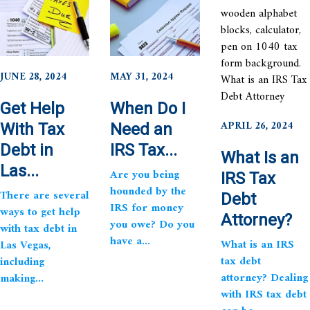
JUNE 28, 2024
MAY 31, 2024
Get Help
When Do I
APRIL 26, 2024
With Tax
Need an
Debt in
IRS Tax...
What Is an
Las...
Are you being
IRS Tax
hounded by the
There are several
Debt
IRS for money
ways to get help
Attorney?
you owe? Do you
with tax debt in
have a...
What is an IRS
Las Vegas,
tax debt
including
attorney? Dealing
making...
with IRS tax debt