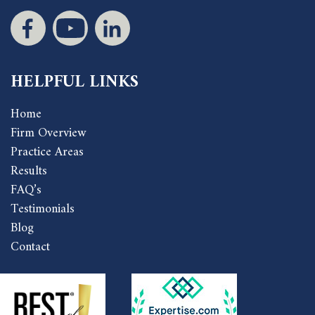
HELPFUL LINKS
Home
Firm Overview
Practice Areas
Results
FAQ’s
Testimonials
Blog
Contact