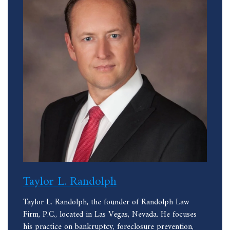
Taylor L. Randolph
Taylor L. Randolph, the founder of Randolph Law
Firm, P.C., located in Las Vegas, Nevada. He focuses
his practice on bankruptcy, foreclosure prevention,