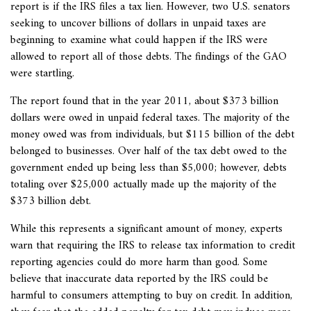
report is if the IRS files a tax lien. However, two U.S. senators
seeking to uncover billions of dollars in unpaid taxes are
beginning to examine what could happen if the IRS were
allowed to report all of those debts. The findings of the GAO
were startling.
The report found that in the year 2011, about $373 billion
dollars were owed in unpaid federal taxes. The majority of the
money owed was from individuals, but $115 billion of the debt
belonged to businesses. Over half of the tax debt owed to the
government ended up being less than $5,000; however, debts
totaling over $25,000 actually made up the majority of the
$373 billion debt.
While this represents a significant amount of money, experts
warn that requiring the IRS to release tax information to credit
reporting agencies could do more harm than good. Some
believe that inaccurate data reported by the IRS could be
harmful to consumers attempting to buy on credit. In addition,