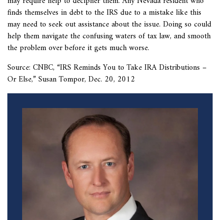
may require help to decipher them. Any Nevada resident who
finds themselves in debt to the IRS due to a mistake like this
may need to seek out assistance about the issue. Doing so could
help them navigate the confusing waters of tax law, and smooth
the problem over before it gets much worse.
Source: CNBC, “
IRS Reminds You to Take IRA Distributions –
Or Else,” Susan Tompor, Dec. 20, 2012