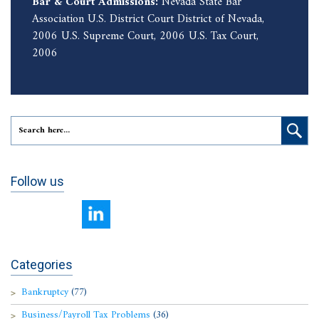
Bar & Court Admissions:
Nevada State Bar
Association U.S. District Court District of Nevada,
2006 U.S. Supreme Court, 2006 U.S. Tax Court,
2006
Follow us
Categories
Bankruptcy
(77)
Business/Payroll Tax Problems
(36)