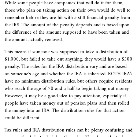
While some people have companies that will do it for them,
those who plan on taking action on their own would do well to
remember before they are hit with a stiff financial penalty from
the IRS. The amount of the penalty depends and is based upon
the difference of the amount supposed to have been taken and
the amount actually removed.
This means if someone was supposed to take a distribution of
$1,000, but failed to take out anything, they would have a $500
penalty. The rules for the IRA distribution vary and are based
on someone’s age and whether the IRA is inherited. ROTH IRA’s
have no minimum distribution rules, but others require residents
who reach the age of 70 and a half to begin taking out money.
However, it may be a good idea to pay attention, especially if
people have taken money out of pension plans and then rolled
the money into an IRA. The distribution rules for that action
could be different.
Tax rules and IRA distribution rules can be plenty confusing and