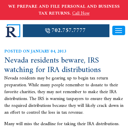
WE PREPARE AND FILE PERSONAL AND BUSINESS
TAX RETURNS.
Call Now
702.757.7777
POSTED ON JANUARY 04, 2013
Nevada residents beware, IRS
watching for IRA distributions
Nevada residents may be gearing up to begin tax return
preparation. While many people remember to donate to their
favorite charities, they may not remember to make their IRA
distributions. The
IRS is warning taxpayers to ensure they make
the required distributions because they will likely crack down in
an effort to control the loss in tax revenue.
Many will miss the deadline for taking their IRA distributions.