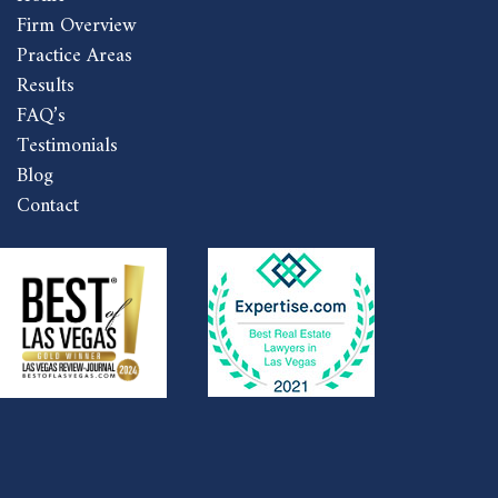
Firm Overview
Practice Areas
Results
FAQ’s
Testimonials
Blog
Contact