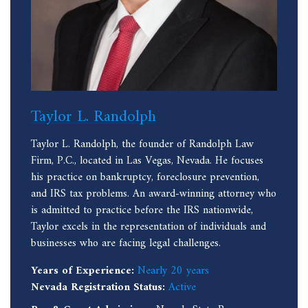
Taylor L. Randolph
Taylor L. Randolph, the founder of Randolph Law
Firm, P.C., located in Las Vegas, Nevada. He focuses
his practice on bankruptcy, foreclosure prevention,
and IRS tax problems. An award-winning attorney who
is admitted to practice before the IRS nationwide,
Taylor excels in the representation of individuals and
businesses who are facing legal challenges.
Years of Experience:
Nearly 20 years
Nevada Registration Status:
Active