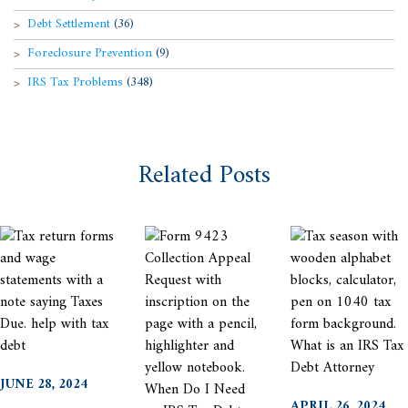
Debt Settlement
(36)
Foreclosure Prevention
(9)
IRS Tax Problems
(348)
Related Posts
JUNE 28, 2024
APRIL 26, 2024