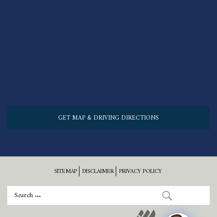
GET MAP & DRIVING DIRECTIONS
SITEMAP
DISCLAIMER
PRIVACY POLICY