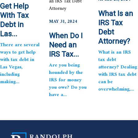
Get Help
What Is an
With Tax
MAY 31, 2024
IRS Tax
Debt in
Debt
Las...
When Do I
Attorney?
There are several
Need an
ways to get help
What is an IRS
IRS Tax...
with tax debt in
tax debt
Are you being
Las Vegas,
attorney? Dealing
hounded by the
including
with IRS tax debt
IRS for money
making...
can be
you owe? Do you
overwhelming,...
have a...