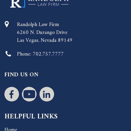
Randolph Law Firm
6260 N. Durango Drive
Las Vegas, Nevada 89149
Phone:
702.757.7777
FIND US ON
HELPFUL LINKS
Home