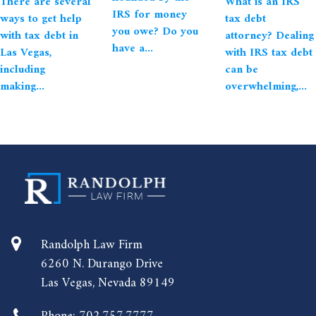
There are several
What is an IRS
IRS for money
ways to get help
tax debt
you owe? Do you
with tax debt in
attorney? Dealing
have a...
Las Vegas,
with IRS tax debt
including
can be
making...
overwhelming,...
Randolph Law Firm
6260 N. Durango Drive
Las Vegas, Nevada 89149