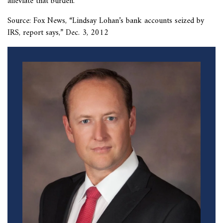
alleviate that burden.
Source: Fox News, “
Lindsay Lohan’s bank accounts seized by
IRS, report says,” Dec. 3, 2012