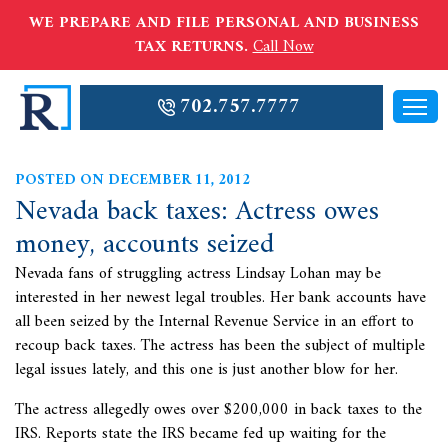
WE PREPARE AND FILE PERSONAL AND BUSINESS
TAX RETURNS.
Call Now
702.757.7777
POSTED ON DECEMBER 11, 2012
Nevada back taxes: Actress owes
money, accounts seized
Nevada fans of struggling actress Lindsay Lohan may be
interested in her newest legal troubles. Her bank accounts have
all been seized by the Internal Revenue Service in an effort to
recoup
back taxes. The actress has been the subject of multiple
legal issues lately, and this one is just another blow for her.
The actress allegedly owes over $200,000 in back taxes to the
IRS. Reports state the IRS became fed up waiting for the