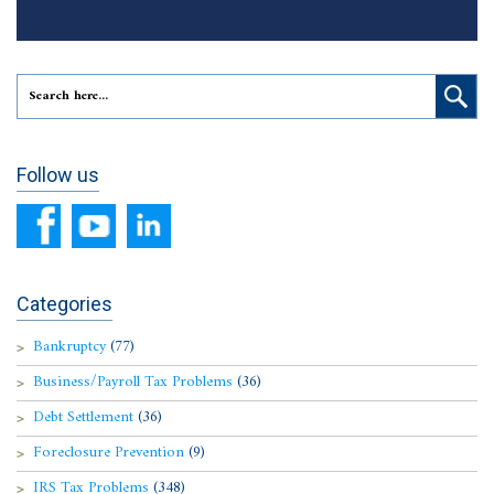
Follow us
Categories
Bankruptcy
(77)
Business/Payroll Tax Problems
(36)
Debt Settlement
(36)
Foreclosure Prevention
(9)
IRS Tax Problems
(348)