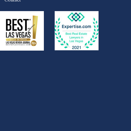
Contact