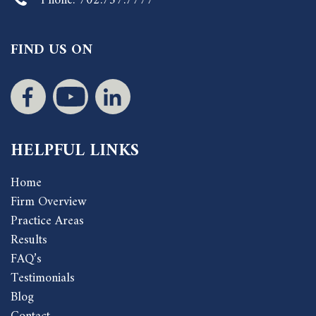
Phone:
702.757.7777
FIND US ON
HELPFUL LINKS
Home
Firm Overview
Practice Areas
Results
FAQ’s
Testimonials
Blog