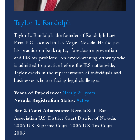
Taylor L. Randolph
Taylor L. Randolph, the founder of Randolph Law
Firm, P.C., located in Las Vegas, Nevada. He focuses
his practice on bankruptcy, foreclosure prevention,
and IRS tax problems. An award-winning attorney who
is admitted to practice before the IRS nationwide,
Taylor excels in the representation of individuals and
businesses who are facing legal challenges.
Years of Experience:
Nearly 20 years
Nevada Registration Status:
Active
Bar & Court Admissions:
Nevada State Bar
Association U.S. District Court District of Nevada,
2006 U.S. Supreme Court, 2006 U.S. Tax Court,
2006