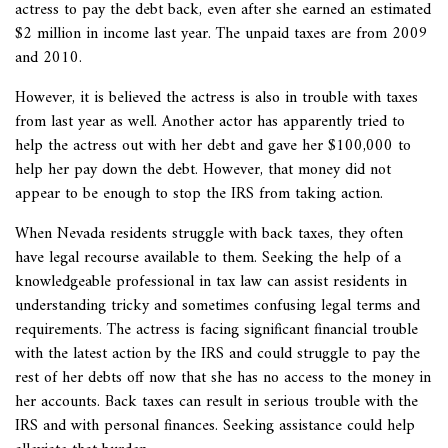
actress to pay the debt back, even after she earned an estimated
$2 million in income last year. The unpaid taxes are from 2009
and 2010.
However, it is believed the actress is also in trouble with taxes
from last year as well. Another actor has apparently tried to
help the actress out with her debt and gave her $100,000 to
help her pay down the debt. However, that money did not
appear to be enough to stop the IRS from taking action.
When Nevada residents struggle with back taxes, they often
have legal recourse available to them. Seeking the help of a
knowledgeable professional in tax law can assist residents in
understanding tricky and sometimes confusing legal terms and
requirements. The actress is facing significant financial trouble
with the latest action by the IRS and could struggle to pay the
rest of her debts off now that she has no access to the money in
her accounts. Back taxes can result in serious trouble with the
IRS and with personal finances. Seeking assistance could help