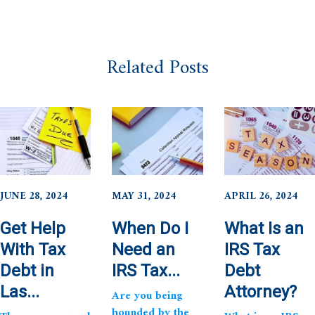
Related Posts
JUNE 28, 2024
MAY 31, 2024
APRIL 26, 2024
Get Help
When Do I
What Is an
With Tax
Need an
IRS Tax
Debt in
IRS Tax...
Debt
Las...
Attorney?
Are you being
hounded by the