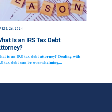
PRIL 26, 2024
hat Is an IRS Tax Debt
ttorney?
hat is an IRS tax debt attorney? Dealing with
RS tax debt can be overwhelming,...