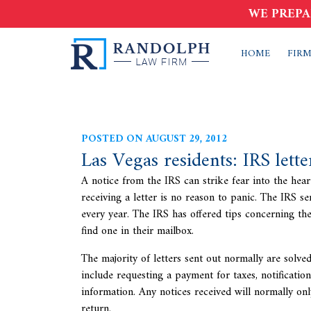
WE PREPA
HOME
FIRM
POSTED ON AUGUST 29, 2012
Las Vegas residents: IRS lett
A notice from the IRS can strike fear into the hea
receiving a letter is no reason to panic. The
IRS se
every year. The IRS has offered tips concerning th
find one in their mailbox.
The majority of letters sent out normally are solve
include requesting a payment for taxes, notificatio
information. Any notices received will normally onl
return.