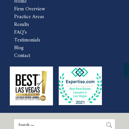
Home
Firm Overview
Practice Areas
Results
FAQ’s
Testimonials
Blog
Contact