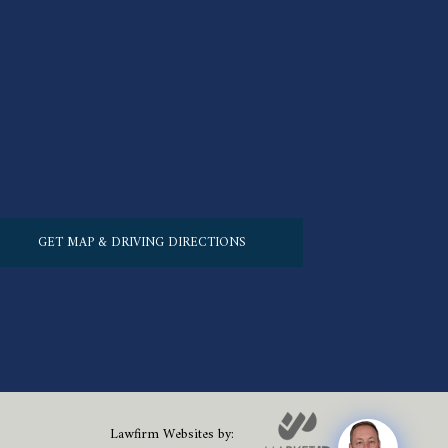
GET MAP & DRIVING DIRECTIONS
Lawfirm Websites by: