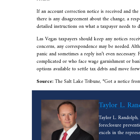
If an account correction notice is received and the
there is any disagreement about the change, a respo
detailed instructions on what a taxpayer needs to 
Las Vegas taxpayers should keep any notices receive
concerns, any correspondence may be needed. Altho
panic and sometimes a reply isn’t even necessary. 
complicated or who face wage garnishment or bank l
options available to settle tax debts and move forw
Source:
The Salt Lake Tribune, “
Got a notice fro
Taylor L. Ran
Taylor L. Randolph,
foreclosure prevent
excels in the repres