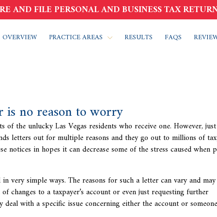
RE AND FILE PERSONAL AND BUSINESS TAX RETURN
 OVERVIEW
PRACTICE AREAS
RESULTS
FAQS
REVIE
er is no reason to worry
rts of the unlucky Las Vegas residents who receive one. However, just
nds letters out for multiple reasons and they go out to millions of ta
ese notices in hopes it can decrease some of the stress caused when 
d in very simple ways. The reasons for such a letter can vary and may
n of changes to a taxpayer’s account or even just requesting further
y deal with a specific issue concerning either the account or someone