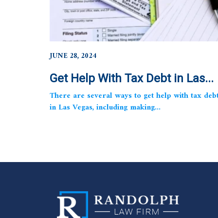
JUNE 28, 2024
Get Help With Tax Debt in Las...
There are several ways to get help with tax deb
in Las Vegas, including making...