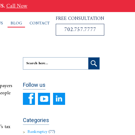
S.
Call Now
FREE CONSULTATION
WS
BLOG
CONTACT
702.757.7777
xpayers
Follow us
people
Categories
’s tax
Bankruptcy
(77)