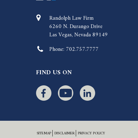
Randolph Law Firm
6260 N. Durango Drive
Las Vegas, Nevada 89149
Phone:
702.757.7777
FIND US ON
SITEMAP
DISCLAIMER
PRIVACY POLICY