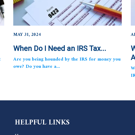
MAY 31, 2024
A
When Do I Need an IRS Tax...
W
A
t
Are you being hounded by the IRS for money you
owe? Do you have a...
W
I
HELPFUL LINKS