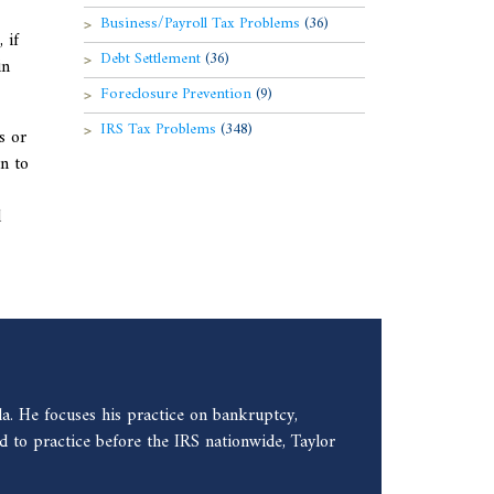
Business/Payroll Tax Problems
(36)
 if
Debt Settlement
(36)
in
Foreclosure Prevention
(9)
IRS Tax Problems
(348)
s or
n to
l
a. He focuses his practice on bankruptcy,
 to practice before the IRS nationwide, Taylor