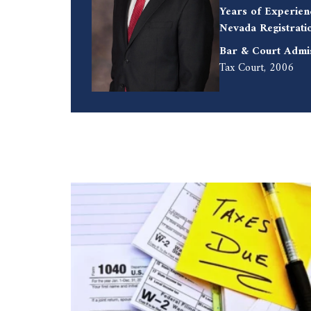
Years of Experien
Nevada Registrati
Bar & Court Admi
Tax Court, 2006