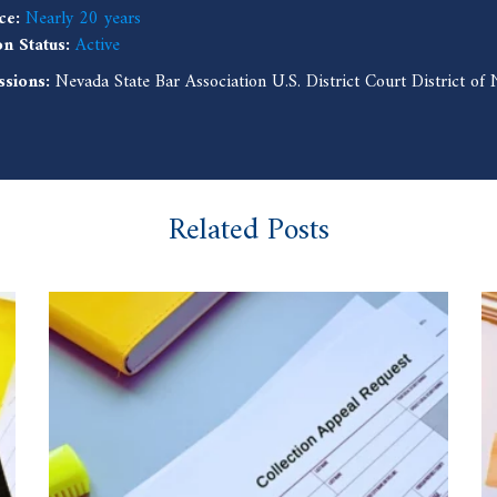
ce:
Nearly 20 years
on Status:
Active
ssions:
Nevada State Bar Association U.S. District Court District o
Related Posts