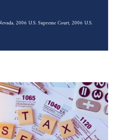
f Nevada, 2006 U.S. Supreme Court, 2006 U.S.