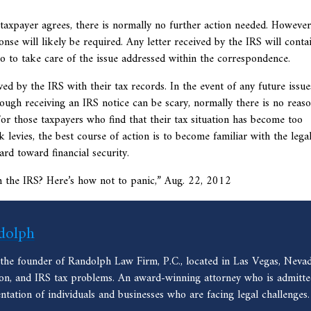
 taxpayer agrees, there is normally no further action needed. However,
nse will likely be required. Any letter received by the IRS will conta
do to take care of the issue addressed within the correspondence.
d by the IRS with their tax records. In the event of any future issue
ugh receiving an IRS notice can be scary, normally there is no reaso
For those taxpayers who find that their tax situation has become too
evies, the best course of action is to become familiar with the lega
ard toward financial security.
m the IRS? Here’s how not to panic,” Aug. 22, 2012
dolph
 the founder of Randolph Law Firm, P.C., located in Las Vegas, Nevad
ion, and IRS tax problems. An award-winning attorney who is admitted
entation of individuals and businesses who are facing legal challenges.