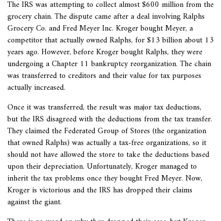
The IRS was attempting to collect almost $600 million from the
grocery chain. The dispute came after a deal involving Ralphs
Grocery Co. and Fred Meyer Inc. Kroger bought Meyer, a
competitor that actually owned Ralphs, for $13 billion about 13
years ago. However, before Kroger bought Ralphs, they were
undergoing a Chapter 11 bankruptcy reorganization. The chain
was transferred to creditors and their value for tax purposes
actually increased.
Once it was transferred, the result was major tax deductions,
but the IRS disagreed with the deductions from the tax transfer.
They claimed the Federated Group of Stores (the organization
that owned Ralphs) was actually a tax-free organizations, so it
should not have allowed the store to take the deductions based
upon their depreciation. Unfortunately, Kroger managed to
inherit the tax problems once they bought Fred Meyer. Now,
Kroger is victorious and the IRS has dropped their claims
against the giant.