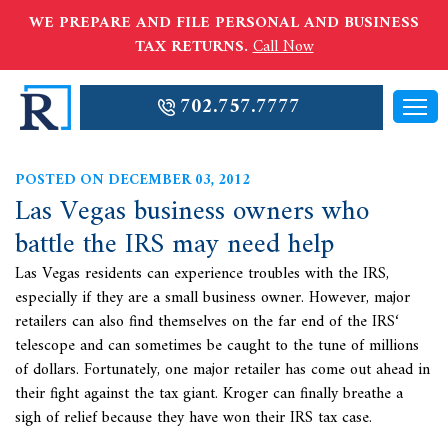
WE PREPARE AND FILE PERSONAL AND BUSINESS
TAX RETURNS.
Call Now
702.757.7777
POSTED ON DECEMBER 03, 2012
Las Vegas business owners who
battle the IRS may need help
Las Vegas residents can experience troubles with the IRS,
especially if they are a small business owner. However, major
retailers can also find themselves on the far end of the
IRS‘
telescope and can sometimes be caught to the tune of millions
of dollars. Fortunately, one major retailer has come out ahead in
their fight against the tax giant. Kroger can finally breathe a
sigh of relief because they have won their IRS tax case.