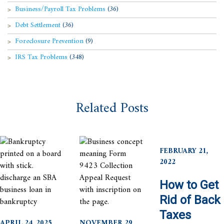
Business/Payroll Tax Problems
(36)
Debt Settlement
(36)
Foreclosure Prevention
(9)
IRS Tax Problems
(348)
Related Posts
FEBRUARY 21,
2022
How to Get
Rid of Back
Taxes
APRIL 24, 2025
NOVEMBER 29,