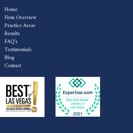
Home
Firm Overview
Practice Areas
Results
FAQ’s
Testimonials
Blog
Contact