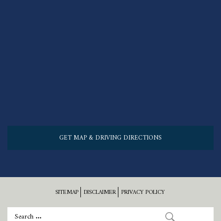
GET MAP & DRIVING DIRECTIONS
SITEMAP
DISCLAIMER
PRIVACY POLICY