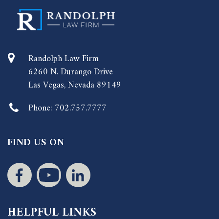
Randolph Law Firm
6260 N. Durango Drive
Las Vegas, Nevada 89149
Phone:
702.757.7777
FIND US ON
HELPFUL LINKS