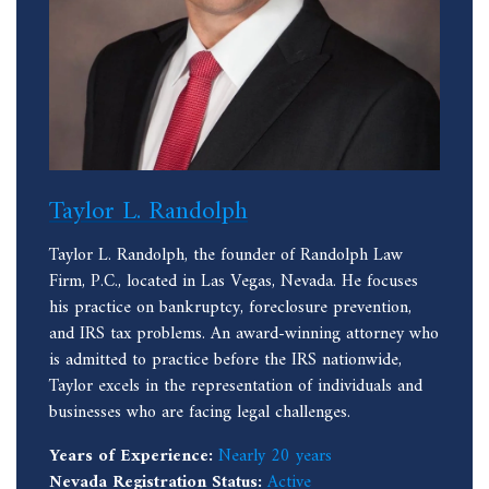
Taylor L. Randolph
Taylor L. Randolph, the founder of Randolph Law
Firm, P.C., located in Las Vegas, Nevada. He focuses
his practice on bankruptcy, foreclosure prevention,
and IRS tax problems. An award-winning attorney who
is admitted to practice before the IRS nationwide,
Taylor excels in the representation of individuals and
businesses who are facing legal challenges.
Years of Experience:
Nearly 20 years
Nevada Registration Status:
Active