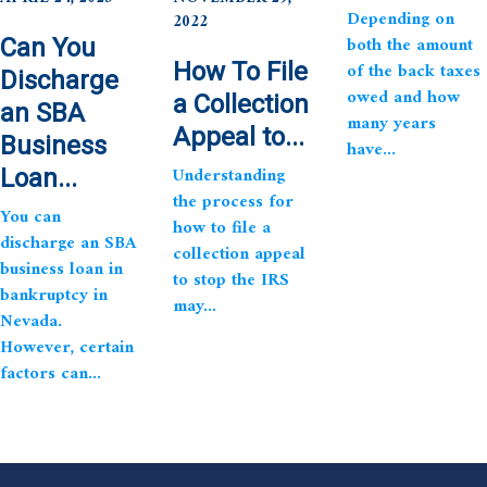
Depending on
2022
both the amount
Can You
How To File
of the back taxes
Discharge
owed and how
a Collection
an SBA
many years
Appeal to...
Business
have...
Understanding
Loan...
the process for
You can
how to file a
discharge an SBA
collection appeal
business loan in
to stop the IRS
bankruptcy in
may...
Nevada.
However, certain
factors can...