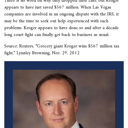
There is no word on why they dropped their case, but Kroger
appears to have just saved $567 million. When Las Vegas
companies are involved in an ongoing dispute with the IRS, it
may be the time to seek out help experienced with such
problems. Kroger appears to have done so and after a decade
long court fight can finally get back to business as usual.
Source: Reuters, “
Grocery giant Kroger wins $567 million tax
fight,” Lynnley Browning, Nov. 29, 2012