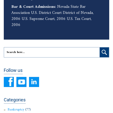
Bar & Court Admissions:
Nevada State Bar
Association U.S. District Court District of Nevada,
2006 U.S. Supreme Court, 2006 U.S. Tax Court,
2006
Follow us
Categories
Bankruptcy
(77)