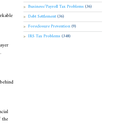
Business/Payroll Tax Problems
(36)
orkable
Debt Settlement
(36)
Foreclosure Prevention
(9)
IRS Tax Problems
(348)
payer
.
 behind
ncial
 the