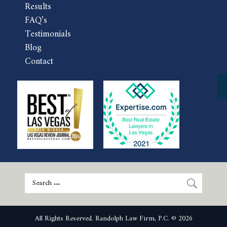
Results
FAQ’s
Testimonials
Blog
Contact
All Rights Reserved. Randolph Law Firm, P.C. © 2026