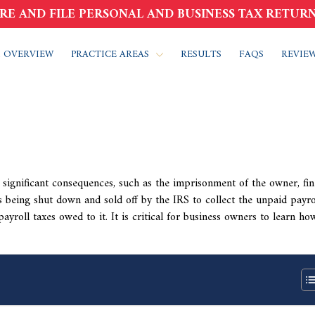
RE AND FILE PERSONAL AND BUSINESS TAX RETURN
 OVERVIEW
PRACTICE AREAS
RESULTS
FAQS
REVIE
 significant consequences, such as the imprisonment of the owner, fin
 being shut down and sold off by the IRS to collect the unpaid payro
payroll taxes owed to it. It is critical for business owners to learn ho