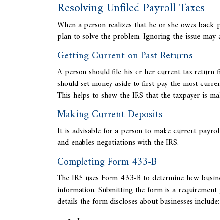
Resolving Unfiled Payroll Taxes
When a person realizes that he or she owes back pa
plan to solve the problem. Ignoring the issue may
Getting Current on Past Returns
A person should file his or her
current tax return f
should set money aside to first pay the most curr
This helps to show the IRS that the taxpayer is ma
Making Current Deposits
It is advisable for a person to make current payrol
and enables negotiations with the IRS.
Completing Form 433-B
The IRS uses
Form 433-B to determine how businesse
information. Submitting the form is a requirement 
details the form discloses about businesses include: