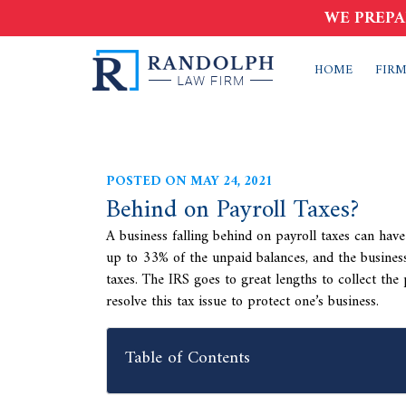
WE PREPA
HOME
FIRM
POSTED ON MAY 24, 2021
Behind on Payroll Taxes?
A business falling behind on payroll taxes can have
up to 33% of the unpaid balances, and the business
taxes. The IRS goes to great lengths to collect the 
resolve this tax issue to protect one’s business.
Table of Contents