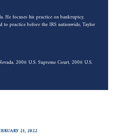
a. He focuses his practice on bankruptcy,
 to practice before the IRS nationwide, Taylor
f Nevada, 2006 U.S. Supreme Court, 2006 U.S.
EBRUARY 21, 2022