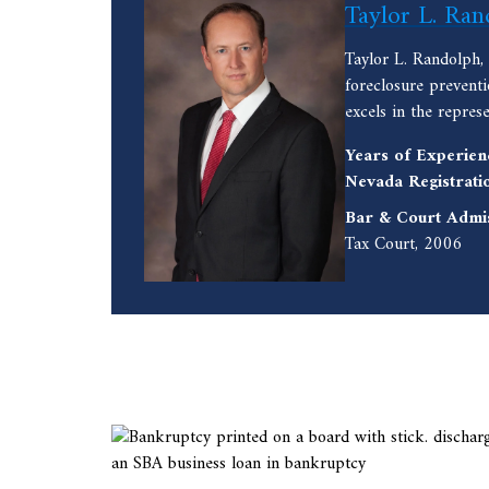
Taylor L. Ran
Taylor L. Randolph,
foreclosure prevent
excels in the repres
Years of Experien
Nevada Registrati
Bar & Court Admi
Tax Court, 2006