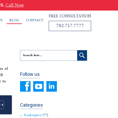
S.
Call Now
FREE CONSULTATION
WS
BLOG
CONTACT
702.757.7777
es of
ll
Follow us
w to
Categories
Bankruptcy
(77)