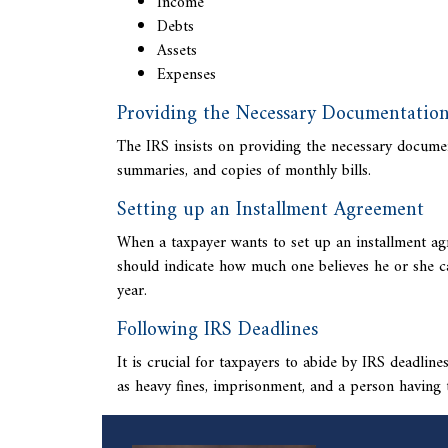
Income
Debts
Assets
Expenses
Providing the Necessary Documentatio
The IRS insists on providing the necessary documen
summaries, and copies of monthly bills.
Setting up an Installment Agreement
When a taxpayer wants to set up an installment agr
should indicate how much one believes he or she c
year.
Following IRS Deadlines
It is crucial for taxpayers to abide by IRS deadlin
as heavy fines, imprisonment, and a person having 