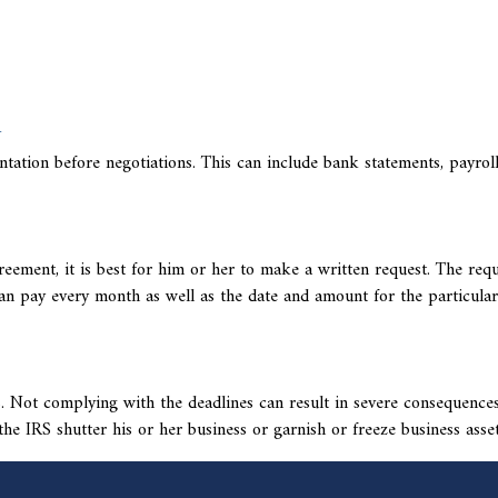
n
tation before negotiations. This can include bank statements, payrol
eement, it is best for him or her to make a written request. The req
an pay every month as well as the date and amount for the particular
es. Not complying with the deadlines can result in severe consequence
the IRS
shutter his or her business or garnish or freeze business asset