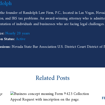
dolph
 the founder of Randolph Law Firm, P.C., located in Las Vegas, Nevad
ion, and IRS tax problems. An award-winning attorney who is admitted
entation of individuals and businesses who are facing legal challenges.
ce:
Nearly 20 years
on Status:
Active
ssions:
Nevada State Bar Association U.S. District Court District o
Related Posts
F