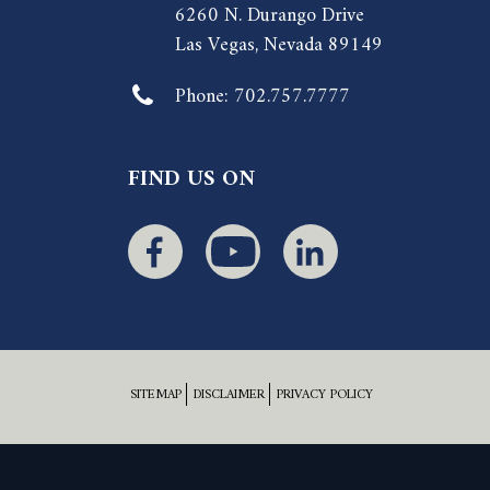
6260 N. Durango Drive
Las Vegas, Nevada 89149
Phone:
702.757.7777
FIND US ON
SITEMAP
DISCLAIMER
PRIVACY POLICY