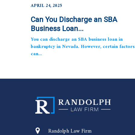
APRIL 24, 2025
Can You Discharge an SBA
Business Loan...
You can discharge an SBA business loan in
bankruptcy in Nevada. However, certain factors
can...
Randolph Law Firm