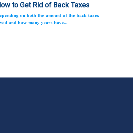
ow to Get Rid of Back Taxes
epending on both the amount of the back taxes
wed and how many years have...