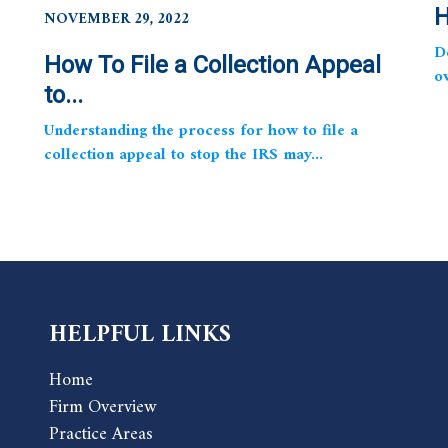
H
NOVEMBER 29, 2022
D
How To File a Collection Appeal
o
to...
Understanding the process for how to file a
collection appeal to stop the IRS may...
HELPFUL LINKS
Home
Firm Overview
Practice Areas