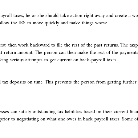
yroll taxes, he or she should take action right away and create a w
 allow the IRS to move quickly and make things worse.
irst, then work backward to file the rest of the past returns. The tax
ent return amount. The person can then make the rest of the payments
king serious attempts to get current on back-payroll taxes.
l tax deposits on time. This prevents the person from getting further
s can satisfy outstanding tax liabilities based on their current fina
prior to negotiating on what one owes in back payroll taxes. Some of