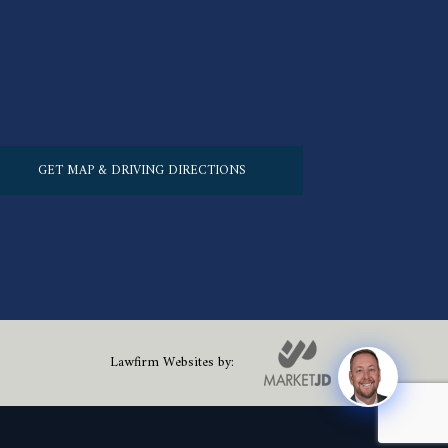
GET MAP & DRIVING DIRECTIONS
Lawfirm Websites by: