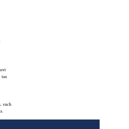
l
uest
 tax
s, such
s.