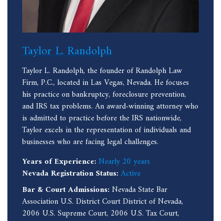
Taylor L. Randolph
Taylor L. Randolph, the founder of Randolph Law
Firm, P.C., located in Las Vegas, Nevada. He focuses
his practice on bankruptcy, foreclosure prevention,
and IRS tax problems. An award-winning attorney who
is admitted to practice before the IRS nationwide,
Taylor excels in the representation of individuals and
businesses who are facing legal challenges.
Years of Experience:
Nearly 20 years
Nevada Registration Status:
Active
Bar & Court Admissions:
Nevada State Bar
Association U.S. District Court District of Nevada,
2006 U.S. Supreme Court, 2006 U.S. Tax Court,