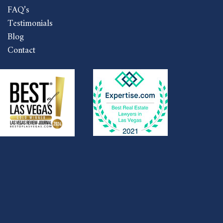
FAQ’s
Testimonials
Blog
Contact