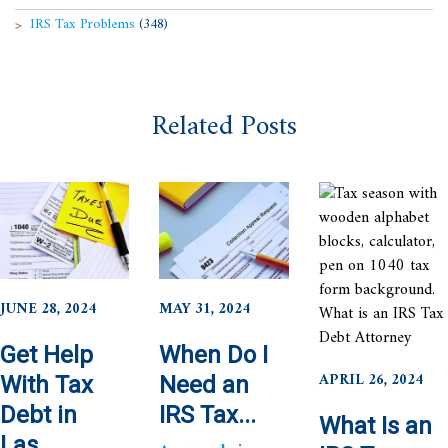
IRS Tax Problems
(348)
Related Posts
JUNE 28, 2024
MAY 31, 2024
Get Help
When Do I
APRIL 26, 2024
With Tax
Need an
Debt in
IRS Tax...
What Is an
Las...