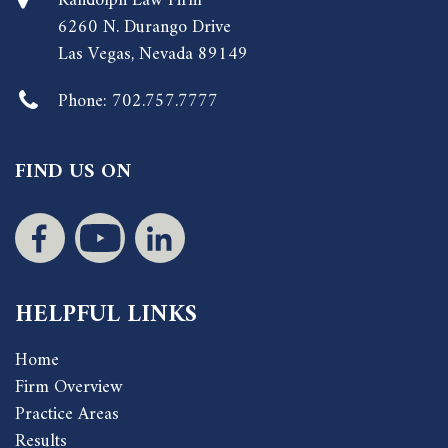
Randolph Law Firm
6260 N. Durango Drive
Las Vegas, Nevada 89149
Phone:
702.757.7777
FIND US ON
HELPFUL LINKS
Home
Firm Overview
Practice Areas
Results