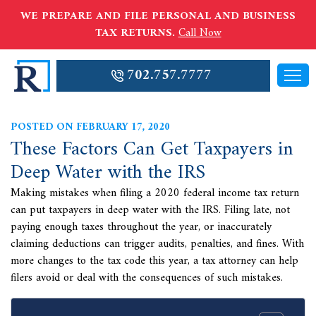
WE PREPARE AND FILE PERSONAL AND BUSINESS
TAX RETURNS.
Call Now
702.757.7777
POSTED ON FEBRUARY 17, 2020
These Factors Can Get Taxpayers in
Deep Water with the IRS
Making mistakes when filing a 2020 federal income tax return
can put taxpayers in deep water with the IRS. Filing late, not
paying enough taxes throughout the year, or inaccurately
claiming deductions can trigger audits, penalties, and fines. With
more changes to the tax code this year, a tax attorney can help
filers avoid or deal with the consequences of such mistakes.