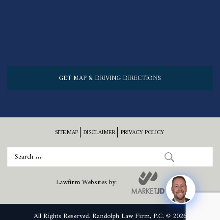
GET MAP & DRIVING DIRECTIONS
SITEMAP
DISCLAIMER
PRIVACY POLICY
Lawfirm Websites by:
All Rights Reserved. Randolph Law Firm, P.C. © 2026