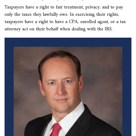
Taxpayers have a right to fair treatment, privacy, and to pay
only the taxes they lawfully owe. In exercising their rights,
taxpayers have a right to have a CPA, enrolled agent, or a tax
attorney act on their behalf when dealing with the IRS.