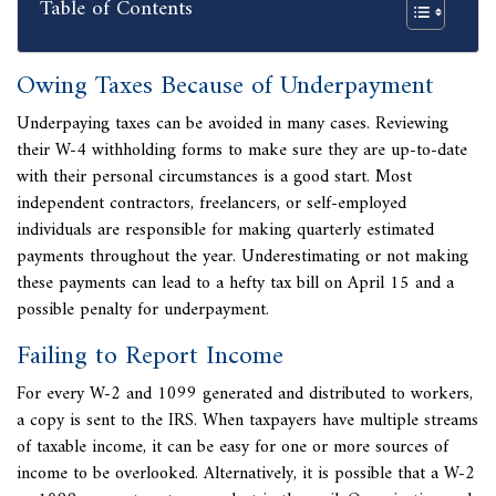
Table of Contents
Owing Taxes Because of Underpayment
Underpaying taxes can be avoided in many cases. Reviewing
their W-4 withholding forms to make sure they are up-to-date
with their personal circumstances is a good start. Most
independent contractors, freelancers, or self-employed
individuals are responsible for
making quarterly estimated
payments throughout the year. Underestimating or not making
these payments can lead to a hefty tax bill on April 15 and a
possible penalty for underpayment.
Failing to Report Income
For every W-2 and 1099 generated and distributed to workers,
a copy is sent to the IRS. When taxpayers have multiple streams
of taxable income, it can be easy for one or more sources of
income to be overlooked. Alternatively, it is possible that a W-2