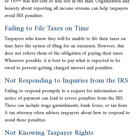
or 1099 was not sent or was lost in the mail. Organization and
honesty about reporting all income streams can help taxpayers
avoid
IRS penalties.
Failing to File Taxes on Time
Taxpayers who know they will be unable to file their taxes on
time have the option of filing for an extension. However, this
does not relieve them of the obligation of paying their taxes.
Whenever possible, it is best to pay what is expected to be
owed to prevent getting charged interest and penalties.
Not Responding to Inquiries from the IRS
Failing to respond promptly to a request for information or
notice of payment can lead to severe penalties from the IRS.
These can include wage garnishments,
bank levies, or tax liens.
A
tax attorney often advises taxpayers about how to respond to
avoid these penalties.
Not Knowing Taxpayer Rights