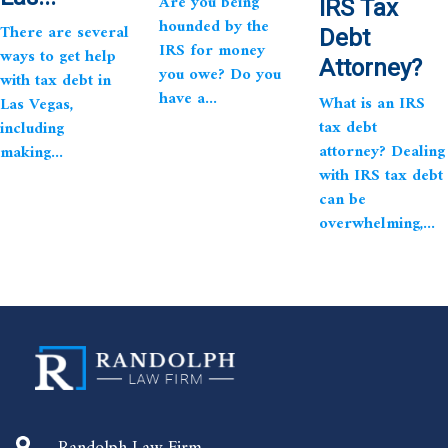
Are you being
IRS Tax
hounded by the
There are several
Debt
IRS for money
ways to get help
Attorney?
you owe? Do you
with tax debt in
have a...
What is an IRS
Las Vegas,
tax debt
including
attorney? Dealing
making...
with IRS tax debt
can be
overwhelming,...