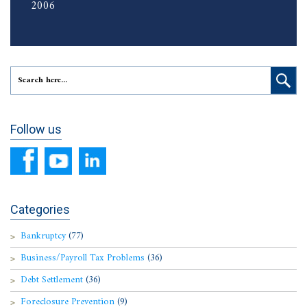
2006
Follow us
Categories
Bankruptcy
(77)
Business/Payroll Tax Problems
(36)
Debt Settlement
(36)
Foreclosure Prevention
(9)