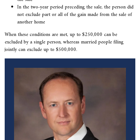
In the two-year period preceding the sale, the person did
not exclude part or all of the gain made from the sale of
another home
When these conditions are met, up to $250,000 can be
excluded by a single person, whereas married people filing
jointly can exclude up to $500,000.