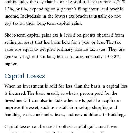
and includes the day that he or she sold it. The tax rate is 20%,
15%, or 0%, depending on a person’s filing status and taxable
income. Individuals in the lowest tax brackets usually do not
pay tax on their long-term capital gains.
Short-term capital gains tax is levied on profits obtained from
selling an asset that has been held for a year or less. The tax
rates are equal to people’s ordinary income tax rates. They are
generally higher than long-term tax rates, normally 10-20%
higher.
Capital Losses
When an investment is sold for less than the basis, a capital loss
is incurred. The basis usually is what a person paid for the
investment. It can also include other costs paid to acquire or
improve the asset, such as installation, setup, shipping and
handling, excise and
sales taxes, and new additions to buildings.
Capital losses can be used to offset capital gains and lower