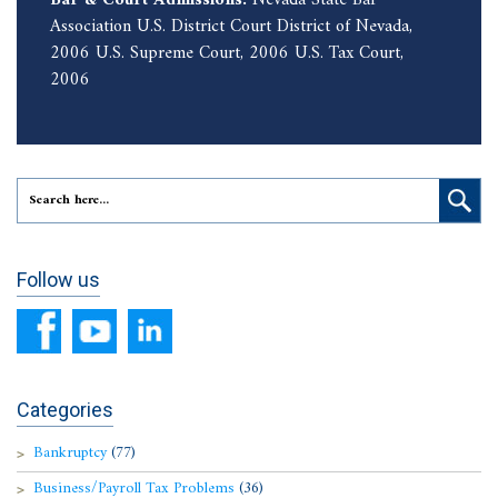
Association U.S. District Court District of Nevada,
2006 U.S. Supreme Court, 2006 U.S. Tax Court,
2006
Follow us
Categories
Bankruptcy
(77)
Business/Payroll Tax Problems
(36)