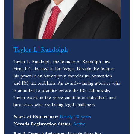
Taylor L. Randolph
Taylor L. Randolph, the founder of Randolph Law
Firm, P.C., located in Las Vegas, Nevada. He focuses
his practice on bankruptcy, foreclosure prevention,
and IRS tax problems. An award-winning attorney who
is admitted to practice before the IRS nationwide,
Taylor excels in the representation of individuals and
businesses who are facing legal challenges.
Years of Experience:
Nearly 20 years
Nevada Registration Status:
Active
Bar & Court Admissions:
Nevada State Bar