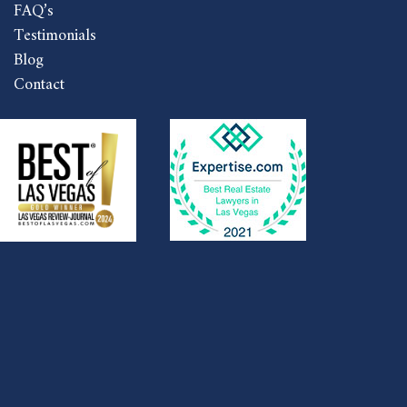
FAQ’s
Testimonials
Blog
Contact