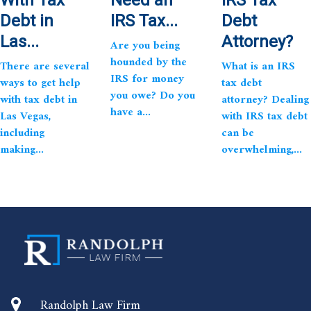
Debt in
IRS Tax...
Debt
Las...
Attorney?
Are you being
hounded by the
There are several
What is an IRS
IRS for money
ways to get help
tax debt
you owe? Do you
with tax debt in
attorney? Dealing
have a...
Las Vegas,
with IRS tax debt
including
can be
making...
overwhelming,...
Randolph Law Firm