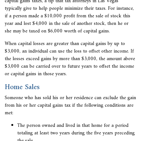
capital gains taxes, a tip that tax attorneys in Las Vegas
typically give to help people minimize their taxes. For instance,
if a person made a $10,000 profit from the sale of stock this
year and lost $4,000 in the sale of another stock, then he or
she may be taxed on $6,000 worth of capital gains.
When capital losses are greater than capital gains by up to
$3,000, an individual can use the loss to offset other income. If
the losses exceed gains by more than $3,000, the amount above
$3,000 can be carried over to future years to offset the income
or capital gains in those years.
Home Sales
Someone who has sold his or her residence can exclude the gain
from his or her capital gains tax if the following conditions are
met:
The person owned and lived in that home for a period
totaling at least two years during the five years preceding
the sale