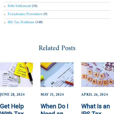
Debt Settlement
(36)
Foreclosure Prevention
(9)
IRS Tax Problems
(348)
Related Posts
JUNE 28, 2024
MAY 31, 2024
APRIL 26, 2024
Get Help
When Do I
What Is an
With Tax
Need an
IRS Tax