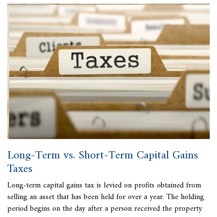
Long-Term vs. Short-Term Capital Gains
Taxes
Long-term
capital gains tax is levied on profits obtained from
selling an asset that has been held for over a year. The holding
period begins on the day after a person received the property