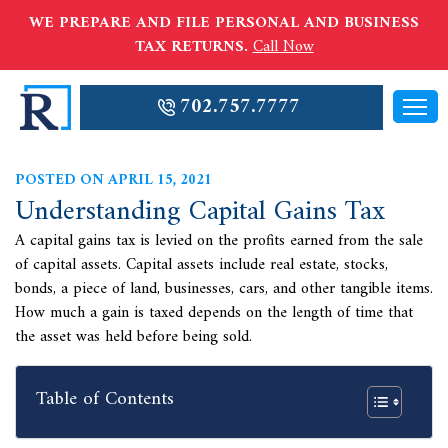
WE PREPARE AND FILE PERSONAL AND BUSINESS
TAX RETURNS.
Call Now
702.757.7777
POSTED ON APRIL 15, 2021
Understanding Capital Gains Tax
A capital gains tax is levied on the profits earned from the sale
of capital assets. Capital assets include real estate, stocks,
bonds, a piece of land, businesses, cars, and other tangible items.
How much a gain is taxed depends on the length of time that
the asset was held before being sold.
Table of Contents