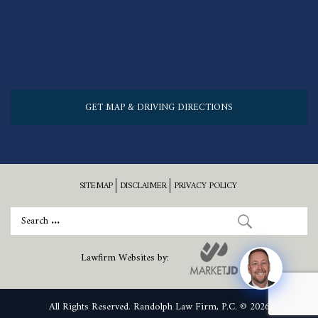
GET MAP & DRIVING DIRECTIONS
SITEMAP
DISCLAIMER
PRIVACY POLICY
Lawfirm Websites by:
All Rights Reserved. Randolph Law Firm, P.C. © 2026