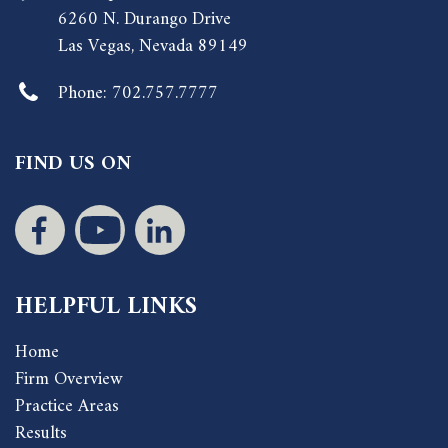
6260 N. Durango Drive
Las Vegas, Nevada 89149
Phone:
702.757.7777
FIND US ON
HELPFUL LINKS
Home
Firm Overview
Practice Areas
Results