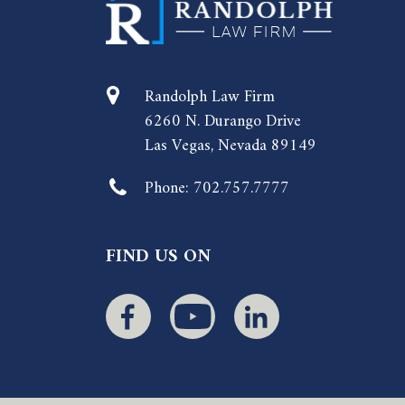
Randolph Law Firm
6260 N. Durango Drive
Las Vegas, Nevada 89149
Phone:
702.757.7777
FIND US ON