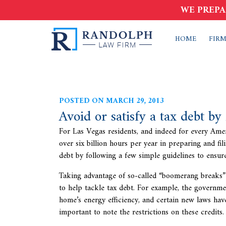
WE PREPA
HOME
FIRM
POSTED ON MARCH 29, 2013
Avoid or satisfy a tax debt by
For Las Vegas residents, and indeed for every Amer
over six billion hours per year in preparing and fil
debt by following a few simple guidelines to ensur
Taking advantage of so-called “boomerang breaks”
to help tackle tax debt. For example, the governm
home’s energy efficiency, and certain new laws have
important to note the restrictions on these credits.