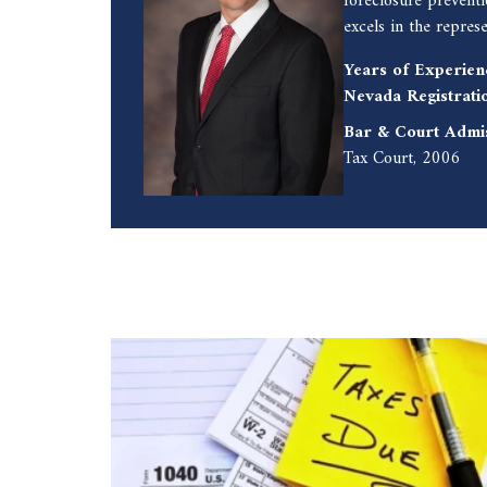
foreclosure prevent
excels in the repres
Years of Experien
Nevada Registrati
Bar & Court Admi
Tax Court, 2006