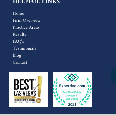
HELPFUL LINKS
Home
Firm Overview
Practice Areas
Results
FAQ’s
Testimonials
Blog
Contact