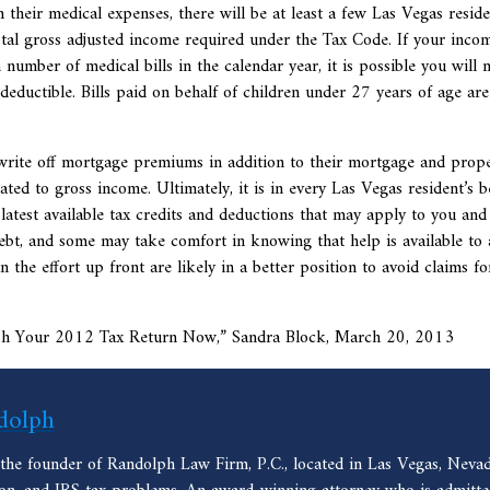
m their medical expenses, there will be at least a few Las Vegas reside
tal gross adjusted income required under the Tax Code. If your inco
number of medical bills in the calendar year, it is possible you will 
deductible. Bills paid on behalf of children under 27 years of age are
write off mortgage premiums in addition to their mortgage and prop
ted to gross income. Ultimately, it is in every Las Vegas resident’s b
latest available tax credits and deductions that may apply to you and
ebt, and some may take comfort in knowing that help is available to 
 the effort up front are likely in a better position to avoid claims f
ish Your 2012 Tax Return Now,” Sandra Block, March 20, 2013
dolph
 the founder of Randolph Law Firm, P.C., located in Las Vegas, Nevad