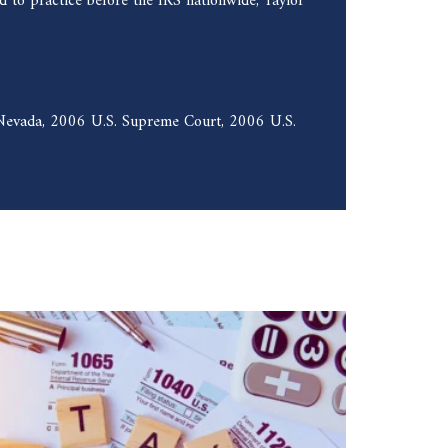
 to practice before the IRS nationwide, Taylor
f Nevada, 2006 U.S. Supreme Court, 2006 U.S.