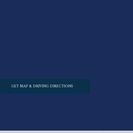
GET MAP & DRIVING DIRECTIONS