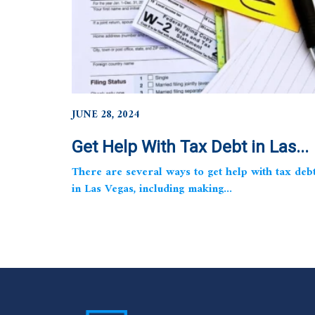
JUNE 28, 2024
Get Help With Tax Debt in Las...
There are several ways to get help with tax deb
in Las Vegas, including making...