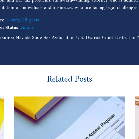
ion, and IRS tax problems. An award-winning attorney who is admitted
entation of individuals and businesses who are facing legal challenges.
ce:
Nearly 20 years
on Status:
Active
ssions:
Nevada State Bar Association U.S. District Court District o
Related Posts