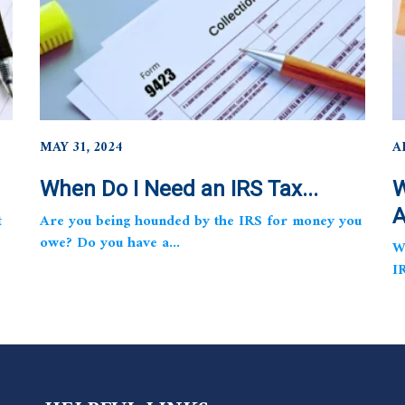
MAY 31, 2024
A
When Do I Need an IRS Tax...
W
A
t
Are you being hounded by the IRS for money you
owe? Do you have a...
W
I