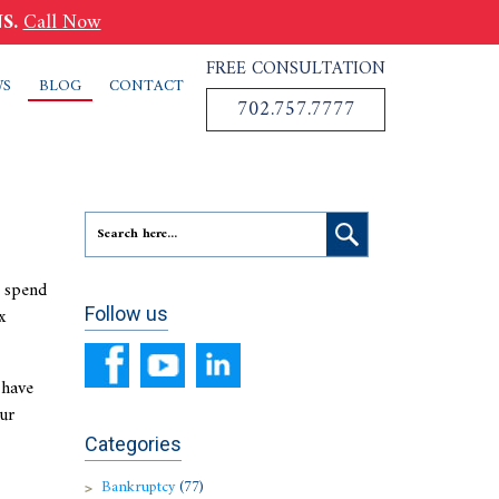
S.
Call Now
FREE CONSULTATION
WS
BLOG
CONTACT
702.757.7777
s spend
x
Follow us
 have
ur
Categories
Bankruptcy
(77)