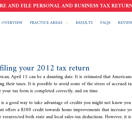
RE AND FILE PERSONAL AND BUSINESS TAX RETURN
 OVERVIEW
PRACTICE AREAS
RESULTS
FAQS
REVIE
 filing your 2012 tax return
ican, April 15 can be a daunting date. It is estimated that American
ing their taxes. It is possible to avoid some of the stress of accrued
ta
e your tax form is completed correctly, and on time.
 is a good way to take advantage of credits you might not know you
ent offers a $500 credit towards home improvements that increase yo
 resurrected both state and local sales-tax deductions. However, it is