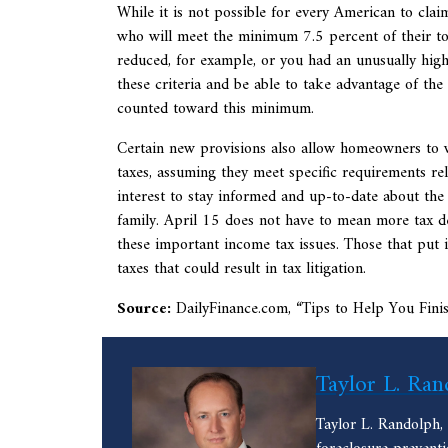
While it is not possible for every American to clai
who will meet the minimum 7.5 percent of their to
reduced, for example, or you had an unusually high 
these criteria and be able to take advantage of the 
counted toward this minimum.
Certain new provisions also allow homeowners to 
taxes, assuming they meet specific requirements rela
interest to stay informed and up-to-date about the 
family. April 15 does not have to mean more tax d
these important income tax issues. Those that put in
taxes that could result in tax litigation.
Source:
DailyFinance.com, “
Tips to Help You Fin
Taylor L. Ran
Taylor L. Randolph,