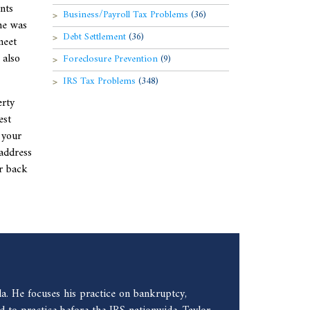
nts
Business/Payroll Tax Problems
(36)
me was
Debt Settlement
(36)
meet
 also
Foreclosure Prevention
(9)
IRS Tax Problems
(348)
erty
est
 your
address
or back
a. He focuses his practice on bankruptcy,