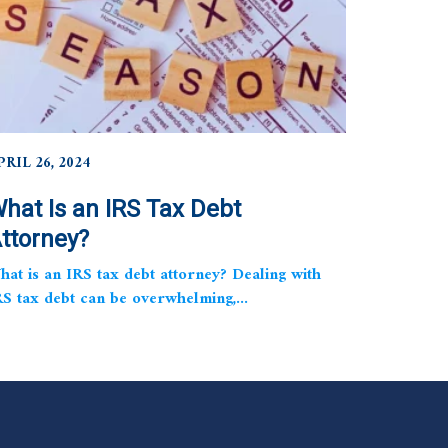
PRIL 26, 2024
hat Is an IRS Tax Debt
ttorney?
hat is an IRS tax debt attorney? Dealing with
RS tax debt can be overwhelming,...