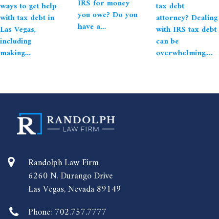
IRS for money
ways to get help
tax debt
you owe? Do you
with tax debt in
attorney? Dealing
have a...
Las Vegas,
with IRS tax debt
including
can be
making...
overwhelming,...
Randolph Law Firm
6260 N. Durango Drive
Las Vegas, Nevada 89149
Phone:
702.757.7777