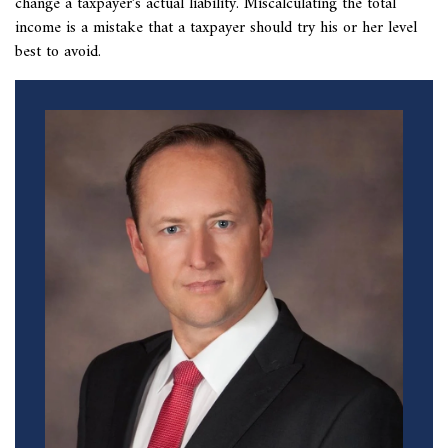
change a taxpayer’s actual liability. Miscalculating the total
income is a mistake that a taxpayer should try his or her level
best to avoid.