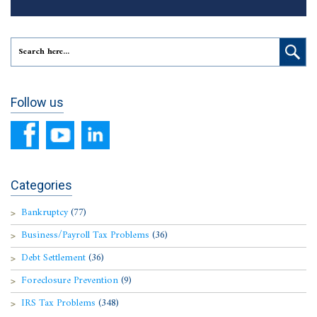
Follow us
Categories
Bankruptcy
(77)
Business/Payroll Tax Problems
(36)
Debt Settlement
(36)
Foreclosure Prevention
(9)
IRS Tax Problems
(348)