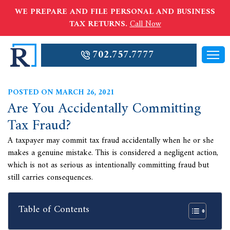
WE PREPARE AND FILE PERSONAL AND BUSINESS
TAX RETURNS.
Call Now
702.757.7777
POSTED ON MARCH 26, 2021
Are You Accidentally Committing
Tax Fraud?
A taxpayer may commit tax fraud accidentally when he or she
makes a genuine mistake. This is considered a negligent action,
which is not as serious as intentionally committing fraud but
still carries consequences.
Table of Contents