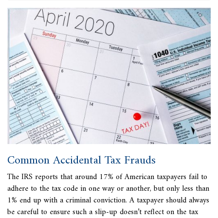
Common Accidental Tax Frauds
The IRS reports that
around 17% of American taxpayers fail to
adhere to the tax code in one way or another, but only less than
1% end up with a criminal conviction. A taxpayer should always
be careful to ensure such a slip-up doesn’t reflect on the tax