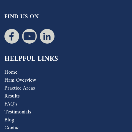
FIND US ON
HELPFUL LINKS
Home
Firm Overview
Practice Areas
Results
FAQ’s
Testimonials
Blog
Contact