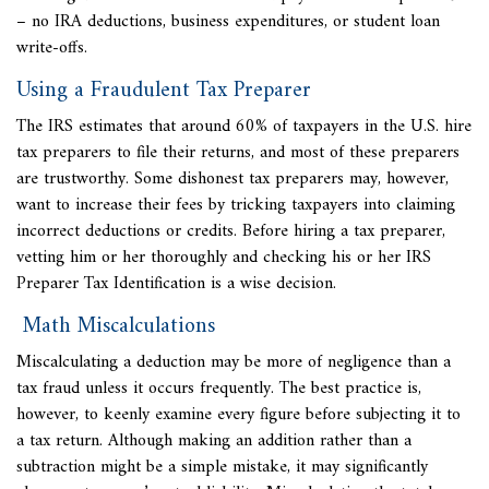
– no IRA deductions, business expenditures, or student loan
write-offs.
Using a Fraudulent Tax Preparer
The IRS estimates that around 60% of taxpayers in the U.S. hire
tax preparers to file their returns, and most of these preparers
are trustworthy. Some dishonest tax preparers may, however,
want to increase their fees by tricking taxpayers into claiming
incorrect deductions or credits. Before hiring a tax preparer,
vetting him or her thoroughly and checking his or her IRS
Preparer Tax Identification is a wise decision.
Math Miscalculations
Miscalculating a deduction may be
more of negligence than a
tax fraud unless it occurs frequently. The best practice is,
however, to keenly examine every figure before subjecting it to
a tax return. Although making an addition rather than a
subtraction might be a simple mistake, it may significantly