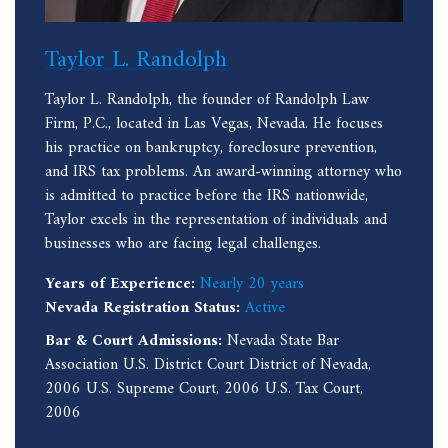
Taylor L. Randolph
Taylor L. Randolph, the founder of Randolph Law
Firm, P.C., located in Las Vegas, Nevada. He focuses
his practice on bankruptcy, foreclosure prevention,
and IRS tax problems. An award-winning attorney who
is admitted to practice before the IRS nationwide,
Taylor excels in the representation of individuals and
businesses who are facing legal challenges.
Years of Experience:
Nearly 20 years
Nevada Registration Status:
Active
Bar & Court Admissions:
Nevada State Bar
Association U.S. District Court District of Nevada,
2006 U.S. Supreme Court, 2006 U.S. Tax Court,
2006