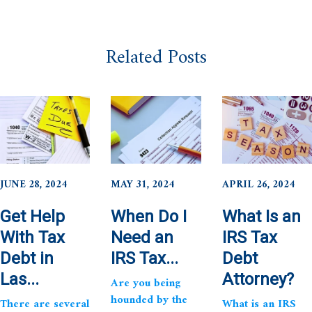
Related Posts
JUNE 28, 2024
MAY 31, 2024
APRIL 26, 2024
Get Help
When Do I
What Is an
With Tax
Need an
IRS Tax
Debt in
IRS Tax...
Debt
Las...
Attorney?
Are you being
hounded by the
There are several
What is an IRS