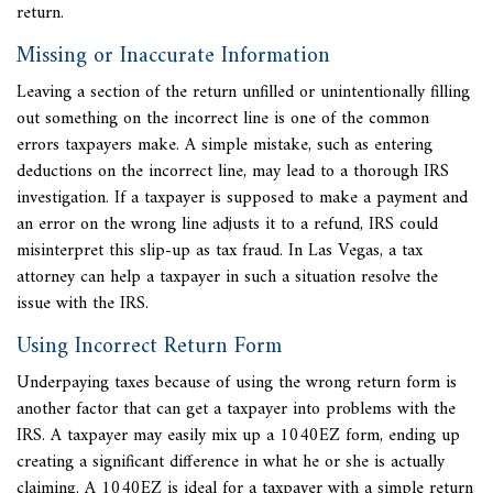
return.
Missing or Inaccurate Information
Leaving a section of the return unfilled or unintentionally filling
out something on the incorrect line is one of the common
errors taxpayers make. A simple mistake, such as entering
deductions on the incorrect line, may lead to a thorough IRS
investigation. If a taxpayer is supposed to make a payment and
an error on the wrong line adjusts it to a refund, IRS could
misinterpret this slip-up as tax fraud. In Las Vegas, a
tax
attorney can help a taxpayer in such a situation resolve the
issue with the IRS.
Using Incorrect Return Form
Underpaying taxes because of using the wrong return form is
another factor that can get a taxpayer into
problems with the
IRS. A taxpayer may easily mix up a 1040EZ form, ending up
creating a significant difference in what he or she is actually
claiming. A 1040EZ is ideal for a taxpayer with a simple return