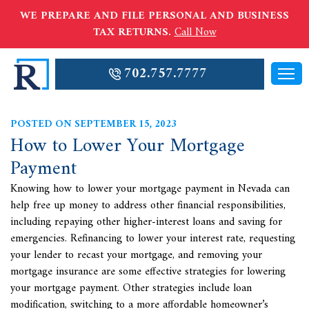
WE PREPARE AND FILE PERSONAL AND BUSINESS
TAX RETURNS.
Call Now
702.757.7777
POSTED ON SEPTEMBER 15, 2023
How to Lower Your Mortgage
Payment
Knowing how to lower your mortgage payment in Nevada can
help free up money to address other financial responsibilities,
including repaying other higher-interest loans and saving for
emergencies. Refinancing to lower your interest rate, requesting
your lender to recast your mortgage, and removing your
mortgage insurance are some effective strategies for lowering
your mortgage payment. Other strategies include loan
modification, switching to a more affordable homeowner’s