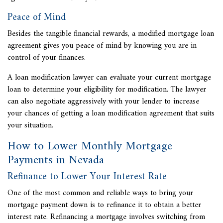
Peace of Mind
Besides the tangible financial rewards, a modified mortgage loan
agreement gives you peace of mind by knowing you are in
control of your finances.
A
loan modification lawyer can evaluate your current mortgage
loan to determine your eligibility for modification. The lawyer
can also negotiate aggressively with your lender to increase
your chances of getting a loan modification agreement that suits
your situation.
How to Lower Monthly Mortgage
Payments in Nevada
Refinance to Lower Your Interest Rate
One of the most common and reliable ways to bring your
mortgage payment down is to refinance it to obtain a better
interest rate. Refinancing a mortgage involves switching from