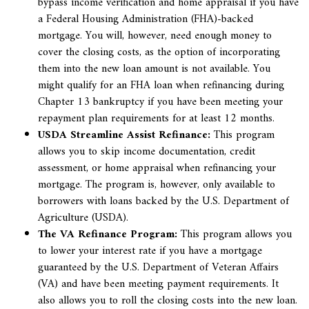
bypass income verification and home appraisal if you have
a Federal Housing Administration (FHA)-backed
mortgage. You will, however, need enough money to
cover the closing costs, as the option of incorporating
them into the new loan amount is not available. You
might qualify for an FHA loan when
refinancing during
Chapter 13 bankruptcy if you have been meeting your
repayment plan requirements for at least 12 months.
USDA Streamline Assist Refinance:
This program
allows you to skip income documentation, credit
assessment, or home appraisal when refinancing your
mortgage. The program is, however, only available to
borrowers with loans backed by the U.S. Department of
Agriculture (USDA).
The VA Refinance Program:
This program allows you
to lower your interest rate if you have a mortgage
guaranteed by the U.S. Department of Veteran Affairs
(VA) and have been meeting payment requirements. It
also allows you to roll the closing costs into the new loan.