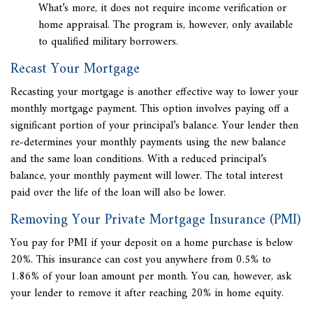
What’s more, it does not require income verification or
home appraisal. The program is, however, only available
to qualified military borrowers.
Recast Your Mortgage
Recasting your mortgage is another effective way to lower your
monthly mortgage payment. This option involves paying off a
significant portion of your principal’s balance. Your lender then
re-determines your monthly payments using the new balance
and the same loan conditions. With a reduced principal’s
balance, your monthly payment will lower. The total interest
paid over the life of the loan will also be lower.
Removing Your Private Mortgage Insurance (PMI)
You pay for PMI if your deposit on a home purchase is below
20%. This insurance can cost you anywhere from
0.5% to
1.86% of your loan amount per month. You can, however, ask
your lender to remove it after reaching 20% in home equity.