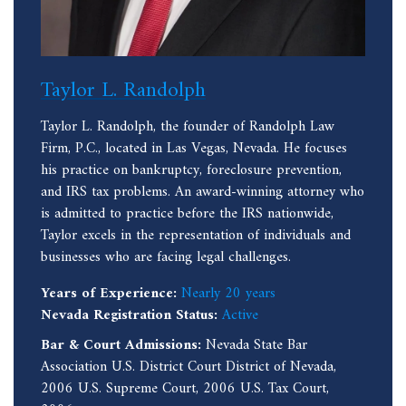
Taylor L. Randolph
Taylor L. Randolph, the founder of Randolph Law
Firm, P.C., located in Las Vegas, Nevada. He focuses
his practice on bankruptcy, foreclosure prevention,
and IRS tax problems. An award-winning attorney who
is admitted to practice before the IRS nationwide,
Taylor excels in the representation of individuals and
businesses who are facing legal challenges.
Years of Experience:
Nearly 20 years
Nevada Registration Status:
Active
Bar & Court Admissions:
Nevada State Bar
Association U.S. District Court District of Nevada,
2006 U.S. Supreme Court, 2006 U.S. Tax Court,