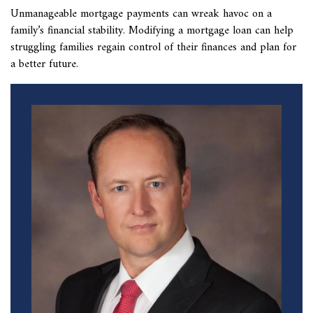
Unmanageable mortgage payments can wreak havoc on a
family’s financial stability. Modifying a mortgage loan can help
struggling families regain control of their finances and plan for
a better future.