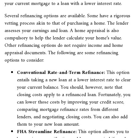
your current mortgage to a loan with a lower interest rate.
Several refinancing options are available. Some have a rigorous
vetting process akin to that of purchasing a home. The lender
assesses your earnings and loan. A home appraisal is also
compulsory to help the lender calculate your home’s value.
Other refinancing options do not require income and home
appraisal documents. The following are some refinancing
options to consider:
Conventional Rate-and-Term Refinance:
This option
entails taking a new loan at a lower interest rate to clear
your current balance. You should, however, note that
closing costs apply to a refinanced loan. Fortunately, you
can lower those costs by improving your credit score,
comparing mortgage refinance rates from different
lenders, and negotiating closing costs. You can also add
them to your new loan amount.
FHA Streamline Refinance:
This option allows you to