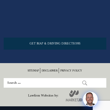
GET MAP & DRIVING DIRECTIONS
SITEMAP
DISCLAIMER
PRIVACY POLICY
Lawfirm Websites by: