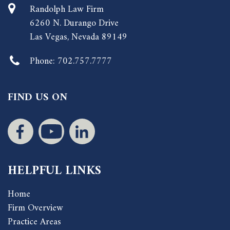
Randolph Law Firm
6260 N. Durango Drive
Las Vegas, Nevada 89149
Phone:
702.757.7777
FIND US ON
HELPFUL LINKS
Home
Firm Overview
Practice Areas