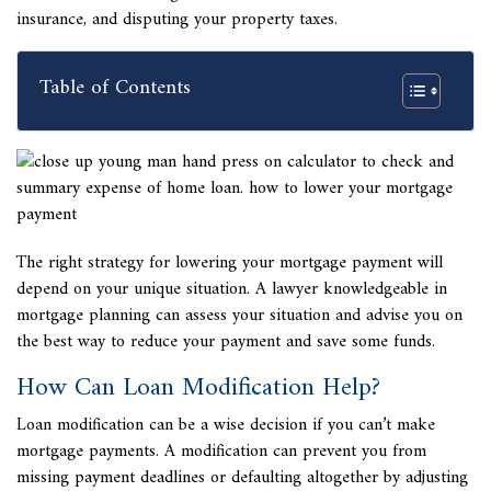
insurance, and disputing your property taxes.
Table of Contents
The right strategy for lowering your mortgage payment will
depend on your unique situation. A lawyer knowledgeable in
mortgage planning can assess your situation and advise you on
the best way to reduce your payment and save some funds.
How Can Loan Modification Help?
Loan modification can be a wise decision if you
can’t make
mortgage payments. A modification can prevent you from
missing payment deadlines or defaulting altogether by adjusting