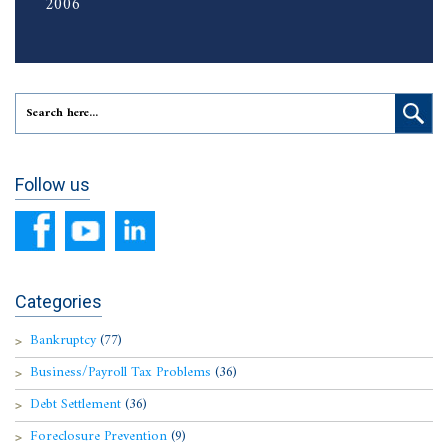
2006
Follow us
Categories
Bankruptcy
(77)
Business/Payroll Tax Problems
(36)
Debt Settlement
(36)
Foreclosure Prevention
(9)