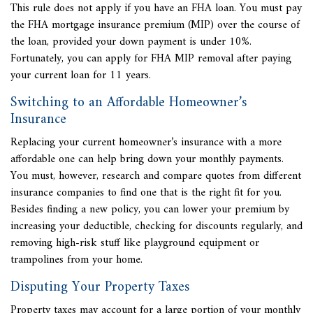
This rule does not apply if you have an FHA loan. You must pay
the FHA mortgage insurance premium (MIP) over the course of
the loan, provided your down payment is under 10%.
Fortunately, you can apply for FHA MIP removal after paying
your current loan for 11 years.
Switching to an Affordable Homeowner’s
Insurance
Replacing your current homeowner’s insurance with a more
affordable one can help bring down your monthly payments.
You must, however, research and compare quotes from different
insurance companies to find one that is the right fit for you.
Besides finding a new policy, you can lower your premium by
increasing your deductible, checking for discounts regularly, and
removing high-risk stuff like playground equipment or
trampolines from your home.
Disputing Your Property Taxes
Property taxes may account for a large portion of your monthly