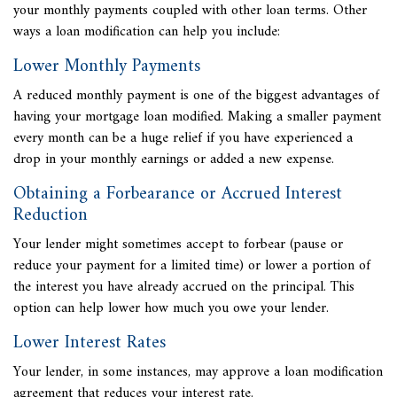
your monthly payments coupled with other loan terms. Other
ways a loan modification can help you include:
Lower Monthly Payments
A reduced monthly payment is one of the biggest advantages of
having your mortgage loan modified. Making a smaller payment
every month can be a huge relief if you have experienced a
drop in your monthly earnings or added a new expense.
Obtaining a Forbearance or Accrued Interest
Reduction
Your lender might sometimes accept to forbear (pause or
reduce your payment for a limited time) or lower a portion of
the interest you have already accrued on the principal. This
option can help lower how much you owe your lender.
Lower Interest Rates
Your lender, in some instances, may approve a loan modification
agreement that reduces your interest rate.