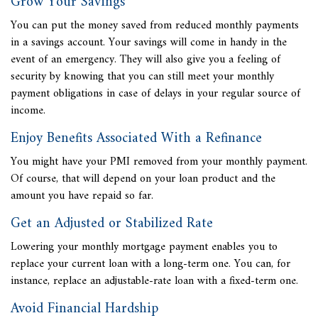
Grow Your Savings
You can put the money saved from reduced monthly payments
in a savings account. Your savings will come in handy in the
event of an emergency. They will also give you a feeling of
security by knowing that you can still meet your monthly
payment obligations in case of delays in your regular source of
income.
Enjoy Benefits Associated With a Refinance
You might have your PMI removed from your monthly payment.
Of course, that will depend on your loan product and the
amount you have repaid so far.
Get an Adjusted or Stabilized Rate
Lowering your monthly mortgage payment enables you to
replace your current loan with a long-term one. You can, for
instance, replace an adjustable-rate loan with a fixed-term one.
Avoid Financial Hardship