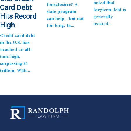
noted that
foreclosure? A
Card Debt
forgiven debt is
state program
Hits Record
generally
can help - but not
treated...
High
for long. In...
Credit card debt
in the U.S. has
reached an all-
time high,
surpassing $1
trillion. With...