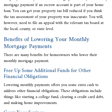
mortgage payment if an escrow account is part of your home
loan. You can get your property tax bill reduced if you think
the tax assessment of your property was inaccurate. You will,
however, need to file an appeal with the relevant tax board at
the local, county, or state level.
Benefits of Lowering Your Monthly
Mortgage Payments
There are many benefits for homeowners who lower their
monthly mortgage payment.
Free Up Some Additional Funds for Other
Financial Obligations
Lowering monthly payments offers you some extra cash to
address other financial obligations. These obligations include
things like starting a college fund, clearing a credit card debt,
and making home improvements.