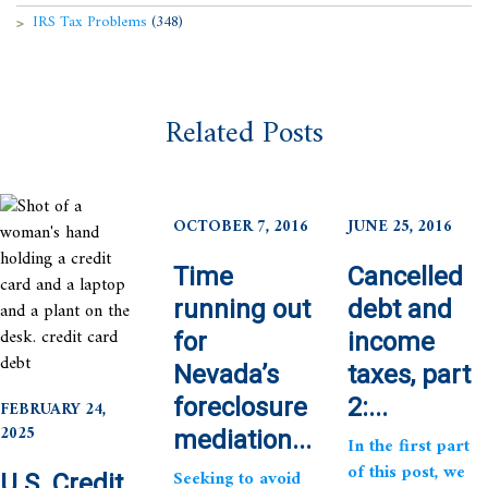
IRS Tax Problems
(348)
Related Posts
OCTOBER 7, 2016
JUNE 25, 2016
Time
Cancelled
running out
debt and
for
income
Nevada’s
taxes, part
foreclosure
2:...
FEBRUARY 24,
2025
mediation...
In the first part
of this post, we
Seeking to avoid
U.S. Credit