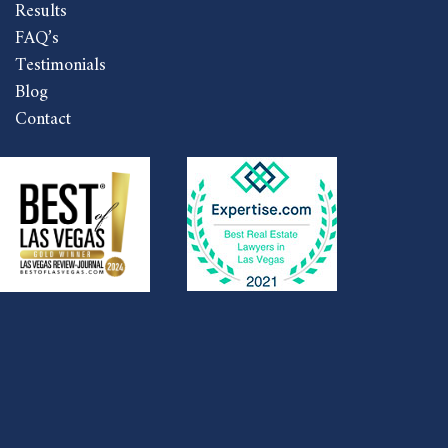
Results
FAQ’s
Testimonials
Blog
Contact