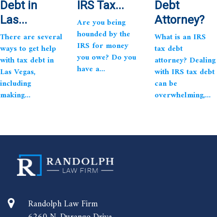
Debt in
IRS Tax...
Debt
Las...
Attorney?
Are you being
hounded by the
There are several
What is an IRS
IRS for money
ways to get help
tax debt
you owe? Do you
with tax debt in
attorney? Dealing
have a...
Las Vegas,
with IRS tax debt
including
can be
making...
overwhelming,...
Randolph Law Firm