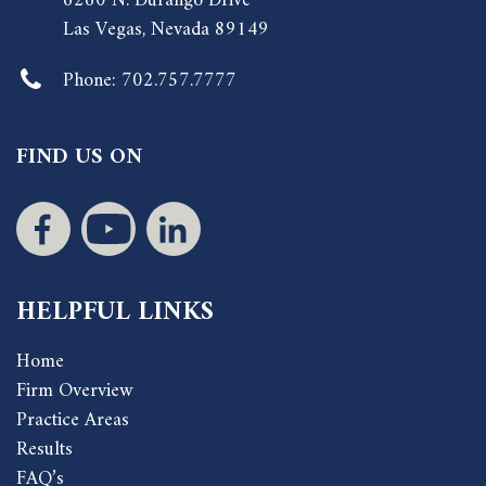
6260 N. Durango Drive
Las Vegas, Nevada 89149
Phone:
702.757.7777
FIND US ON
HELPFUL LINKS
Home
Firm Overview
Practice Areas
Results
FAQ’s