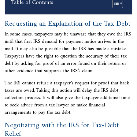
Table of Contents
Requesting an Explanation of the Tax Debt
In some cases, taxpayers may be unaware that they owe the IRS
until that first IRS demand for payment notice arrives in the
mail. It may also be possible that the IRS has made a mistake.
Taxpayers have the right to question the accuracy of their tax
debt by asking for proof of an error found on their return or
other evidence that supports the IRS’s claim.
The IRS cannot refuse a taxpayer’s request for proof that back
taxes are owed. Taking this action will delay the IRS debt
collection process. It will also give the taxpayer additional time
to
seek advice from a tax lawyer or make financial
arrangements to pay the tax debt.
Negotiating with the IRS for Tax-Debt
Relief