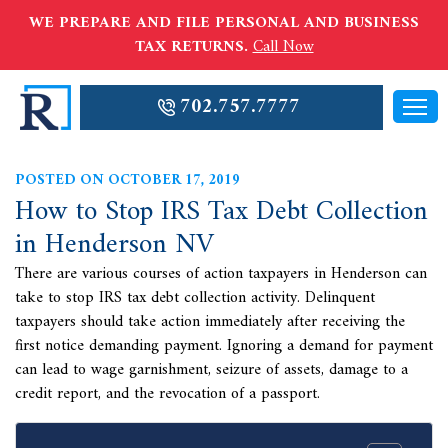
WE PREPARE AND FILE PERSONAL AND BUSINESS
TAX RETURNS.
Call Now
702.757.7777
POSTED ON OCTOBER 17, 2019
How to Stop IRS Tax Debt Collection
in Henderson NV
There are various courses of action taxpayers in Henderson can
take to stop IRS tax debt collection activity. Delinquent
taxpayers should take action immediately after receiving the
first notice demanding payment. Ignoring a demand for payment
can lead to wage garnishment, seizure of assets, damage to a
credit report, and the revocation of a passport.