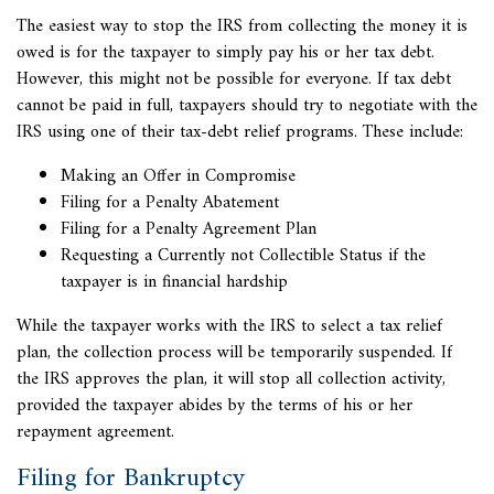
The easiest way to stop the IRS from collecting the money it is
owed is for the taxpayer to simply pay his or her tax debt.
However, this might not be possible for everyone. If tax debt
cannot be paid in full, taxpayers should try to negotiate with the
IRS using one of their tax-debt relief programs. These include:
Making an Offer in Compromise
Filing for a Penalty Abatement
Filing for a Penalty Agreement Plan
Requesting a
Currently not Collectible Status if the
taxpayer is in financial hardship
While the taxpayer works with the IRS to select a tax relief
plan, the collection process will be temporarily suspended. If
the IRS approves the plan, it will stop all collection activity,
provided the taxpayer abides by the terms of his or her
repayment agreement.
Filing for Bankruptcy