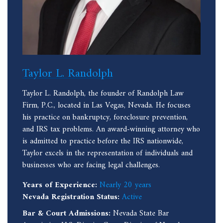
Taylor L. Randolph
Taylor L. Randolph, the founder of Randolph Law
Firm, P.C., located in Las Vegas, Nevada. He focuses
his practice on bankruptcy, foreclosure prevention,
and IRS tax problems. An award-winning attorney who
is admitted to practice before the IRS nationwide,
Taylor excels in the representation of individuals and
businesses who are facing legal challenges.
Years of Experience:
Nearly 20 years
Nevada Registration Status:
Active
Bar & Court Admissions:
Nevada State Bar