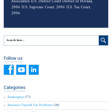
Association U.S. District Court District of Nevada,
2006 U.S. Supreme Court, 2006 U.S. Tax Court,
2006
Follow us
Categories
Bankruptcy
(77)
Business/Payroll Tax Problems
(36)