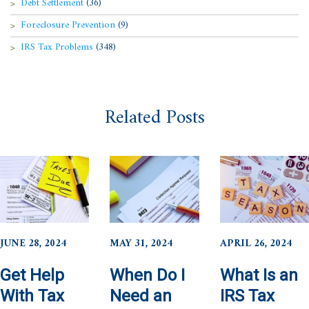
Debt Settlement
(36)
Foreclosure Prevention
(9)
IRS Tax Problems
(348)
Related Posts
JUNE 28, 2024
MAY 31, 2024
APRIL 26, 2024
Get Help
When Do I
What Is an
With Tax
Need an
IRS Tax