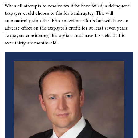
When all attempts to resolve
tax debt have failed, a delinquent
taxpayer could choose to file for bankruptcy. This will
automatically stop the IRS’s collection efforts but will have an
adverse effect on the taxpayer’s credit for at least seven years.
Taxpayers considering this option must have tax debt that is
over thirty-six months old.