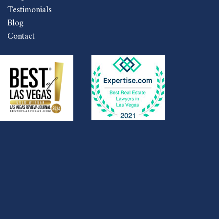
Testimonials
Blog
Contact