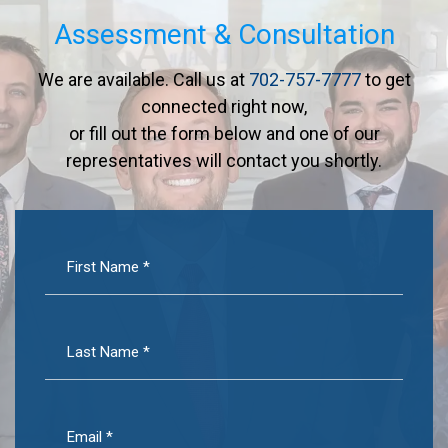
Assessment & Consultation
We are available. Call us at
702-757-7777
to get
connected right now,
or fill out the form below and one of our
representatives will contact you shortly.