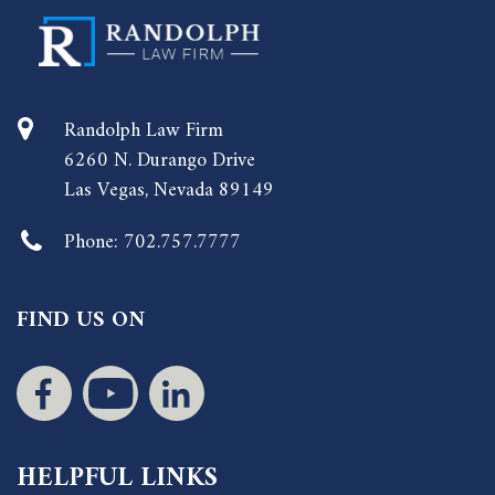
Randolph Law Firm
6260 N. Durango Drive
Las Vegas, Nevada 89149
Phone:
702.757.7777
FIND US ON
HELPFUL LINKS