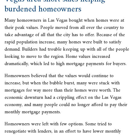
burdened homeowners
Many homeowners in Las Vegas bought when homes were at
their peak values. People moved from all over the country to
take advantage of all that the city has to offer. Because of the
rapid population increase, many homes were built to satisfy
demand. Builders had trouble keeping up with all of the people
looking to move to the region. Home values increased
dramatically, which led to high mortgage payments for buyers.
Homeowners believed that the values would continue to
increase, but when the bubble burst, many were stuck with
mortgages for way more than their homes were worth. The
economic downturn had a crippling effect on the Las Vegas
economy, and many people could no longer afford to pay their
monthly mortgage payments.
Homeowners were left with few options. Some tried to
renegotiate with lenders, in an effort to have lower monthly