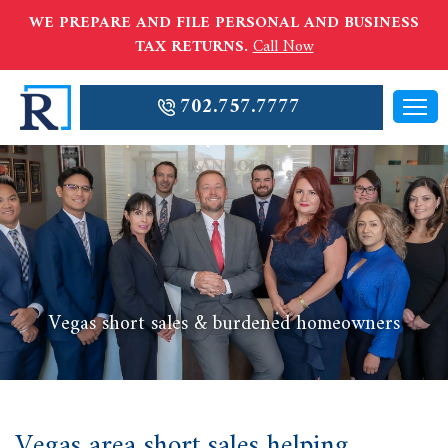
WE PREPARE AND FILE PERSONAL AND BUSINESS
TAX RETURNS.
Call Now
702.757.7777
Vegas short sales & burdened homeowners
Vegas area short sales helping