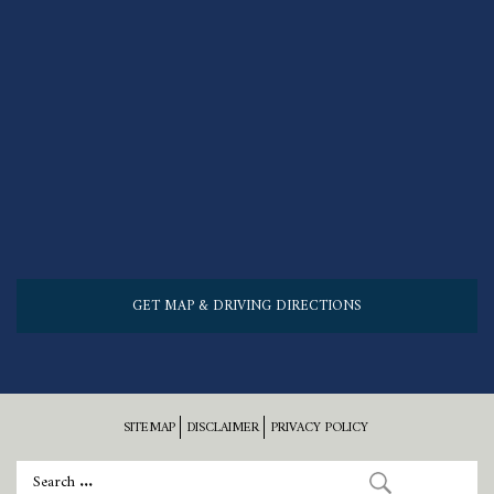
GET MAP & DRIVING DIRECTIONS
SITEMAP
DISCLAIMER
PRIVACY POLICY