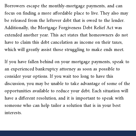
Borrowers escape the monthly-mortgage payments, and can
focus on finding a more affordable place to live. They also may
be released from the leftover debt that is owed to the lender.
Additionally, the Mortgage Forgiveness Debt Relief Act was
extended another year. This act states that homeowners do not
have to claim this debt cancelation as income on their taxes,
which will greatly assist those struggling to make ends meet.
If you have fallen behind on your mortgage payments, speak to
an experienced bankruptcy attorney as soon as possible to
consider your options. If you wait too long to have this
discussion, you may be unable to take advantage of some of the
opportunities available to reduce your debt. Each situation will
have a different resolution, and it is important to speak with
someone who can help tailor a solution that is in your best
interests.