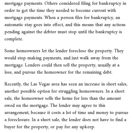
mortgage payments. Others considered filing for bankruptcy in
order to get the time they needed to become current with
mortgage payments.
When a person files for bankruptcy, an
automatic stay goes into effect, and this means that any actions
pending against the debtor must stop until the bankruptcy is
complete.
Some homeowners let the lender foreclose the property. They
would stop making payments, and just walk away from the
mortgage. Lenders could then sell the property, usually at a
loss, and pursue the homeowner for the remaining debt.
Recently, the Las Vegas area has seen an increase in short sales,
another possible option for struggling homeowners. In a
short
sale, the homeowner sells the home for less than the amount
owed on the mortgage. The lender may agree to this
arrangement, because it costs a lot of time and money to pursue
a foreclosure. In a short sale, the lender does not have to find a
buyer for the property, or pay for any upkeep.