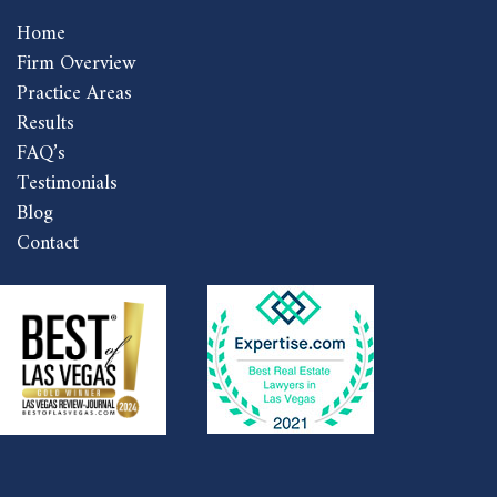
Home
Firm Overview
Practice Areas
Results
FAQ’s
Testimonials
Blog
Contact