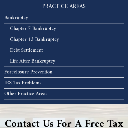
PRACTICE AREAS
Bankruptcy
Chapter 7 Bankruptcy
Chapter 13 Bankruptcy
Debt Settlement
Life After Bankruptcy
Foreclosure Prevention
IRS Tax Problems
Other Practice Areas
Contact Us For A Free Tax